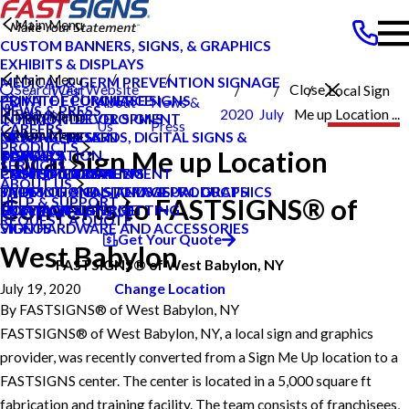
Main Menu
CUSTOM BANNERS, SIGNS, & GRAPHICS
EXHIBITS & DISPLAYS
Main Menu
MEDICAL & GERM PREVENTION SIGNAGE
Search Our Website
Close
West
Local Sign
POINT OF PURCHASE SIGNS
PRIVATE ECOMMERCE
About
News &
NEWS & PRESS
Babylon NY
2020
July
Me up Location ...
Main Menu
INTERIOR DECOR SIGNS
CONTENT DEVELOPMENT
Us
Press
CAREERS
Main Menu
MESSAGE BOARDS, DIGITAL SIGNS &
GRAPHIC DESIGN
NEWS & PRESS
PRODUCTS
Local Sign Me up Location
DISPLAYS
INSTALLATION
CAREERS
BLOG
SERVICES
PRINTING & MAILING
PROJECT MANAGEMENT
CUSTOMER REVIEWS
CASE STUDIES
ABOUT US
PROMOTIONAL ITEMS & PRODUCTS
SHIPPING AND STORAGE
TYPES OF SIGNS AND VISUAL GRAPHICS
FAQS
Converts to FASTSIGNS® of
HELP & SUPPORT
EXTERIOR SIGNAGE
SURVEY AND PERMITTING
CONTACT US
HOW TO'S
REQUEST A QUOTE
SIGN HARDWARE AND ACCESSORIES
VIDEOS
Get Your Quote
West Babylon
FASTSIGNS® of West Babylon, NY
July 19, 2020
Change Location
By
FASTSIGNS® of West Babylon, NY
FASTSIGNS® of West Babylon, NY, a local sign and graphics
provider, was recently converted from a Sign Me Up location to a
FASTSIGNS center. The center is located in a 5,000 square ft
fabrication and training facility. The team consists of franchisees,