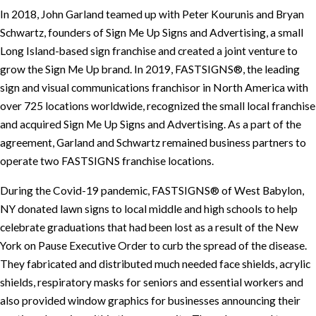
In 2018, John Garland teamed up with Peter Kourunis and Bryan
Schwartz, founders of Sign Me Up Signs and Advertising, a small
Long Island-based sign franchise and created a joint venture to
grow the Sign Me Up brand. In 2019, FASTSIGNS®, the leading
sign and visual communications franchisor in North America with
over 725 locations worldwide, recognized the small local franchise
and acquired Sign Me Up Signs and Advertising. As a part of the
agreement, Garland and Schwartz remained business partners to
operate two FASTSIGNS franchise locations.
During the Covid-19 pandemic, FASTSIGNS® of West Babylon,
NY donated lawn signs to local middle and high schools to help
celebrate graduations that had been lost as a result of the New
York on Pause Executive Order to curb the spread of the disease.
They fabricated and distributed much needed face shields, acrylic
shields, respiratory masks for seniors and essential workers and
also provided window graphics for businesses announcing their