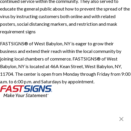
continued service within the community. They also served to
educate the general public about how to prevent the spread of the
virus by instructing customers both online and with related
posters, social distancing markers, and restriction and mask
requirement signs
FASTSIGNS® of West Babylon, NY is eager to grow their
business and extend their reach within the local community by
joining local chambers of commerce. FASTSIGNS® of West
Babylon, NY is located at 46A Kean Street, West Babylon, NY,
11704. The center is open from Monday through Friday from 9:00
a.m. to 6:00 p.m. and Saturdays by appointment.
FASTSIGNS® of West Babylon,
NY
46A Kean Street,
West Babylon, NY 11704