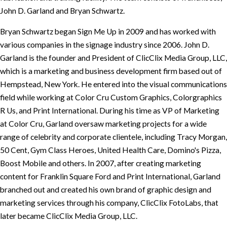
John D. Garland and Bryan Schwartz.
Bryan Schwartz began Sign Me Up in 2009 and has worked with
various companies in the signage industry since 2006. John D.
Garland is the founder and President of ClicClix Media Group, LLC,
which is a marketing and business development firm based out of
Hempstead, New York. He entered into the visual communications
field while working at Color Cru Custom Graphics, Colorgraphics
R Us, and Print International. During his time as VP of Marketing
at Color Cru, Garland oversaw marketing projects for a wide
range of celebrity and corporate clientele, including Tracy Morgan,
50 Cent, Gym Class Heroes, United Health Care, Domino's Pizza,
Boost Mobile and others. In 2007, after creating marketing
content for Franklin Square Ford and Print International, Garland
branched out and created his own brand of graphic design and
marketing services through his company, ClicClix FotoLabs, that
later became ClicClix Media Group, LLC.