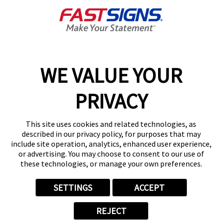
Get Directions
Today's Hours:
9:00 AM - 6:00 PM
Center Locator
Services
Products
WE VALUE YOUR
Help & Support
PRIVACY
About FASTSIGNS
Get Started Today!
This site uses cookies and related technologies, as
(631) 202-0030
described in our privacy policy, for purposes that may
Follow Us
include site operation, analytics, enhanced user experience,
or advertising. You may choose to consent to our use of
© 2026 FASTSIGNS International. Inc. All rights reserved.
these technologies, or manage your own preferences.
Privacy Policy
Website Terms of Use
SETTINGS
ACCEPT
Site Search
ADA Notice
REJECT
Your Privacy Choices
Sitemap