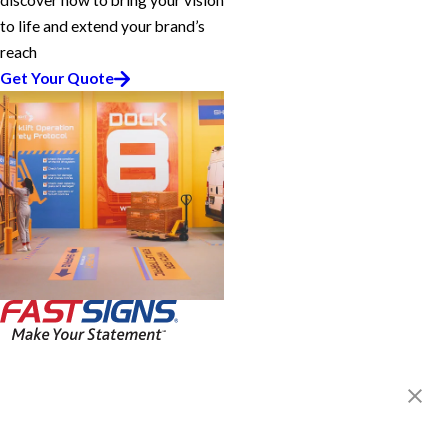
discover how to bring your vision
to life and extend your brand’s
reach
Get Your Quote
FASTSIGNS® of West Mesa, AZ
1911 W. Broadway, Suite 7
Mesa, AZ 85202