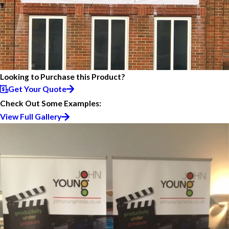
Looking to Purchase this Product?
Get Your Quote
Check Out Some Examples:
View Full Gallery