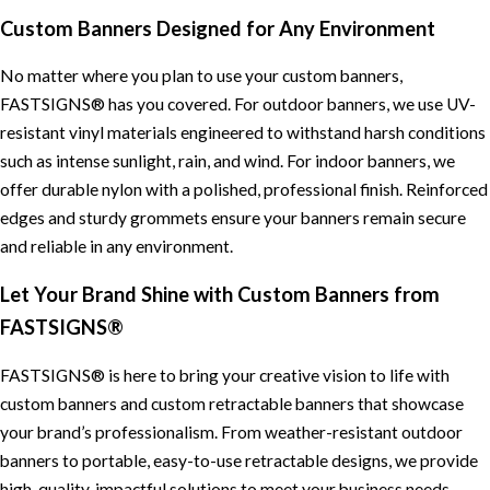
Custom Banners Designed for Any Environment
No matter where you plan to use your custom banners,
FASTSIGNS® has you covered. For outdoor banners, we use UV-
resistant vinyl materials engineered to withstand harsh conditions
such as intense sunlight, rain, and wind. For indoor banners, we
offer durable nylon with a polished, professional finish. Reinforced
edges and sturdy grommets ensure your banners remain secure
and reliable in any environment.
Let Your Brand Shine with Custom Banners from
FASTSIGNS®
FASTSIGNS® is here to bring your creative vision to life with
custom banners and custom retractable banners that showcase
your brand’s professionalism. From weather-resistant outdoor
banners to portable, easy-to-use retractable designs, we provide
high-quality, impactful solutions to meet your business needs.