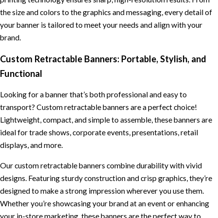
the size and colors to the graphics and messaging, every detail of
your banner is tailored to meet your needs and align with your
brand.
Custom Retractable Banners: Portable, Stylish, and
Functional
Looking for a banner that’s both professional and easy to
transport? Custom retractable banners are a perfect choice!
Lightweight, compact, and simple to assemble, these banners are
ideal for trade shows, corporate events, presentations, retail
displays, and more.
Our custom retractable banners combine durability with vivid
designs. Featuring sturdy construction and crisp graphics, they’re
designed to make a strong impression wherever you use them.
Whether you’re showcasing your brand at an event or enhancing
your in-store marketing, these banners are the perfect way to