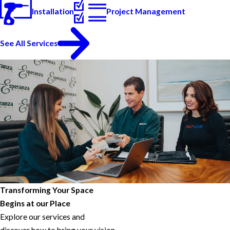
Installation
Project Management
See All Services
Transforming Your Space
Begins at our Place
Explore our services and