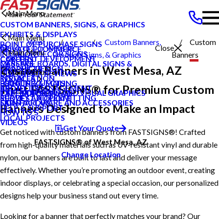
Main Menu
CUSTOM BANNERS, SIGNS, & GRAPHICS
EXHIBITS & DISPLAYS
Main Menu
West
Custom Banners,
Custom
POINT OF PURCHASE SIGNS
Search Our Website
Close
PRIVATE ECOMMERCE
Main Menu
INTERIOR DECOR SIGNS
Mesa AZ
Products
Signs, & Graphics
Banners
CONTENT DEVELOPMENT
CAREERS
MESSAGE BOARDS, DIGITAL SIGNS &
CAREERS
Custom Banners in West Mesa, AZ
GRAPHIC DESIGN
PRODUCTS
Main Menu
DISPLAYS
CUSTOMER REVIEWS
INSTALLATION
SERVICES
PRINTING & MAILING
LOCAL PROJECTS
BLOG
Trust FASTSIGNS® for Premium Custom
PROJECT MANAGEMENT
ABOUT US
EXTERIOR SIGNAGE
TYPES OF SIGNS AND VISUAL GRAPHICS
CASE STUDIES
SURVEY AND PERMITTING
REQUEST A QUOTE
SIGN HARDWARE AND ACCESSORIES
CONTACT US
FAQS
Banners Designed to Make an Impact
HELP & SUPPORT
HOW TO'S
LOCAL PROJECTS
VIDEOS
Get Your Quote
Get noticed with custom banners from FASTSIGNS®! Crafted
FASTSIGNS® of West Mesa, AZ
from high-quality materials such as UV-resistant vinyl and durable
Change Location
nylon, our banners are built to last and deliver your message
effectively. Whether you’re promoting an outdoor event, creating
indoor displays, or celebrating a special occasion, our personalized
designs help your business stand out every time.
Looking for a banner that perfectly matches your brand? Our