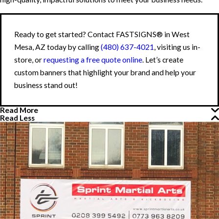
Ready to get started? Contact FASTSIGNS® in West
Mesa, AZ today by calling
(480) 637-4021
, visiting us in-
store, or
requesting a free quote online
. Let’s create
custom banners that highlight your brand and help your
business stand out!
Read More
Read Less