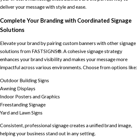
deliver your message with style and ease.
Complete Your Branding with Coordinated Signage
Solutions
Elevate your brand by pairing custom banners with other signage
solutions from FASTSIGNS®. A cohesive signage strategy
enhances your brand visibility and makes your message more
impactful across various environments. Choose from options like:
Outdoor Building Signs
Awning Displays
Indoor Posters and Graphics
Freestanding Signage
Yard and Lawn Signs
Consistent, professional signage creates a unified brand image,
helping your business stand out in any setting.