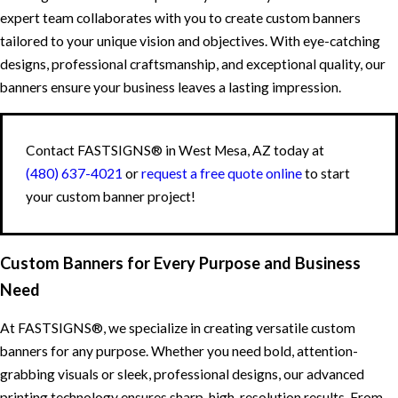
expert team collaborates with you to create custom banners
tailored to your unique vision and objectives. With eye-catching
designs, professional craftsmanship, and exceptional quality, our
banners ensure your business leaves a lasting impression.
Contact FASTSIGNS® in West Mesa, AZ today at
(480) 637-4021
or
request a free quote online
to start
your custom banner project!
Custom Banners for Every Purpose and Business
Need
At FASTSIGNS®, we specialize in creating versatile custom
banners for any purpose. Whether you need bold, attention-
grabbing visuals or sleek, professional designs, our advanced
printing technology ensures sharp, high-resolution results. From