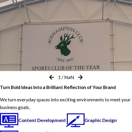
1
/
NaN
Turn Bold Ideas Into a Brilliant Reflection of Your Brand
We turn everyday spaces into exciting environments to meet your
business goals.
Content Development
Graphic Design