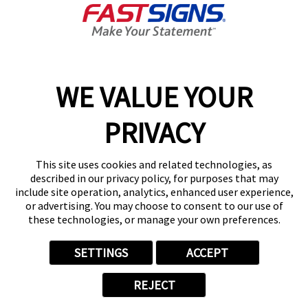
Get Directions
Today's Hours:
Closed
Center Locator
Services
Products
WE VALUE YOUR
Help & Support
PRIVACY
About FASTSIGNS
Get Started Today!
This site uses cookies and related technologies, as
(480) 637-4021
described in our privacy policy, for purposes that may
Follow Us
include site operation, analytics, enhanced user experience,
or advertising. You may choose to consent to our use of
© 2026 FASTSIGNS International. Inc. All rights reserved.
these technologies, or manage your own preferences.
Privacy Policy
Website Terms of Use
SETTINGS
ACCEPT
Site Search
ADA Notice
REJECT
Your Privacy Choices
Sitemap