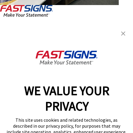
FASTSIGNS® of Birmingham, MI
33322 Woodward Ave,
Birmingham, MI 48009
Get Directions
Today's Hours:
Closed
Center Locator
Services
Products
WE VALUE YOUR
Help & Support
PRIVACY
About FASTSIGNS
Get Started Today!
This site uses cookies and related technologies, as
(248) 479-3358
described in our privacy policy, for purposes that may
Follow Us
include site operation, analytics, enhanced user experience,