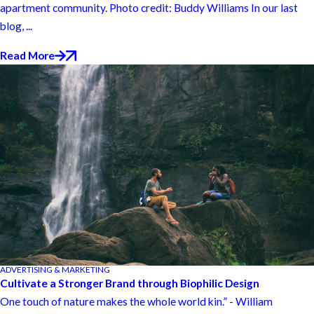
apartment community. Photo credit: Buddy Williams In our last
blog, ...
Read More
ADVERTISING & MARKETING
Cultivate a Stronger Brand through Biophilic Design
One touch of nature makes the whole world kin.” - William