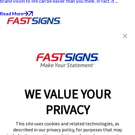
brand vision to life can be easier than you think. In fact, it ...
Read More
Join the FASTSIGNS
Newsletter for exclusive
content, tips, and more!
Sign Up
Services
Products
WE VALUE YOUR
Help & Support
PRIVACY
About FASTSIGNS
Get Started Today!
This site uses cookies and related technologies, as
Get Your Quote
described in our privacy policy, for purposes that may
Follow Us