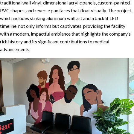
traditional wall vinyl, dimensional acrylic panels, custom-painted
PVC shapes, and reverse pan faces that float visually. The project,
which includes striking aluminum wall art and a backlit LED
timeline, not only informs but captivates, providing the facility
with a modern, impactful ambiance that highlights the company's
rich history and its significant contributions to medical
advancements.