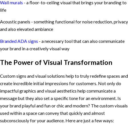
Wall murals
- a floor-to-ceiling visual that brings your branding to
life
Acoustic panels - something functional for noise reduction, privacy
and also elevated ambiance
Branded ADA signs
- a necessary tool that can also communicate
your brand in a creatively visual way
The Power of Visual Transformation
Custom signs and visual solutions help to truly redefine spaces and
create incredible initial impressions for customers. Not only do
impactful graphics and visual aesthetics help communicate a
message but they also set a specific tone for an environment. Is
your brand playful and fun or chic and modern? The custom visuals
used within a space can convey that quickly and almost
subconsciously for your audience. Here are just a few ways: