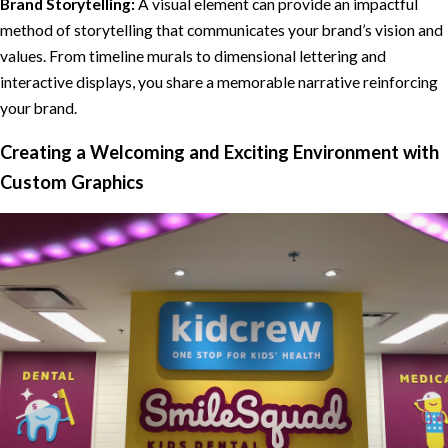
Brand Storytelling:
A visual element can provide an impactful
method of storytelling that communicates your brand’s vision and
values. From timeline murals to dimensional lettering and
interactive displays, you share a memorable narrative reinforcing
your brand.
Creating a Welcoming and Exciting Environment with
Custom Graphics