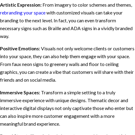
Artistic Expression:
From imagery to color schemes and themes,
rebranding your space
with customized visuals can take your
branding to the next level. In fact, you can even transform
necessary signs such as Braille and ADA signs in a vividly branded
way.
Positive Emotions:
Visuals not only welcome clients or customers
into your space, they can also help them engage with your space.
From faux neon signs to greenery walls and floor to ceiling
graphics, you can create a vibe that customers will share with their
friends and on social media.
Immersive Spaces:
Transform a simple setting to a truly
immersive experience with unique designs. Thematic decor and
interactive digital displays not only captivate those who enter but
can also inspire more customer engagement with a more
meaningful brand experience.