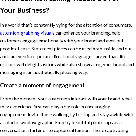
Your Business?
In a world that’s constantly vying for the attention of consumers,
attention-grabbing visuals
can enhance your branding, help
customers engage emotionally with your brand and even put
people at ease. Statement pieces can be used both inside and out
and can even incorporate directional signage. Larger-than-life
options will delight visitors while also showcasing your brand and
messaging in an aesthetically pleasing way.
Create a moment of engagement
From the moment your customers interact with your brand, what
they experience first can play a big role in encouraging
engagement. Invite those walking by to stop and stay awhile with
a colorful window graphic. Employ beautiful photo-ops as a
conversation starter or to capture attention. These captivating