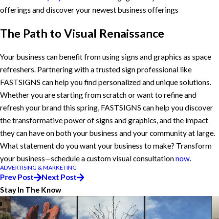
offerings and discover your newest business offerings
The Path to Visual Renaissance
Your business can benefit from using signs and graphics as space
refreshers. Partnering with a trusted sign professional like
FASTSIGNS can help you find personalized and unique solutions.
Whether you are starting from scratch or want to refine and
refresh your brand this spring, FASTSIGNS can help you discover
the transformative power of signs and graphics, and the impact
they can have on both your business and your community at large.
What statement do you want your business to make? Transform
your business—schedule a custom visual consultation
now
.
ADVERTISING & MARKETING
Prev Post
Next Post
Stay In The Know