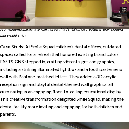
From dimensional signs to wall murals, this dental office created an environment
kids would enjoy.
Case Study:
At Smile Squad children's dental offices, outdated
spaces called for a refresh that honored existing brand colors.
FASTSIGNS stepped in, crafting vibrant signs and graphics,
including a striking illuminated lightbox and a toothpaste menu
wall with Pantone-matched letters. They added a 3D acrylic
reception sign and playful dental-themed wall graphics, all
culminating in an engaging floor-to-ceiling educational display.
This creative transformation delighted Smile Squad, making the
dental facility more inviting and engaging for both children and
parents.