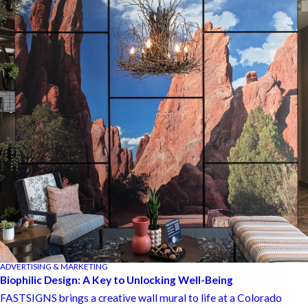
ADVERTISING & MARKETING
Biophilic Design: A Key to Unlocking Well-Being
FASTSIGNS brings a creative wall mural to life at a Colorado