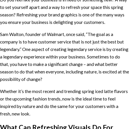
to set yourself apart and a way to refresh your space this spring
season? Refreshing your brand graphics is one of the many ways
you ensure your business is delighting your customers.
Sam Walton, founder of Walmart, once said, “The goal as a
company is to have customer service that is not just the best but
legendary.” One aspect of creating legendary service is by creating
a legendary experience within your business. Sometimes to do
that, you have to make a significant change – and what better
season to do that when everyone, including nature, is excited at the
possibility of change?
Whether it’s the most recent and trending spring iced latte flavors
or the upcoming fashion trends, now is the ideal time to feel
inspired by nature and do the same for your customers with a
fresh, new look.
What Can Refreshing Visuals Do For