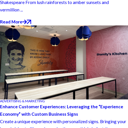
Shakespeare From lush rainforests to amber sunsets and
vermillion ...
Read More
ADVERTISING & MARKETING
Enhance Customer Experiences: Leveraging the “Experience
Economy” with Custom Business Signs
Create a unique experience with personalized signs. Bringing your