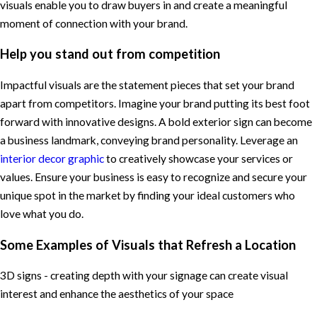
visuals enable you to draw buyers in and create a meaningful
moment of connection with your brand.
Help you stand out from competition
Impactful visuals are the statement pieces that set your brand
apart from competitors. Imagine your brand putting its best foot
forward with innovative designs. A bold exterior sign can become
a business landmark, conveying brand personality. Leverage an
interior decor graphic
to creatively showcase your services or
values. Ensure your business is easy to recognize and secure your
unique spot in the market by finding your ideal customers who
love what you do.
Some Examples of Visuals that Refresh a Location
3D signs - creating depth with your signage can create visual
interest and enhance the aesthetics of your space