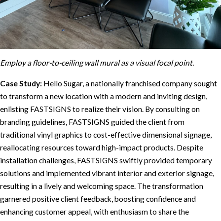
Employ a floor-to-ceiling wall mural as a visual focal point.
Case Study:
Hello Sugar, a nationally franchised company sought
to transform a new location with a modern and inviting design,
enlisting FASTSIGNS to realize their vision. By consulting on
branding guidelines, FASTSIGNS guided the client from
traditional vinyl graphics to cost-effective dimensional signage,
reallocating resources toward high-impact products. Despite
installation challenges, FASTSIGNS swiftly provided temporary
solutions and implemented vibrant interior and exterior signage,
resulting in a lively and welcoming space. The transformation
garnered positive client feedback, boosting confidence and
enhancing customer appeal, with enthusiasm to share the