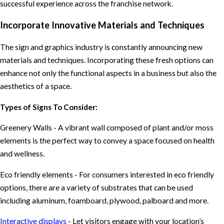
successful experience across the franchise network.
Incorporate Innovative Materials and Techniques
The sign and graphics industry is constantly announcing new
materials and techniques. Incorporating these fresh options can
enhance not only the functional aspects in a business but also the
aesthetics of a space.
Types of Signs To Consider:
Greenery Walls - A vibrant wall composed of plant and/or moss
elements is the perfect way to convey a space focused on health
and wellness.
Eco friendly elements - For consumers interested in eco friendly
options, there are a variety of substrates that can be used
including aluminum, foamboard, plywood, palboard and more.
Interactive displays
- Let visitors engage with your location’s