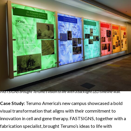
FASTSIGNS brought Terumo’s vision to life with a backlight LED timeline wall.
Case Study:
Terumo America's new campus showcased a bold
visual transformation that aligns with their commitment to
innovation in cell and gene therapy. FASTSIGNS, together with a
fabrication specialist, brought Terumo’s ideas to life with