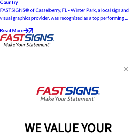
Country
FASTSIGNS® of Casselberry, FL - Winter Park, a local sign and
visual graphics provider, was recognized as a top performing ...
Read More
FASTSIGNS® of Casselberry, FL -
Winter Park
915 SR 436,
Casselberry, FL 32707
Get Directions
Today's Hours:
8:30 AM - 5:30 PM
Center Locator
Services
Products
WE VALUE YOUR
Help & Support