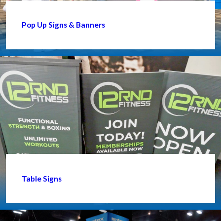
Pop Up Signs & Banners
Table Signs