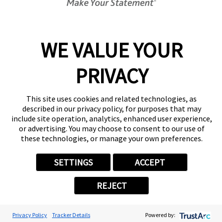
Center Locator
Services
Products
WE VALUE YOUR
Help & Support
PRIVACY
About FASTSIGNS
Get Started Today!
(407) 537-6593
This site uses cookies and related technologies, as
Follow Us
described in our privacy policy, for purposes that may
include site operation, analytics, enhanced user experience,
© 2026 FASTSIGNS International. Inc. All rights reserved.
or advertising. You may choose to consent to our use of
Privacy Policy
these technologies, or manage your own preferences.
Website Terms of Use
Site Search
SETTINGS
ACCEPT
ADA Notice
Your Privacy Choices
REJECT
Sitemap
Back to Main www.fastsigns.com Website
Powered by Scorpion
Privacy Policy
Tracker Details
Powered by: