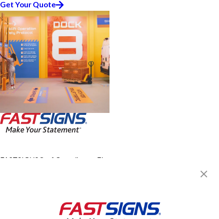
Get Your Quote
FASTSIGNS® of Casselberry, FL -
Winter Park
915 SR 436,
Casselberry, FL 32707
Get Directions
Today's Hours:
8:30 AM - 5:30 PM