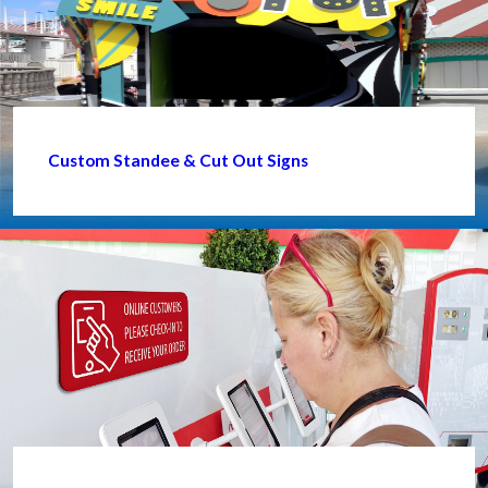
Custom Standee & Cut Out Signs