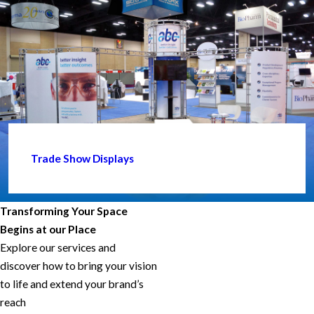
Trade Show Displays
Transforming Your Space
Begins at our Place
Explore our services and
discover how to bring your vision
to life and extend your brand’s
reach