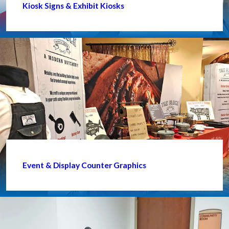
Kiosk Signs & Exhibit Kiosks
Event & Display Counter Graphics