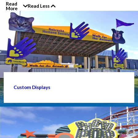
Read
Read Less
More
Custom Displays