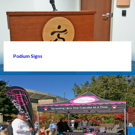
Podium Signs