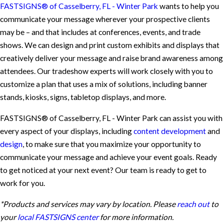
FASTSIGNS® of Casselberry, FL - Winter Park
wants to help you
communicate your message wherever your prospective clients
may be – and that includes at conferences, events, and trade
shows. We can design and print custom exhibits and displays that
creatively deliver your message and raise brand awareness among
attendees. Our tradeshow experts will work closely with you to
customize a plan that uses a mix of solutions, including banner
stands, kiosks, signs, tabletop displays, and more.
FASTSIGNS® of Casselberry, FL - Winter Park can assist you with
every aspect of your displays, including
content development
and
design
, to make sure that you maximize your opportunity to
communicate your message and achieve your event goals. Ready
to get noticed at your next event? Our team is ready to get to
work for you.
*Products and services may vary by location. Please
reach out
to
your
local FASTSIGNS center
for more information.