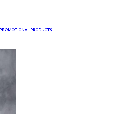
 PROMOTIONAL PRODUCTS