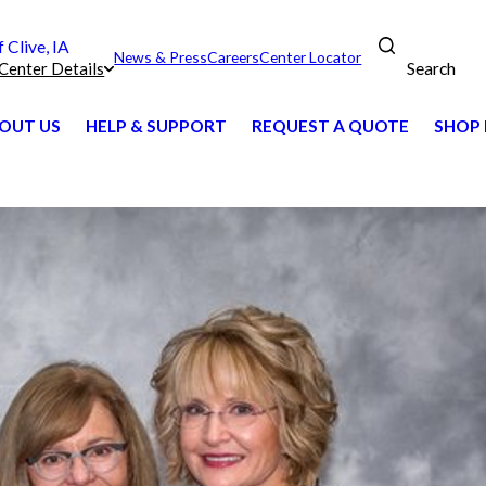
Clive, IA
News & Press
Careers
Center Locator
Search
Center Details
OUT US
HELP & SUPPORT
REQUEST A QUOTE
SHOP