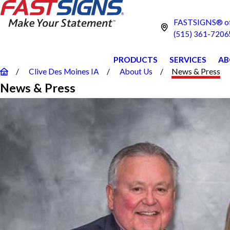
FASTSIGNS® of 
(515) 361-7206
PRODUCTS
SERVICES
AB
Clive Des Moines IA
About Us
News & Press
News & Press