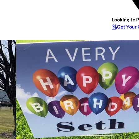
Looking to 
Get Your