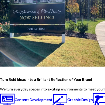
Turn Bold Ideas Into a Brilliant Reflection of Your Brand
We turn everyday spaces into exciting environments to meet your 
Content Development
Graphic Design