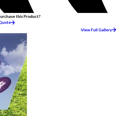
Purchase this Product?
 Quote
View Full Gallery