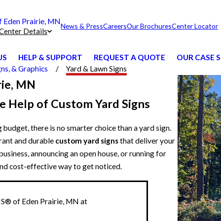
Eden Prairie, MN
News & Press
Careers
Our Brochures
Center Locator
Center Details
US
HELP & SUPPORT
REQUEST A QUOTE
OUR CASE S
ns, & Graphics
Yard & Lawn Signs
rie, MN
e Help of Custom Yard Signs
 budget, there is no smarter choice than a yard sign.
rant and durable
custom yard signs
that deliver your
usiness, announcing an open house, or running for
nd cost-effective way to get noticed.
S® of Eden Prairie, MN at