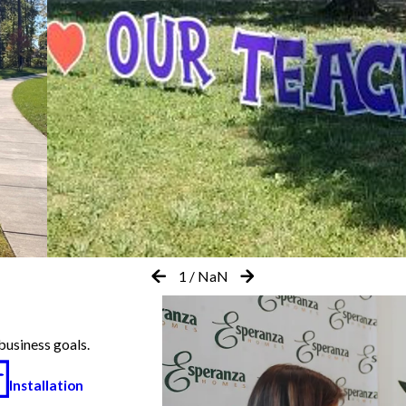
1
/
NaN
business goals.
Installation