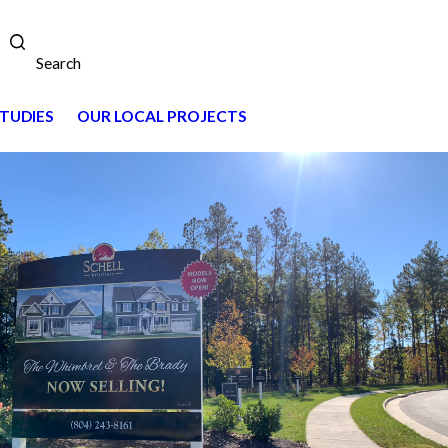
Search
TUDIES
OUR LOCAL PROJECTS