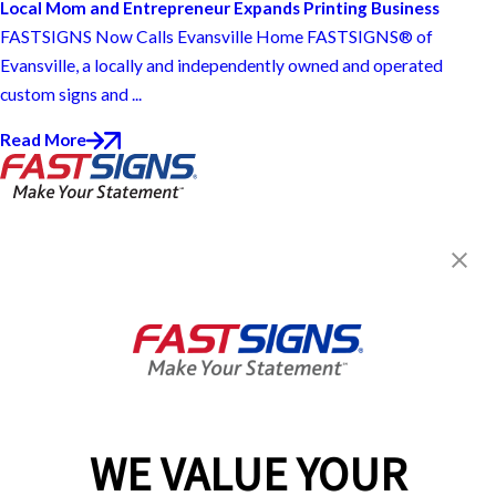
Local Mom and Entrepreneur Expands Printing Business
FASTSIGNS Now Calls Evansville Home FASTSIGNS® of
Evansville, a locally and independently owned and operated
custom signs and ...
Read More
FASTSIGNS® of Evansville, IN
815 John Street, Suite 130
Evansville, IN 47713
Get Directions
Today's Hours:
9:00 AM - 5:00 PM
Center Locator
Services
Products
WE VALUE YOUR
Help & Support