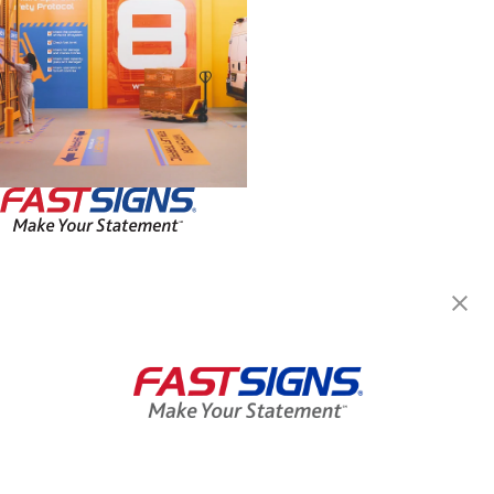
FASTSIGNS® of Evansville, IN
815 John Street, Suite 130
Evansville, IN 47713
Get Directions
Today's Hours:
9:00 AM - 5:00 PM
Center Locator
Services
Products