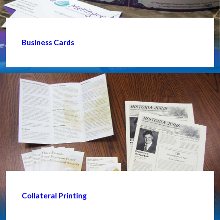
Business Cards
Collateral Printing