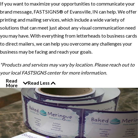
If you want to maximize your opportunities to communicate your
brand message, FASTSIGNS® of Evansville, IN can help. We offer
printing and mailing services, which include a wide variety of
solutions that can meet just about any visual communication need
you may have. With everything from letterheads to business cards
to direct mailers, we can help you overcome any challenges your
business may be facing and reach your goals.
*Products and services may vary by location. Please reach out to
your local FASTSIGNS center for more information.
Read
Read Less
More