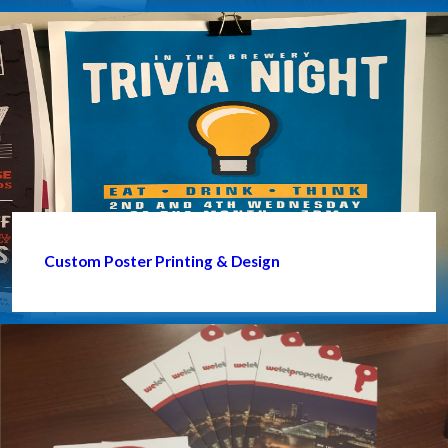
Custom Poster Printing & Design