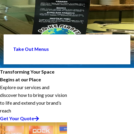
Take Out Menus
Transforming Your Space
Begins at our Place
Explore our services and
discover how to bring your vision
to life and extend your brand’s
reach
Get Your Quote