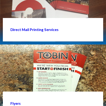
Direct Mail Printing Services
Flyers