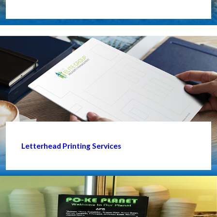
Letterhead Printing Services