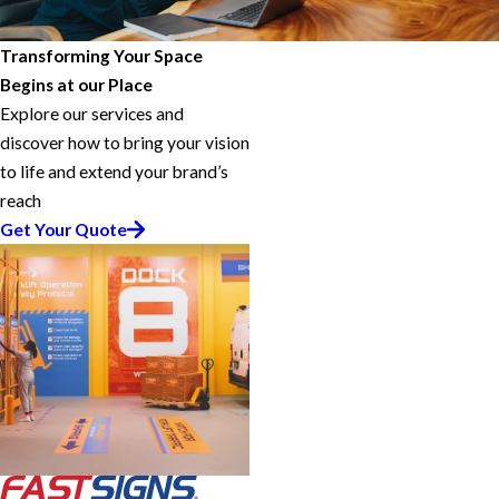
Transforming Your Space
Begins at our Place
Explore our services and
discover how to bring your vision
to life and extend your brand’s
reach
Get Your Quote