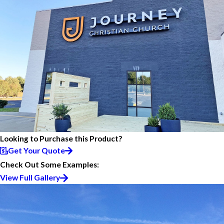
Looking to Purchase this Product?
Get Your Quote
Check Out Some Examples:
View Full Gallery