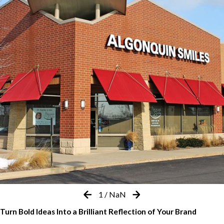
1
/
NaN
Turn Bold Ideas Into a Brilliant Reflection of Your Brand