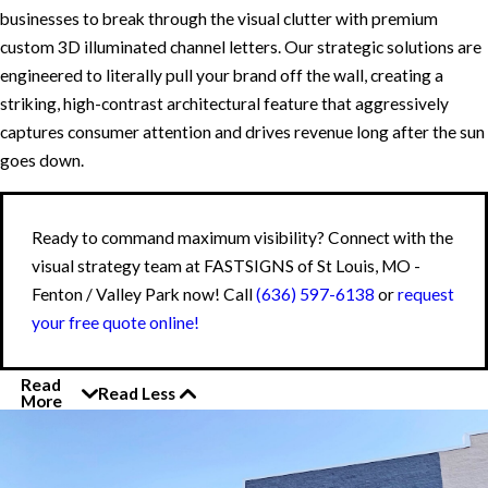
businesses to break through the visual clutter with premium
custom 3D illuminated channel letters. Our strategic solutions are
engineered to literally pull your brand off the wall, creating a
striking, high-contrast architectural feature that aggressively
captures consumer attention and drives revenue long after the sun
goes down.
Ready to command maximum visibility? Connect with the
visual strategy team at FASTSIGNS of St Louis, MO -
Fenton / Valley Park now! Call
(636) 597-6138
or
request
your free quote online!
Read
Read Less
More