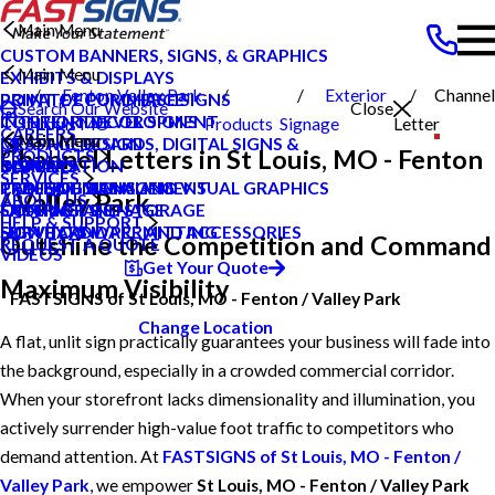
Main Menu
CUSTOM BANNERS, SIGNS, & GRAPHICS
Main Menu
EXHIBITS & DISPLAYS
Fenton Valley Park
Exterior
Channel
POINT OF PURCHASE SIGNS
PRIVATE ECOMMERCE
Search Our Website
Close
INTERIOR DECOR SIGNS
CONTENT DEVELOPMENT
St Louis MO
Products
Signage
Letter
CAREERS
Main Menu
Main Menu
MESSAGE BOARDS, DIGITAL SIGNS &
GRAPHIC DESIGN
Channel Letters in St Louis, MO - Fenton
PRODUCTS
DISPLAYS
INSTALLATION
CAREERS
BLOG
SERVICES
PRINTING & MAILING
PROJECT MANAGEMENT
TYPES OF SIGNS AND VISUAL GRAPHICS
CASE STUDIES
/ Valley Park
ABOUT US
EXTERIOR SIGNAGE
SHIPPING AND STORAGE
CONTACT US
FAQS
HELP & SUPPORT
SIGN HARDWARE AND ACCESSORIES
SURVEY AND PERMITTING
HOW TO'S
Outshine the Competition and Command
REQUEST A QUOTE
VIDEOS
Get Your Quote
Maximum Visibility
FASTSIGNS of St Louis, MO - Fenton / Valley Park
Change Location
A flat, unlit sign practically guarantees your business will fade into
the background, especially in a crowded commercial corridor.
When your storefront lacks dimensionality and illumination, you
actively surrender high-value foot traffic to competitors who
demand attention. At
FASTSIGNS of St Louis, MO - Fenton /
Valley Park
, we empower
St Louis, MO - Fenton / Valley Park