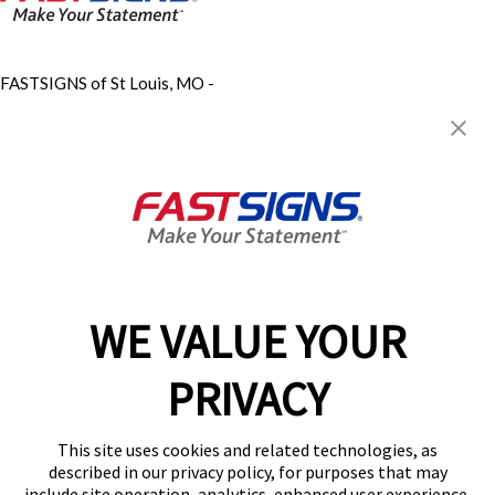
FASTSIGNS of St Louis, MO -
Fenton / Valley Park
70 Meramec Valley Plaza Dr,
Valley Park, MO 63088
Get Directions
Today's Hours:
Closed
Center Locator
Services
Products
WE VALUE YOUR
Help & Support
About FASTSIGNS
PRIVACY
Get Started Today!
(636) 597-6138
This site uses cookies and related technologies, as
Follow Us
described in our privacy policy, for purposes that may
include site operation, analytics, enhanced user experience,