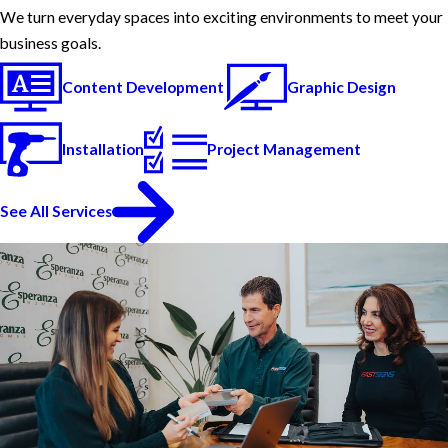
We turn everyday spaces into exciting environments to meet your
business goals.
Content Development
Graphic Design
Installation
Project Management
See All Services