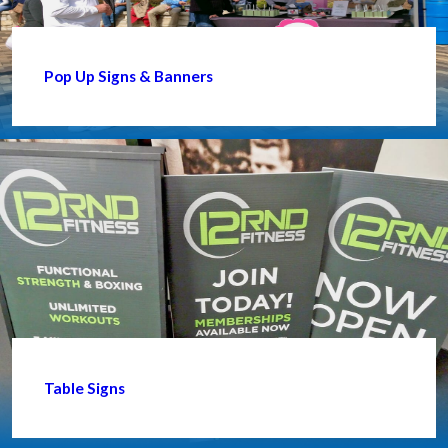
Pop Up Signs & Banners
Table Signs