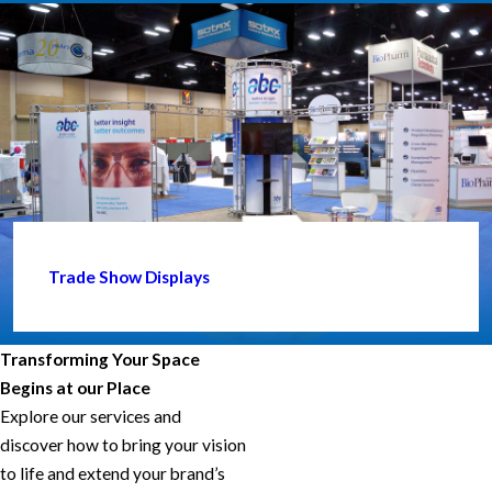
Trade Show Displays
Transforming Your Space
Begins at our Place
Explore our services and
discover how to bring your vision
to life and extend your brand’s