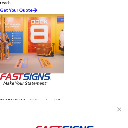
reach
Get Your Quote
FASTSIGNS® of Milwaukee, WI -
Glendale
5318 N Port Washington,
Milwaukee, WI 53217
Get Directions
Today's Hours: