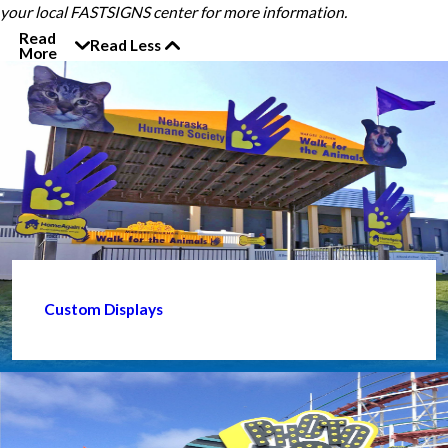
your local FASTSIGNS center for more information.
Read
Read Less
More
Custom Displays