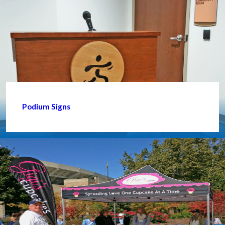
Podium Signs