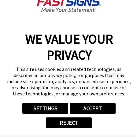
Closed
Center Locator
Services
Products
WE VALUE YOUR
Help & Support
About FASTSIGNS
PRIVACY
Get Started Today!
(414) 422-8933
This site uses cookies and related technologies, as
Follow Us
described in our privacy policy, for purposes that may
include site operation, analytics, enhanced user experience,
© 2026 FASTSIGNS International. Inc. All rights reserved.
or advertising. You may choose to consent to our use of
Privacy Policy
these technologies, or manage your own preferences.
Website Terms of Use
Site Search
SETTINGS
ACCEPT
ADA Notice
Your Privacy Choices
REJECT
Sitemap
Back to Main www.fastsigns.com Website