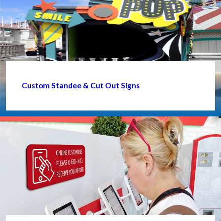
Custom Standee & Cut Out Signs