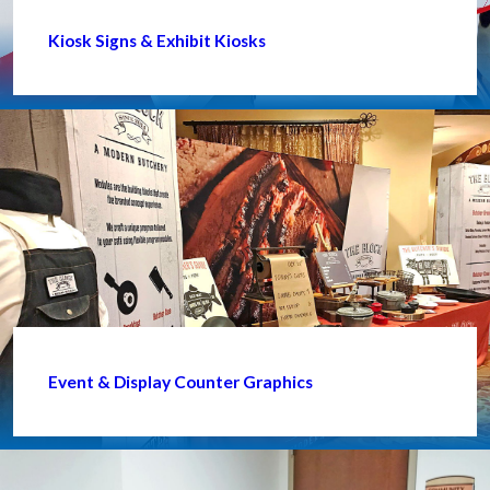
Kiosk Signs & Exhibit Kiosks
Event & Display Counter Graphics