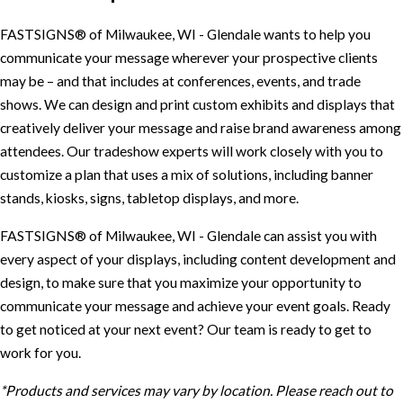
FASTSIGNS® of Milwaukee, WI - Glendale wants to help you
communicate your message wherever your prospective clients
may be – and that includes at conferences, events, and trade
shows. We can design and print custom exhibits and displays that
creatively deliver your message and raise brand awareness among
attendees. Our tradeshow experts will work closely with you to
customize a plan that uses a mix of solutions, including banner
stands, kiosks, signs, tabletop displays, and more.
FASTSIGNS® of Milwaukee, WI - Glendale can assist you with
every aspect of your displays, including content development and
design, to make sure that you maximize your opportunity to
communicate your message and achieve your event goals. Ready
to get noticed at your next event? Our team is ready to get to
work for you.
*Products and services may vary by location. Please reach out to