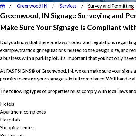
Greenwood IN
Services
Survey and Permitting
Greenwood, IN Signage Surveying and Pe
Make Sure Your Signage Is Compliant wit
Did you know that there are laws, codes, and regulations regarding
example, traffic sign regulations related to the design, size, and r
a business with a parking lot, it’s important that you not only have
At FASTSIGNS® of Greenwood, IN, we can make sure your signs are
permits to ensure your signage is in full compliance. We’ll handle a
The following types of properties must comply with local laws and
Hotels
Apartment complexes
Hospitals
Shopping centers
Restaurants