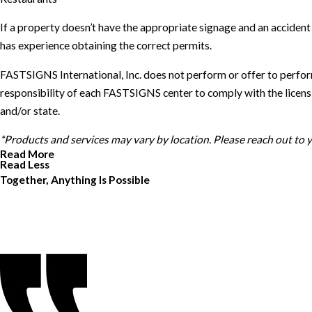
If a property doesn’t have the appropriate signage and an accide
has experience obtaining the correct permits.
FASTSIGNS International, Inc. does not perform or offer to perfor
responsibility of each FASTSIGNS center to comply with the licensin
and/or state.
*Products and services may vary by location. Please reach out to
Read More
Read Less
Together, Anything Is Possible