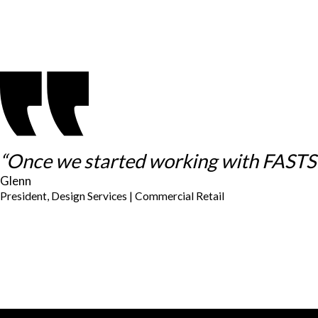
“Once we started working with FASTSIG
Glenn
President, Design Services | Commercial Retail