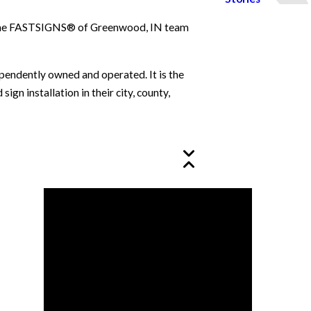
le. The FASTSIGNS® of Greenwood, IN team
ependently owned and operated. It is the
n installation in their city, county,