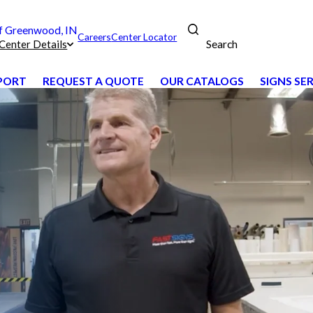
 Greenwood, IN
Careers
Center Locator
Search
Center Details
PPORT
REQUEST A QUOTE
OUR CATALOGS
SIGNS SE