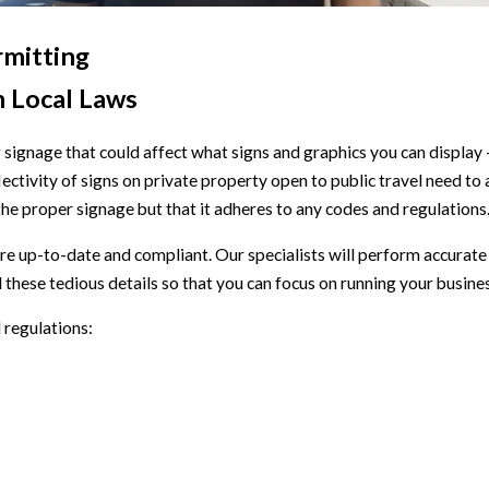
rmitting
h Local Laws
 signage that could affect what signs and graphics you can display
eflectivity of signs on private property open to public travel need t
 the proper signage but that it adheres to any codes and regulations
 up-to-date and compliant. Our specialists will perform accurate
ll these tedious details so that you can focus on running your busine
 regulations: