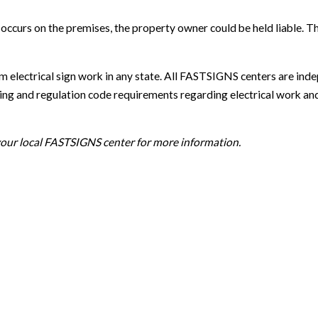
nt occurs on the premises, the property owner could be held liab
m electrical sign work in any state. All FASTSIGNS centers are ind
g and regulation code requirements regarding electrical work and sig
 your local FASTSIGNS center for more information.