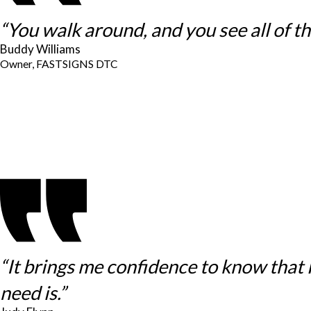
“You walk around, and you see all of thes
Buddy Williams
Owner, FASTSIGNS DTC
“It brings me confidence to know that
need is.”