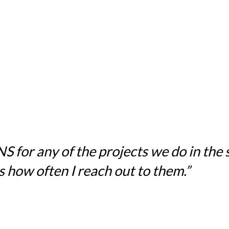
for any of the projects we do in the sc
 how often I reach out to them.”