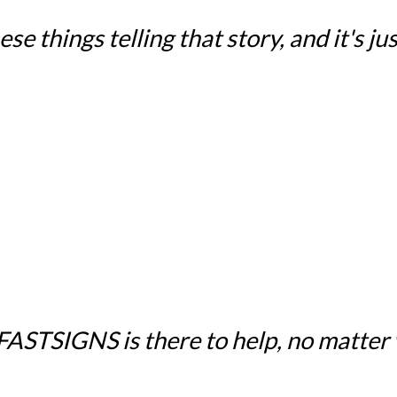
e things telling that story, and it's just
 FASTSIGNS is there to help, no matter