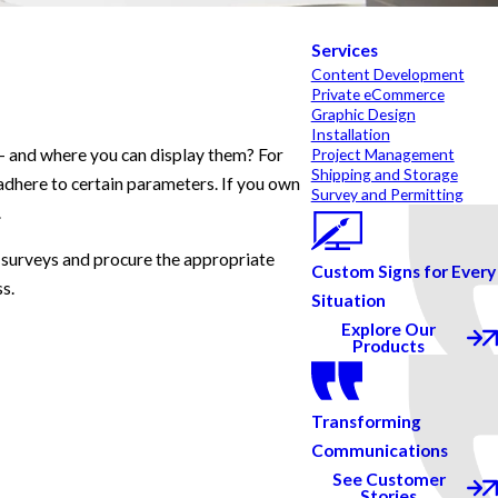
Services
Content Development
Private eCommerce
Graphic Design
Installation
 – and where you can display them? For
Project Management
Shipping and Storage
o adhere to certain parameters. If you own
Survey and Permitting
.
 surveys and procure the appropriate
Custom Signs for Every
ss.
Situation
Explore Our
Products
Transforming
Communications
See Customer
Stories