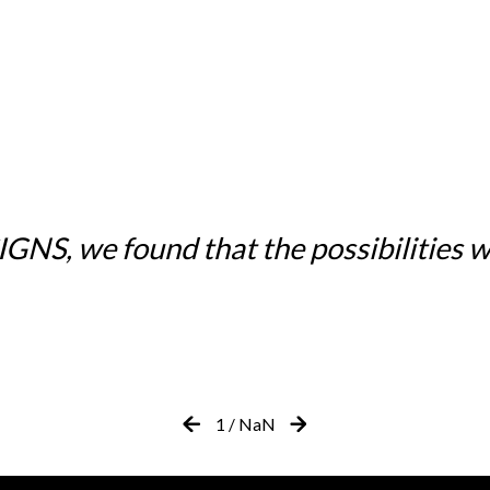
NS, we found that the possibilities w
1
/
NaN