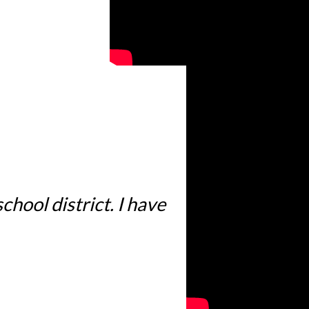
hool district. I have