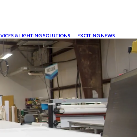
RVICES & LIGHTING SOLUTIONS
EXCITING NEWS