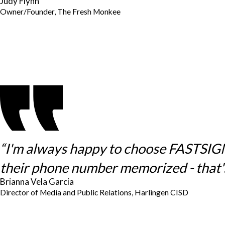
Judy Flynn
Owner/Founder, The Fresh Monkee
“I'm always happy to choose FASTSIGNS 
their phone number memorized - that's
Brianna Vela Garcia
Director of Media and Public Relations, Harlingen CISD