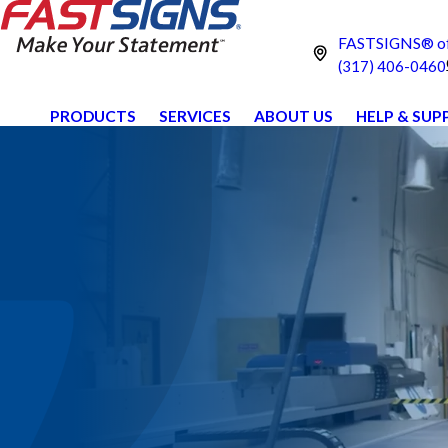
FASTSIGNS® of
(317) 406-0460
PRODUCTS
SERVICES
ABOUT US
HELP & SU