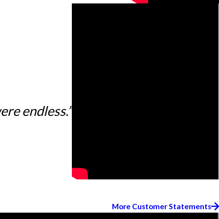
ere endless.”
More Customer Statements