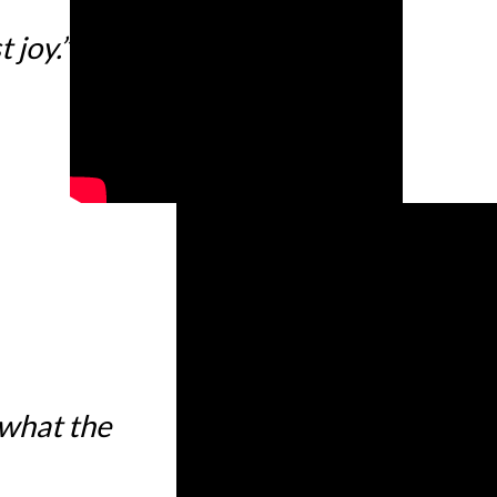
 joy.”
 what the