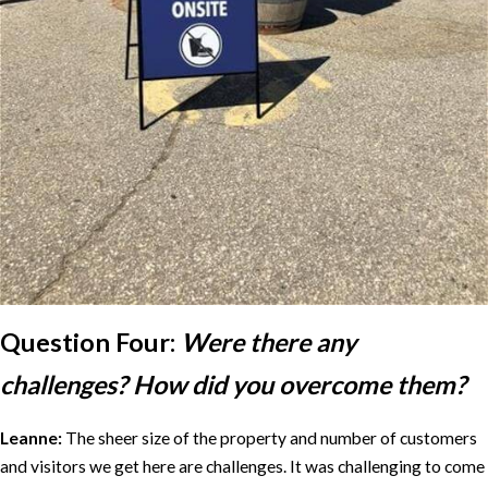
Question Four:
Were there any
challenges? How did you overcome them?
Leanne:
The sheer size of the property and number of customers
and visitors we get here are challenges. It was challenging to come