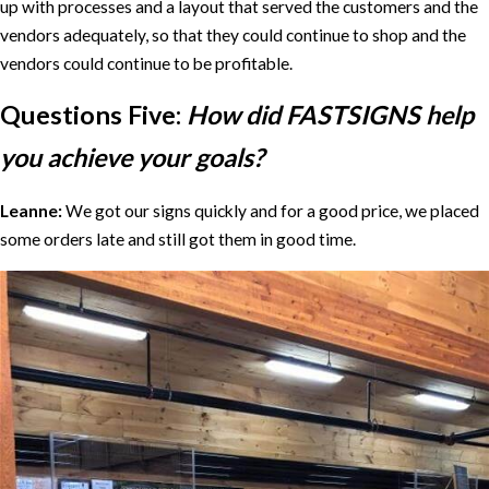
up with processes and a layout that served the customers and the
vendors adequately, so that they could continue to shop and the
vendors could continue to be profitable.
Questions Five:
How did FASTSIGNS help
you achieve your goals?
Leanne:
We got our signs quickly and for a good price, we placed
some orders late and still got them in good time.