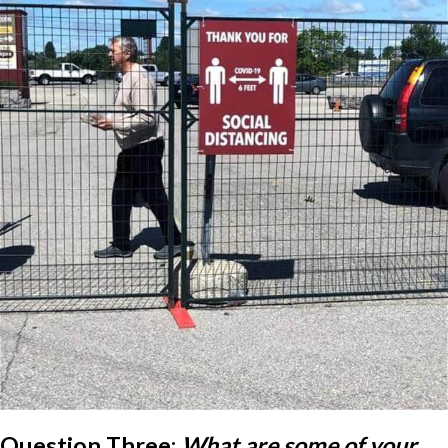
Question Three:
What are some of your