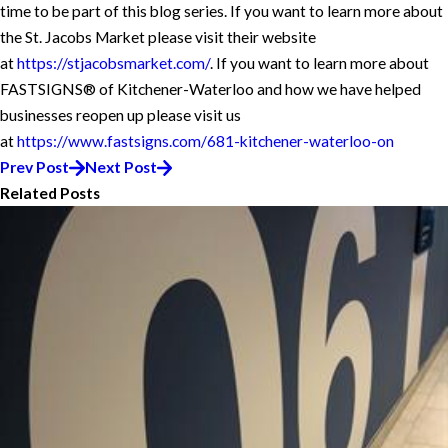
time to be part of this blog series. If you want to learn more about
the St. Jacobs Market please visit their website
at
https://stjacobsmarket.com/
. If you want to learn more about
FASTSIGNS® of Kitchener-Waterloo and how we have helped
businesses reopen up please visit us
at
https://www.fastsigns.com/681-kitchener-waterloo-on
Prev Post
Next Post
Related Posts