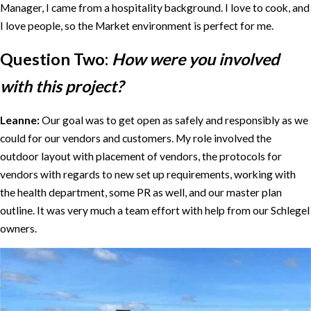
Manager, I came from a hospitality background. I love to cook, and
I love people, so the Market environment is perfect for me.
Question Two:
How were you involved
with this project?
Leanne:
Our goal was to get open as safely and responsibly as we
could for our vendors and customers. My role involved the
outdoor layout with placement of vendors, the protocols for
vendors with regards to new set up requirements, working with
the health department, some PR as well, and our master plan
outline. It was very much a team effort with help from our Schlegel
owners.