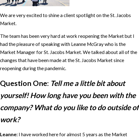
We are very excited to shine a client spotlight on the St. Jacobs
Market.
The team has been very hard at work reopening the Market but I
had the pleasure of speaking with Leanne McGray who is the
Market Manager for St. Jacobs Market. We talked about all of the
changes that have been made at the St. Jacobs Market since
reopening during the pandemic.
Question One:
Tell me a little bit about
yourself! How long have you been with the
company? What do you like to do outside of
work?
Leanne:
I have worked here for almost 5 years as the Market