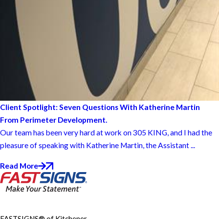
Client Spotlight: Seven Questions With Katherine Martin
From Perimeter Development.
Our team has been very hard at work on 305 KING, and I had the
pleasure of speaking with Katherine Martin, the Assistant ...
Read More
FASTSIGNS® of Kitchener-