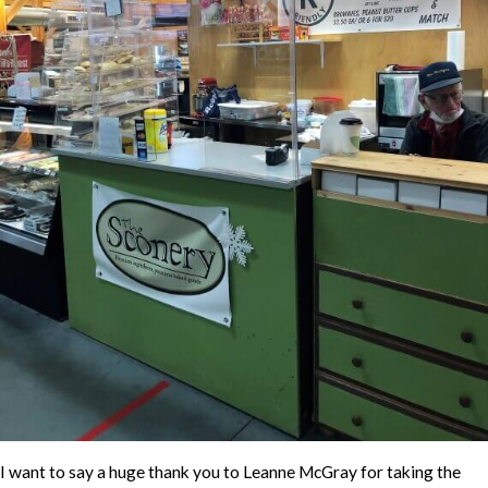
I want to say a huge thank you to Leanne McGray for taking the