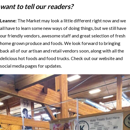
want to tell our readers?
Leanne:
The Market may look a little different right now and we
all have to learn some new ways of doing things, but we still have
our friendly vendors, awesome staff and great selection of fresh
home grown produce and foods. We look forward to bringing
back all of our artisan and retail vendors soon, along with all the
delicious hot foods and food trucks. Check out our website and
social media pages for updates.