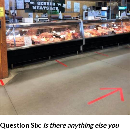
Question Six:
Is there anything else you