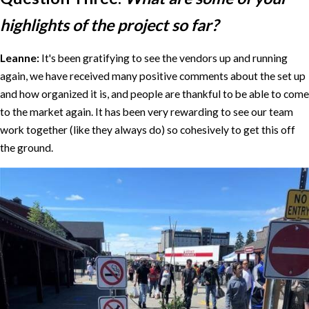
highlights of the project so far?
Leanne:
It's been gratifying to see the vendors up and running
again, we have received many positive comments about the set up
and how organized it is, and people are thankful to be able to come
to the market again. It has been very rewarding to see our team
work together (like they always do) so cohesively to get this off
the ground.