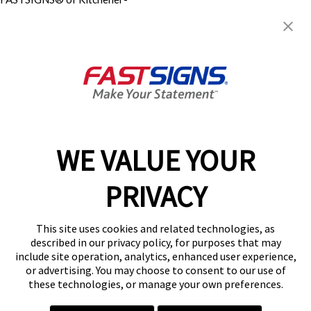
Waterloo
62 McBrine Place, Units 11 &
12
Kitchener, ON N2R 1H3
Get Directions
Today's Hours:
8:30 AM - 5:00 PM
Center Locator
Services
Products
WE VALUE YOUR
Help & Support
PRIVACY
About FASTSIGNS
Get Started Today!
This site uses cookies and related technologies, as
(226) 240-4164
described in our privacy policy, for purposes that may
Follow Us
include site operation, analytics, enhanced user experience,
or advertising. You may choose to consent to our use of
© 2026 FASTSIGNS International. Inc. All rights reserved.
these technologies, or manage your own preferences.
Privacy Policy
Website Terms of Use