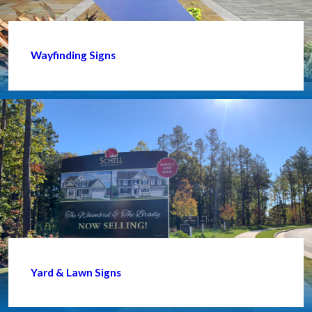
Wayfinding Signs
Yard & Lawn Signs