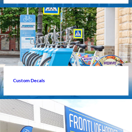
Custom Decals