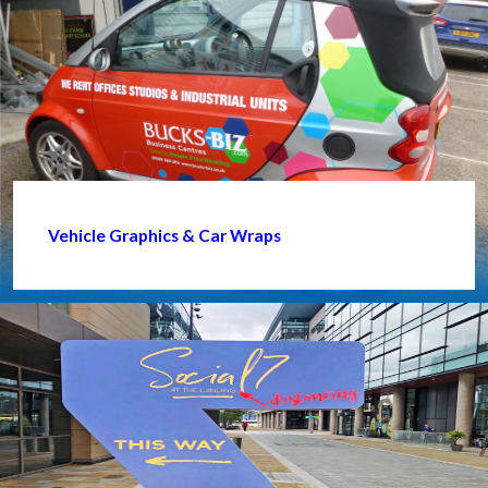
Vehicle Graphics & Car Wraps