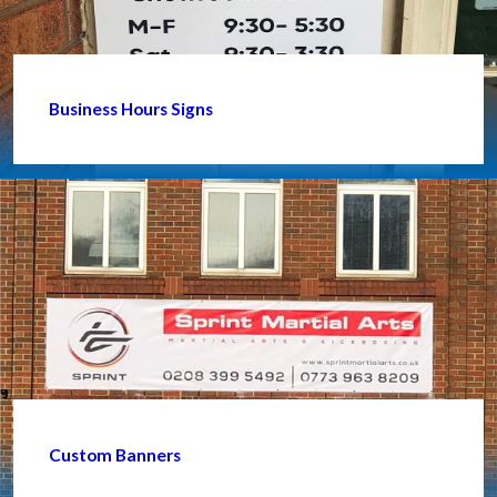
Business Hours Signs
Custom Banners