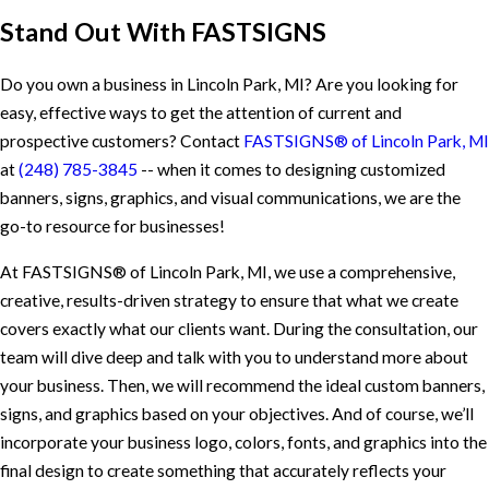
Stand Out With FASTSIGNS
Do you own a business in Lincoln Park, MI? Are you looking for
easy, effective ways to get the attention of current and
prospective customers? Contact
FASTSIGNS® of Lincoln Park, MI
at
(248) 785-3845
-- when it comes to designing customized
banners, signs, graphics, and visual communications, we are the
go-to resource for businesses!
At FASTSIGNS® of Lincoln Park, MI, we use a comprehensive,
creative, results-driven strategy to ensure that what we create
covers exactly what our clients want. During the consultation, our
team will dive deep and talk with you to understand more about
your business. Then, we will recommend the ideal custom banners,
signs, and graphics based on your objectives. And of course, we’ll
incorporate your business logo, colors, fonts, and graphics into the
final design to create something that accurately reflects your