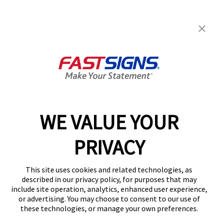
FASTSIGNS® of Lincoln Park, MI
3962 Dix Highway,
Lincoln Park, MI 48146
Get Directions
Today's Hours:
8:00 AM - 4:30 PM
Center Locator
Services
Products
WE VALUE YOUR
Help & Support
About FASTSIGNS
PRIVACY
Get Started Today!
(248) 785-3845
This site uses cookies and related technologies, as
Follow Us
described in our privacy policy, for purposes that may
include site operation, analytics, enhanced user experience,
© 2026 FASTSIGNS International. Inc. All rights reserved.
or advertising. You may choose to consent to our use of
Privacy Policy
these technologies, or manage your own preferences.
Website Terms of Use