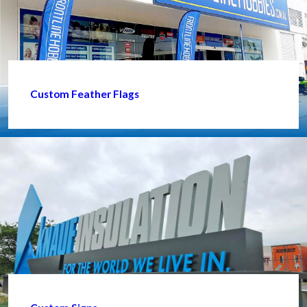
Custom Feather Flags