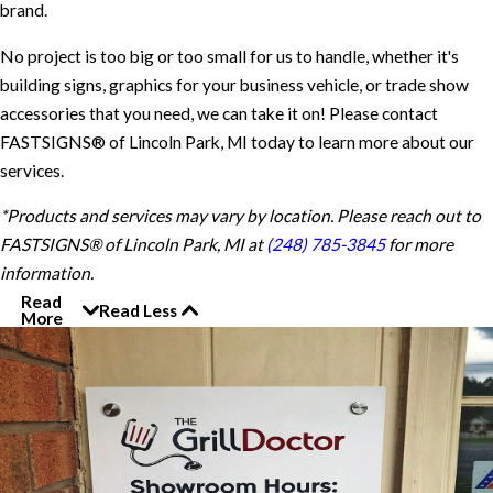
brand.
No project is too big or too small for us to handle, whether it's
building signs, graphics for your business vehicle, or trade show
accessories that you need, we can take it on! Please contact
FASTSIGNS® of Lincoln Park, MI today to learn more about our
services.
*Products and services may vary by location. Please reach out to
FASTSIGNS® of Lincoln Park, MI at
(248) 785-3845
for more
information.
Read
Read Less
More