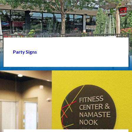
Party Signs