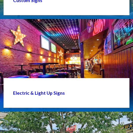
Custom Signs
Electric & Light Up Signs