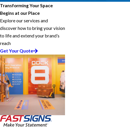
Transforming Your Space
Begins at our Place
Explore our services and
discover how to bring your vision
to life and extend your brand’s
reach
Get Your Quote