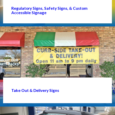
Regulatory Signs, Safety Signs, & Custom
Accessible Signage
Take Out & Delivery Signs