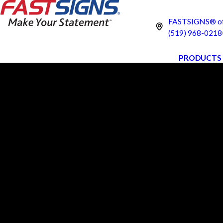
FASTSIGNS® of 
(519) 968-0218
PRODUCTS