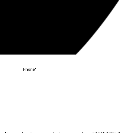
Phone*