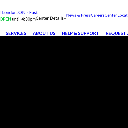
London, ON - East
News & Press
Careers
Center Locat
Center Details
OPEN
until 4:30pm
SERVICES
ABOUT US
HELP & SUPPORT
REQUEST 