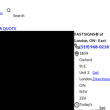
or
Search
A QUOTE
FASTSIGNS® of
London, ON - East
(519) 968-0218
1859
Oxford
St E,
Unit 3
Get
London,
Directions
ON
N5V
2Z6
Today's
See