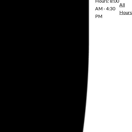
Hours:
8:00
All
AM - 4:30
Hours
PM