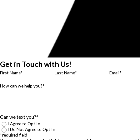
Get in Touch with Us!
First Name*
Last Name*
Email*
How can we help you?*
Can we text you?*
I Agree to Opt In
I Do Not Agree to Opt In
*required field