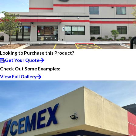
Looking to Purchase this Product?
Get Your Quote
Check Out Some Examples:
View Full Gallery