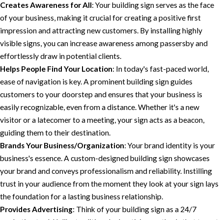
Creates Awareness for All
: Your building sign serves as the face
of your business, making it crucial for creating a positive first
impression and attracting new customers. By installing highly
visible signs, you can increase awareness among passersby and
effortlessly draw in potential clients.
Helps People Find Your Location
: In today's fast-paced world,
ease of navigation is key. A prominent building sign guides
customers to your doorstep and ensures that your business is
easily recognizable, even from a distance. Whether it's a new
visitor or a latecomer to a meeting, your sign acts as a beacon,
guiding them to their destination.
Brands Your Business/Organization
: Your brand identity is your
business's essence. A custom-designed building sign showcases
your brand and conveys professionalism and reliability. Instilling
trust in your audience from the moment they look at your sign lays
the foundation for a lasting business relationship.
Provides Advertising
: Think of your building sign as a 24/7