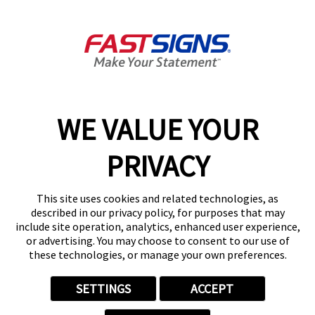
110 W McMurray Rd,
McMurray, PA 15317-2496
Get Directions
Today's Hours:
8:30 AM - 5:00 PM
Center Locator
Services
Products
WE VALUE YOUR
Help & Support
PRIVACY
About FASTSIGNS
Get Started Today!
This site uses cookies and related technologies, as
(724) 576-9832
described in our privacy policy, for purposes that may
Follow Us
include site operation, analytics, enhanced user experience,
or advertising. You may choose to consent to our use of
© 2026 FASTSIGNS International. Inc. All rights reserved.
these technologies, or manage your own preferences.
Privacy Policy
Website Terms of Use
SETTINGS
ACCEPT
Site Search
ADA Notice