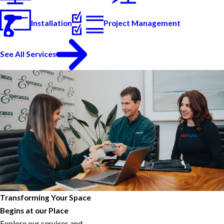
Installation
Project Management
See All Services
Transforming Your Space
Begins at our Place
Explore our services and