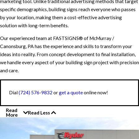
marketing tool. Unlike traditional advertising methods that target
specific demographics, building signs reach everyone who passes
by your location, making them a cost-effective advertising
solution with long-term benefits.
Our experienced team at FASTSIGNS® of McMurray /
Canonsburg, PA has the experience and skills to transform your
ideas into reality. From concept development to final installation,
we handle every aspect of your building sign project with precision
and care.
Dial
(724) 576-9832
or
get a quote
online now!
Read
Read Less
More