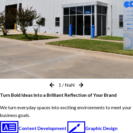
1
/
NaN
Turn Bold Ideas Into a Brilliant Reflection of Your Brand
We turn everyday spaces into exciting environments to meet your
business goals.
Content Development
Graphic Design