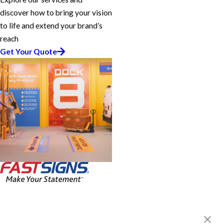
discover how to bring your vision
to life and extend your brand’s
reach
Get Your Quote
FASTSIGNS® of McMurray /
Canonsburg, PA