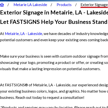
Metarie LA Lakeside
Products
Exterior Signage
Exterior Signage in Metairie, LA - Lakesid
Let FASTSIGNS Help Your Business Stand
At
Metairie, LA - Lakeside
, we have decades of industry knowledge,
potential customers and even keep your existing ones coming back. L
Make sure your business is seen with custom outdoor signage from
showcasing your logo, promoting a product or offer, or creating so
visuals that make a lasting impression on potential customers.
At FASTSIGNS® of Metairie, LA - Lakeside, our experienced designe
your existing business colors, logos, and graphics. No matter how c
business. Reach out today to request a consultation!
*Products and services may vary by location. Please reach out to