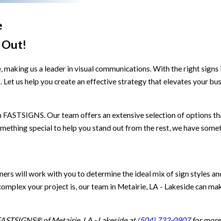
e
 Out!
 making us a leader in visual communications. With the right signs 
et us help you create an effective strategy that elevates your busi
 FASTSIGNS. Our team offers an extensive selection of options th
mething special to help you stand out from the rest, we have someth
rs will work with you to determine the ideal mix of sign styles an
omplex your project is, our team in Metairie, LA - Lakeside can mak
 FASTSIGNS® of Metairie, LA - Lakeside at
(504) 732-0907
for more