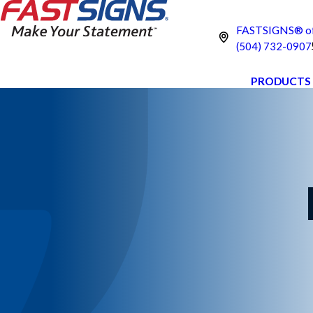
FASTSIGNS® of 
(504) 732-0907
PRODUCTS