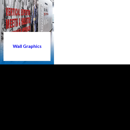
Wall Graphics