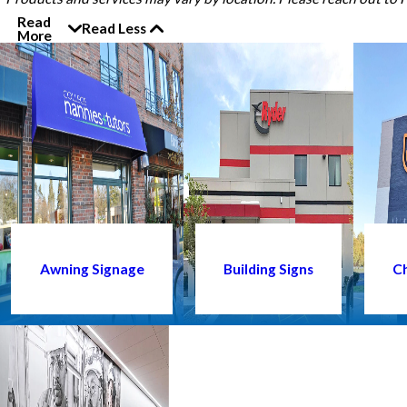
Read
Read Less
More
Awning Signage
Building Signs
Ch