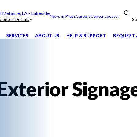
Metairie, LA - Lakeside
News & Press
Careers
Center Locator
Se
Center Details
SERVICES
ABOUT US
HELP & SUPPORT
REQUEST 
Exterior Signag