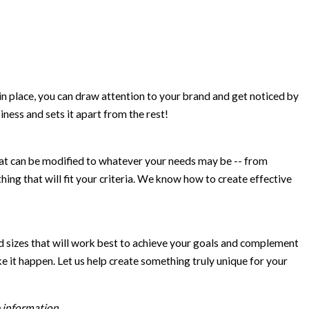
in place, you can draw attention to your brand and get noticed by
ness and sets it apart from the rest!
at can be modified to whatever your needs may be -- from
ing that will fit your criteria. We know how to create effective
d sizes that will work best to achieve your goals and complement
e it happen. Let us help create something truly unique for your
 information.