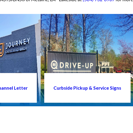
annel Letter
Curbside Pickup & Service Signs