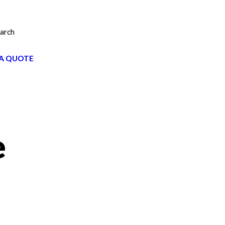
arch
A QUOTE
e