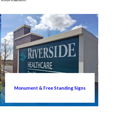
Monument & Free Standing Signs