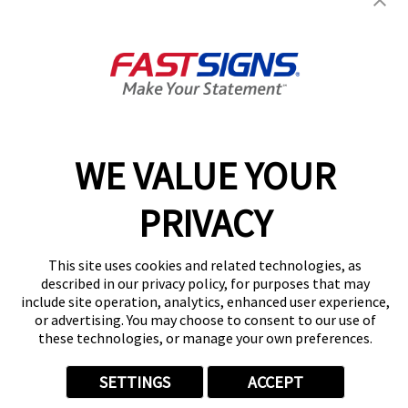
Monrovia, CA 91016
Get Directions
Today's Hours:
Closed
Center Locator
Services
Products
WE VALUE YOUR
Help & Support
About FASTSIGNS
PRIVACY
Get Started Today!
(626) 263-5962
This site uses cookies and related technologies, as
Follow Us
described in our privacy policy, for purposes that may
include site operation, analytics, enhanced user experience,
© 2026 FASTSIGNS International. Inc. All rights reserved.
or advertising. You may choose to consent to our use of
Privacy Policy
these technologies, or manage your own preferences.
Website Terms of Use
Site Search
SETTINGS
ACCEPT
ADA Notice
Your Privacy Choices