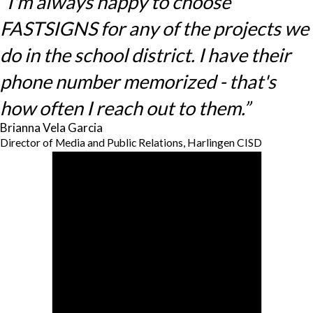
“I'm always happy to choose
FASTSIGNS for any of the projects we
do in the school district. I have their
phone number memorized - that's
how often I reach out to them.”
Brianna Vela Garcia
Director of Media and Public Relations, Harlingen CISD