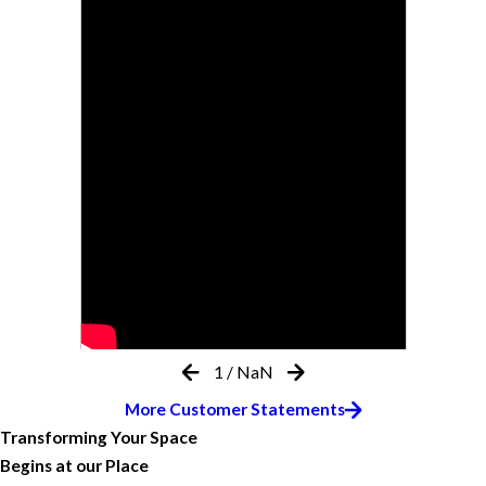
1
/
NaN
More Customer Statements
Transforming Your Space
Begins at our Place