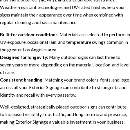
Weather-resistant technologies and UV-rated finishes help your
signs maintain their appearance over time when combined with
regular cleaning and basic maintenance.
Built for outdoor conditions:
Materials are selected to perform in
UV exposure, occasional rain, and temperature swings common in
the greater Los Angeles area.
Designed for longevity:
Many outdoor signs can last three to
seven years or more, depending on the material, location, and level
of care.
Consistent branding:
Matching your brand colors, fonts, and logo
across all your Exterior Signage can contribute to stronger brand
identity and recall with every passerby.
Well-designed, strategically placed outdoor signs can contribute
to increased visibility, foot traffic, and long-term brand presence,
making Exterior Signage a valuable investment in your business.