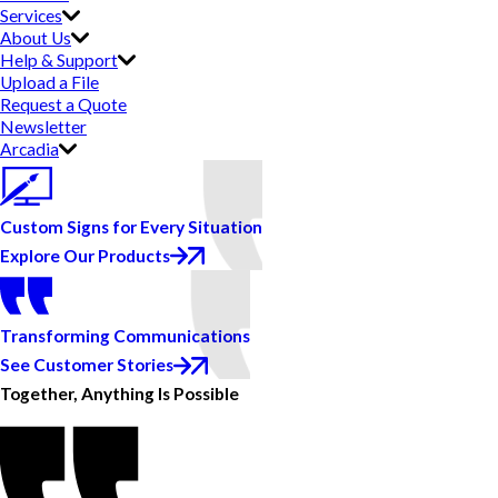
Services
About Us
Help & Support
Upload a File
Request a Quote
Newsletter
Arcadia
Custom Signs for Every Situation
Explore Our Products
Transforming Communications
See Customer Stories
Together, Anything Is Possible