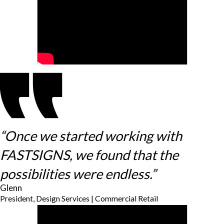
“Once we started working with
FASTSIGNS, we found that the
possibilities were endless.”
Glenn
President, Design Services | Commercial Retail