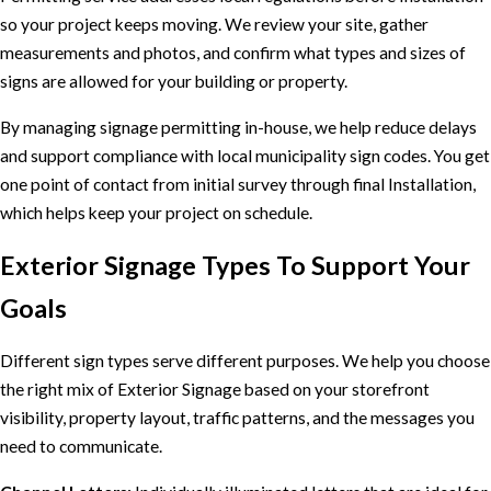
so your project keeps moving. We review your site, gather
measurements and photos, and confirm what types and sizes of
signs are allowed for your building or property.
By managing signage permitting in-house, we help reduce delays
and support compliance with local municipality sign codes. You get
one point of contact from initial survey through final Installation,
which helps keep your project on schedule.
Exterior Signage Types To Support Your
Goals
Different sign types serve different purposes. We help you choose
the right mix of Exterior Signage based on your storefront
visibility, property layout, traffic patterns, and the messages you
need to communicate.