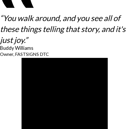
“You walk around, and you see all of
these things telling that story, and it's
just joy.”
Buddy Williams
Owner, FASTSIGNS DTC