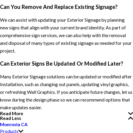
Can You Remove And Replace Existing Signage?
We can assist with updating your Exterior Signage by planning
new signs that align with your current brand identity. As part of
comprehensive sign services, we can also help with the removal
and disposal of many types of existing signage as needed for your
project.
Can Exterior Signs Be Updated Or Modified Later?
Many Exterior Signage solutions can be updated or modified after
Installation, such as changing out panels, updating vinyl graphics,
or refreshing Wall Graphics. If you anticipate future changes, let us
know during the design phase so we can recommend options that
make updates easier.
Read More
Read Less
Monrovia CA
Products