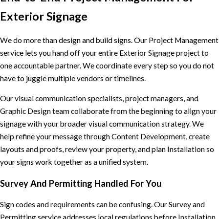
Exterior Signage
We do more than design and build signs. Our Project Management
service lets you hand off your entire Exterior Signage project to
one accountable partner. We coordinate every step so you do not
have to juggle multiple vendors or timelines.
Our visual communication specialists, project managers, and
Graphic Design team collaborate from the beginning to align your
signage with your broader visual communication strategy. We
help refine your message through Content Development, create
layouts and proofs, review your property, and plan Installation so
your signs work together as a unified system.
Survey And Permitting Handled For You
Sign codes and requirements can be confusing. Our Survey and
Permitting service addresses local regulations before Installation