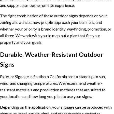
and support a smoother on-site experience.
The right combination of these outdoor signs depends on your
zoning allowances, how people approach your business, and
whether your priority is brand identity, wayfinding, promotion, or
all three. We work with you to map out a plan that fits your
property and your goals.
Durable, Weather-Resistant Outdoor
Signs
Exterior Signage in Southern California has to stand up to sun,
wind, and changing temperatures. We recommend weather-
resistant materials and production methods that are suited to
your location and how long you plan to use your signs.
Depending on the application, your signage can be produced with
aluminum, steel, acrylic, vinyl, and other durable substrates.