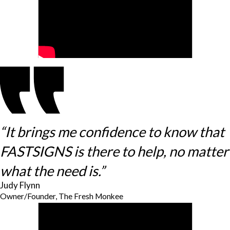
“It brings me confidence to know that
FASTSIGNS is there to help, no matter
what the need is.”
Judy Flynn
Owner/Founder, The Fresh Monkee