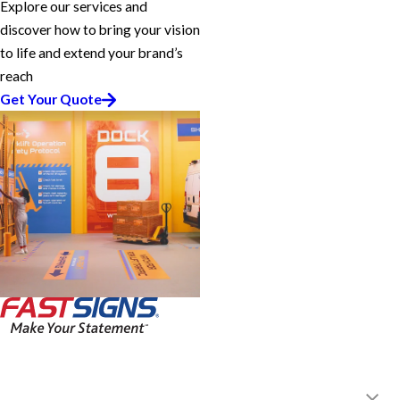
Explore our services and
discover how to bring your vision
to life and extend your brand’s
reach
Get Your Quote
FASTSIGNS® of Monrovia, CA
107 W Foothill Blvd,