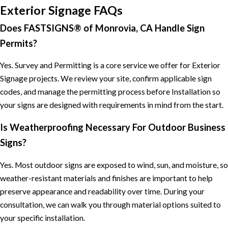
Exterior Signage FAQs
Does FASTSIGNS® of Monrovia, CA Handle Sign
Permits?
Yes. Survey and Permitting is a core service we offer for Exterior
Signage projects. We review your site, confirm applicable sign
codes, and manage the permitting process before Installation so
your signs are designed with requirements in mind from the start.
Is Weatherproofing Necessary For Outdoor Business
Signs?
Yes. Most outdoor signs are exposed to wind, sun, and moisture, so
weather-resistant materials and finishes are important to help
preserve appearance and readability over time. During your
consultation, we can walk you through material options suited to
your specific installation.