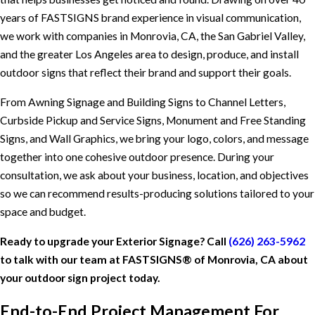
years of FASTSIGNS brand experience in visual communication,
we work with companies in Monrovia, CA, the San Gabriel Valley,
and the greater Los Angeles area to design, produce, and install
outdoor signs that reflect their brand and support their goals.
From Awning Signage and Building Signs to Channel Letters,
Curbside Pickup and Service Signs, Monument and Free Standing
Signs, and Wall Graphics, we bring your logo, colors, and message
together into one cohesive outdoor presence. During your
consultation, we ask about your business, location, and objectives
so we can recommend results-producing solutions tailored to your
space and budget.
Ready to upgrade your Exterior Signage? Call
(626) 263-5962
to talk with our team at FASTSIGNS® of Monrovia, CA about
your outdoor sign project today.
End-to-End Project Management For