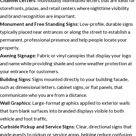
Channel Letters:
Individually illuminated letters that are ideal for
storefronts, plazas, and retail centers where nighttime visibility
and brand recognition are important.
Monument and Free Standing Signs:
Low-profile, durable signs
typically placed near entrances or along the street to establish a
permanent, professional presence and help people locate your
property.
Awning Signage:
Fabric or vinyl canopies that display your logo
and name while providing shade and some weather protection at
your entrance for customers.
Building Signs:
Signs mounted directly to your building facade,
such as dimensional letters, cabinet signs, or flat panels, that
communicate who you are from a distance.
Wall Graphics:
Large-format graphics applied to exterior walls
that turn blank surfaces into branded displays visible to both
vehicle and foot traffic.
Curbside Pickup and Service Signs:
Clear, directional signs that
guide guests to pickup or service areas, helping reduce confusion