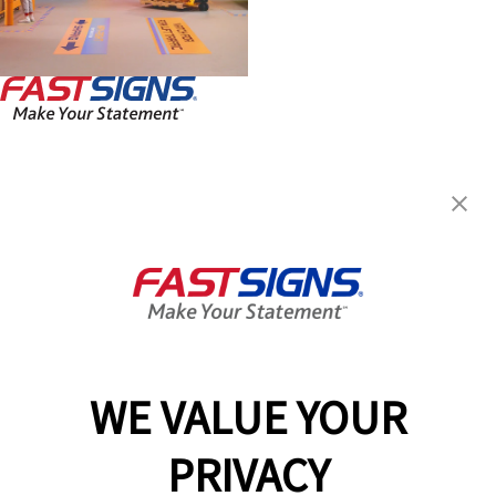
FASTSIGNS® of North Olmsted,
OH
24181 Lorain Rd,
North Olmsted, OH 44070
Get Directions
Today's Hours:
Closed
Center Locator
Services
Products
WE VALUE YOUR
Help & Support
PRIVACY
About FASTSIGNS