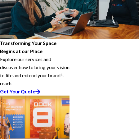
Transforming Your Space
Begins at our Place
Explore our services and
discover how to bring your vision
to life and extend your brand’s
reach
Get Your Quote