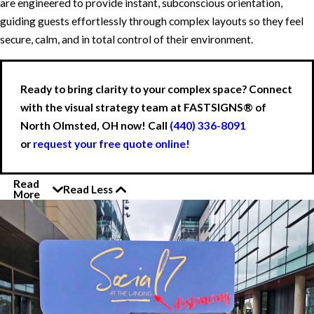
are engineered to provide instant, subconscious orientation,
guiding guests effortlessly through complex layouts so they feel
secure, calm, and in total control of their environment.
Ready to bring clarity to your complex space? Connect
with the visual strategy team at FASTSIGNS® of
North Olmsted, OH now! Call
(440) 336-8091
or
request your free quote online!
Read
Read Less
More