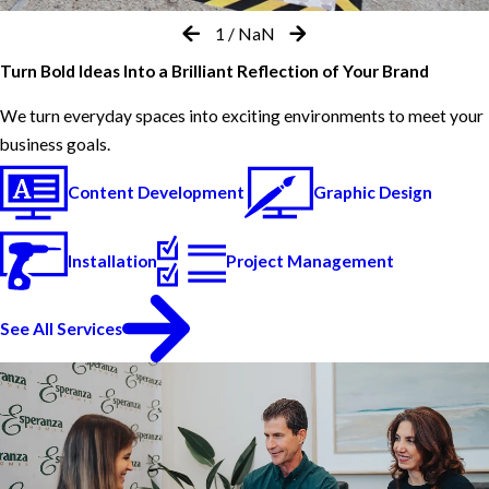
1
/
NaN
Turn Bold Ideas Into a Brilliant Reflection of Your Brand
We turn everyday spaces into exciting environments to meet your
business goals.
Content Development
Graphic Design
Installation
Project Management
See All Services