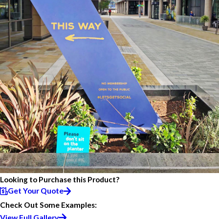
Looking to Purchase this Product?
Get Your Quote
Check Out Some Examples:
View Full Gallery