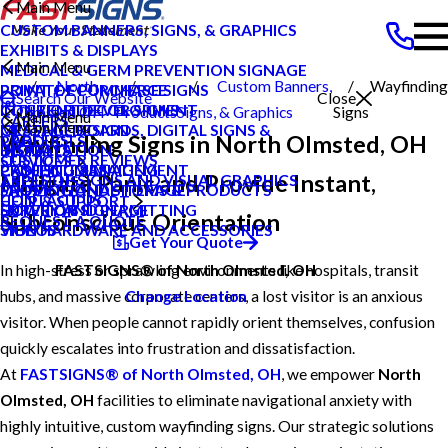
Main Menu
CUSTOM BANNERS, SIGNS, & GRAPHICS
EXHIBITS & DISPLAYS
Main Menu
MEDICAL & GERM PREVENTION SIGNAGE
North
Custom Banners,
Wayfinding
POINT OF PURCHASE SIGNS
PRIVATE ECOMMERCE
Search Our Website
Close
INTERIOR DECOR SIGNS
CONTENT DEVELOPMENT
Olmsted OH
Products
Signs, & Graphics
Signs
Main Menu
CAREERS
Main Menu
MESSAGE BOARDS, DIGITAL SIGNS &
GRAPHIC DESIGN
Wayfinding Signs in North Olmsted, OH
CAREERS
PRODUCTS
DISPLAYS
INSTALLATION
BLOG
CUSTOMER REVIEWS
SERVICES
PRINTING & MAILING
PROJECT MANAGEMENT
CASE STUDIES
Mitigate Panic and Provide Instant,
TYPES OF SIGNS AND VISUAL GRAPHICS
ABOUT US
PROMOTIONAL ITEMS & PRODUCTS
SHIPPING AND STORAGE
FAQS
CONTACT US
HELP & SUPPORT
EXTERIOR SIGNAGE
SURVEY AND PERMITTING
HOW TO'S
Subconscious Orientation
REQUEST A QUOTE
SIGN HARDWARE AND ACCESSORIES
VIDEOS
Get Your Quote
In high-stress or sprawling environments like hospitals, transit
FASTSIGNS® of North Olmsted, OH
hubs, and massive corporate centers, a lost visitor is an anxious
Change Location
visitor. When people cannot rapidly orient themselves, confusion
quickly escalates into frustration and dissatisfaction.
At
FASTSIGNS® of North Olmsted, OH
, we empower
North
Olmsted, OH
facilities to eliminate navigational anxiety with
highly intuitive, custom wayfinding signs. Our strategic solutions