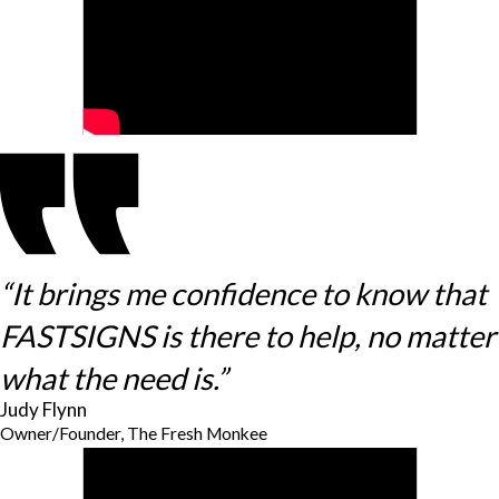
“It brings me confidence to know that
FASTSIGNS is there to help, no matter
what the need is.”
Judy Flynn
Owner/Founder, The Fresh Monkee