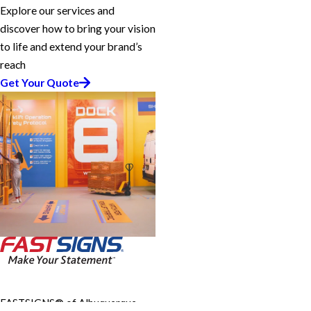
Explore our services and
discover how to bring your vision
to life and extend your brand’s
reach
Get Your Quote
FASTSIGNS® of Albuquerque,