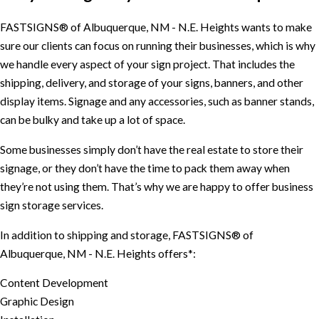
FASTSIGNS® of Albuquerque, NM - N.E. Heights wants to make
sure our clients can focus on running their businesses, which is why
we handle every aspect of your sign project. That includes the
shipping, delivery, and storage of your signs, banners, and other
display items. Signage and any accessories, such as banner stands,
can be bulky and take up a lot of space.
Some businesses simply don’t have the real estate to store their
signage, or they don’t have the time to pack them away when
they’re not using them. That’s why we are happy to offer business
sign storage services.
In addition to shipping and storage, FASTSIGNS® of
Albuquerque, NM - N.E. Heights offers*:
Content Development
Graphic Design