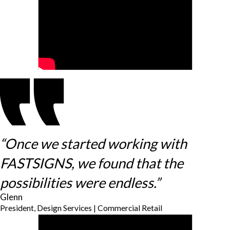
“Once we started working with
FASTSIGNS, we found that the
possibilities were endless.”
Glenn
President, Design Services | Commercial Retail