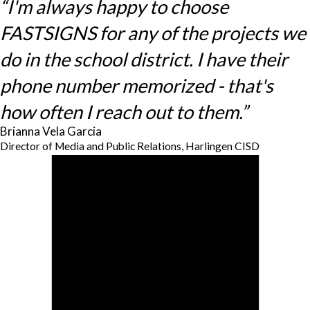
“I'm always happy to choose
FASTSIGNS for any of the projects we
do in the school district. I have their
phone number memorized - that's
how often I reach out to them.”
Brianna Vela Garcia
Director of Media and Public Relations, Harlingen CISD