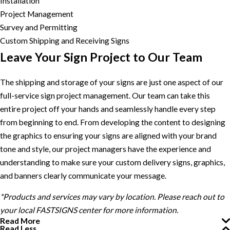
Installation
Project Management
Survey and Permitting
Custom Shipping and Receiving Signs
Leave Your Sign Project to Our Team
The shipping and storage of your signs are just one aspect of our
full-service sign project management. Our team can take this
entire project off your hands and seamlessly handle every step
from beginning to end. From developing the content to designing
the graphics to ensuring your signs are aligned with your brand
tone and style, our project managers have the experience and
understanding to make sure your custom delivery signs, graphics,
and banners clearly communicate your message.
*Products and services may vary by location. Please reach out to
your local FASTSIGNS center for more information.
Read More
Read Less