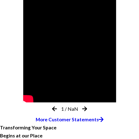
1
/
NaN
More Customer Statements
Transforming Your Space
Begins at our Place