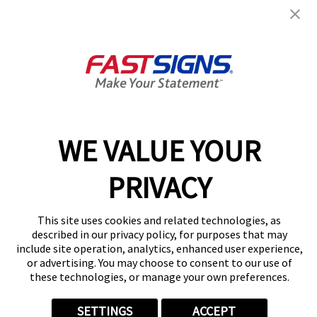
NM - N.E. Heights
1529 Eubank Blvd NE, Ste F
Albuquerque, NM 87112
Get Directions
Today's Hours:
9:00 AM - 5:00 PM
Center Locator
Services
Products
WE VALUE YOUR
Help & Support
About FASTSIGNS
PRIVACY
Get Started Today!
(505) 339-2031
This site uses cookies and related technologies, as
Follow Us
described in our privacy policy, for purposes that may
include site operation, analytics, enhanced user experience,
© 2026 FASTSIGNS International. Inc. All rights reserved.
or advertising. You may choose to consent to our use of
Privacy Policy
these technologies, or manage your own preferences.
Website Terms of Use
Site Search
SETTINGS
ACCEPT