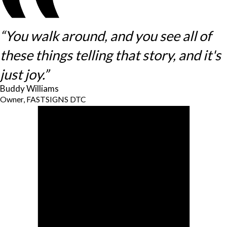
“You walk around, and you see all of
these things telling that story, and it's
just joy.”
Buddy Williams
Owner, FASTSIGNS DTC