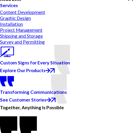
Services
Content Development
Graphic Design
Installation
Project Management
Shipping and Storage
Survey and Permitting
Custom Signs for Every Situation
Explore Our Products
Transforming Communications
See Customer Stories
Together, Anything Is Possible