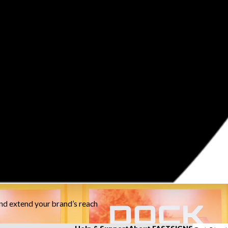
and extend your brand’s reach