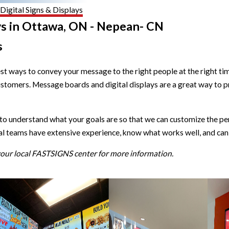
Digital Signs & Displays
ys in Ottawa, ON - Nepean- CN
s
est ways to convey your message to the right people at the right
ustomers. Message boards and digital displays are a great way to 
understand what your goals are so that we can customize the perfe
al teams have extensive experience, know what works well, and can 
 your local FASTSIGNS center for more information.