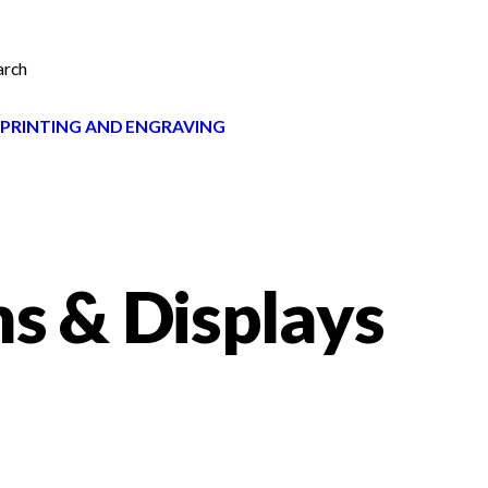
arch
 PRINTING AND ENGRAVING
ns & Displays