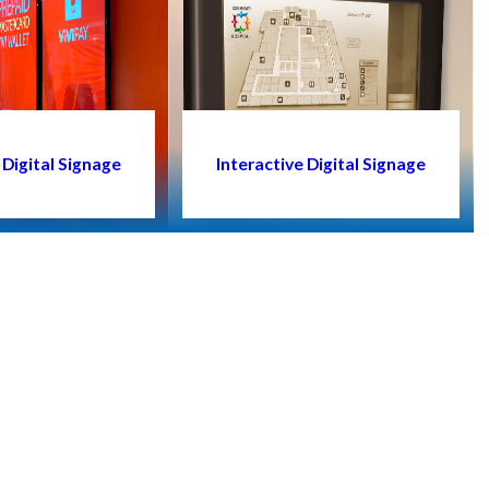
Digital Signage
Interactive Digital Signage