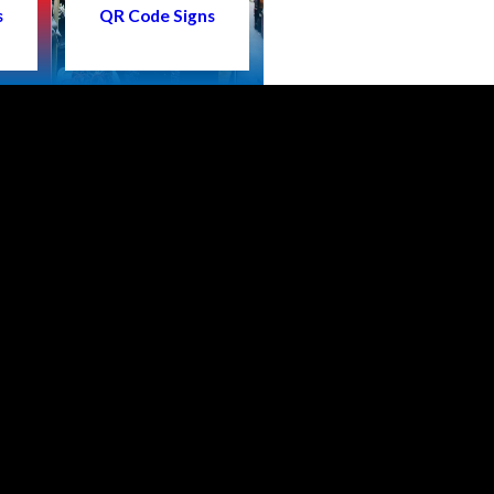
s
QR Code Signs