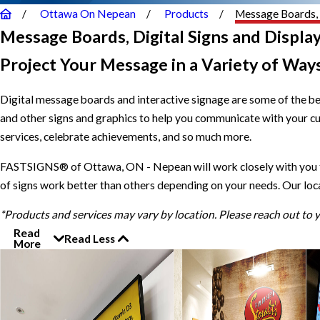
Ottawa On Nepean
Products
Message Boards, 
Message Boards, Digital Signs and Displa
Project Your Message in a Variety of Way
Digital message boards and interactive signage are some of the b
and other signs and graphics to help you communicate with your c
services, celebrate achievements, and so much more.
FASTSIGNS® of Ottawa, ON - Nepean will work closely with you to 
of signs work better than others depending on your needs. Our loc
*Products and services may vary by location. Please reach out to
Read
Read Less
More