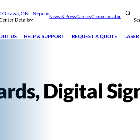
 Ottawa, ON - Nepean
News & Press
Careers
Center Locator
Se
Center Details
OUT US
HELP & SUPPORT
REQUEST A QUOTE
LASER
ds, Digital Sig