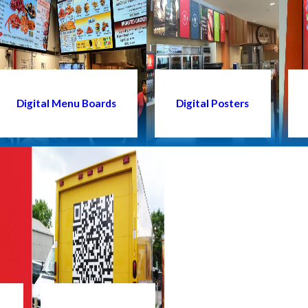
Digital Menu Boards
Digital Posters