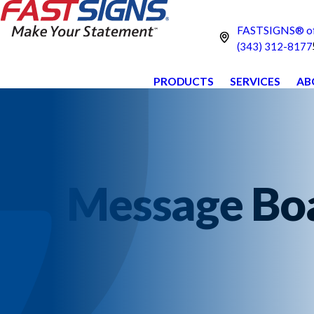
FASTSIGNS® of
(343) 312-8177
PRODUCTS
SERVICES
AB
Message Boar