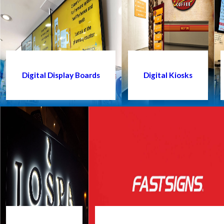
Digital Display Boards
Digital Kiosks