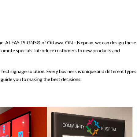
 time. At FASTSIGNS® of Ottawa, ON - Nepean, we can design these
promote specials, introduce customers to new products and
ct signage solution. Every business is unique and different types
guide you to making the best decisions.