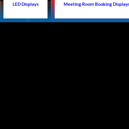
LED Displays
Meeting Room Booking Display