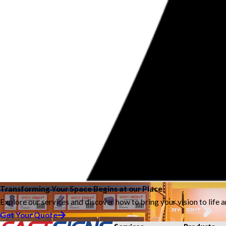
Transforming Your Space Begins at our Place
Explore our services and discover how to bring your vision to life 
Get Your Quote