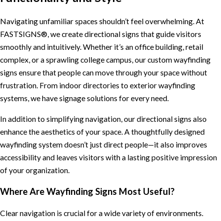
Navigating unfamiliar spaces shouldn’t feel overwhelming. At
FASTSIGNS®, we create directional signs that guide visitors
smoothly and intuitively. Whether it’s an office building, retail
complex, or a sprawling college campus, our custom wayfinding
signs ensure that people can move through your space without
frustration. From indoor directories to exterior wayfinding
systems, we have signage solutions for every need.
In addition to simplifying navigation, our directional signs also
enhance the aesthetics of your space. A thoughtfully designed
wayfinding system doesn’t just direct people—it also improves
accessibility and leaves visitors with a lasting positive impression
of your organization.
Where Are Wayfinding Signs Most Useful?
Clear navigation is crucial for a wide variety of environments.