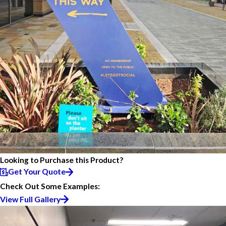
Looking to Purchase this Product?
Get Your Quote
Check Out Some Examples:
View Full Gallery