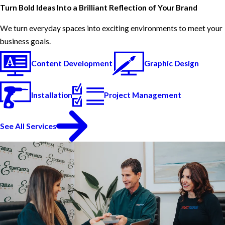
Turn Bold Ideas Into a Brilliant Reflection of Your Brand
We turn everyday spaces into exciting environments to meet your
business goals.
Content Development
Graphic Design
Installation
Project Management
See All Services