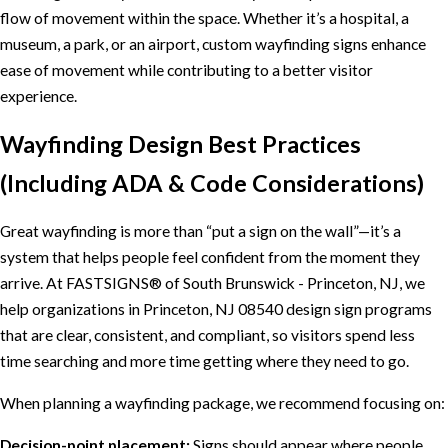
flow of movement within the space. Whether it’s a hospital, a
museum, a park, or an airport, custom wayfinding signs enhance
ease of movement while contributing to a better visitor
experience.
Wayfinding Design Best Practices
(Including ADA & Code Considerations)
Great wayfinding is more than “put a sign on the wall”—it’s a
system that helps people feel confident from the moment they
arrive. At FASTSIGNS® of South Brunswick - Princeton, NJ, we
help organizations in Princeton, NJ 08540 design sign programs
that are clear, consistent, and compliant, so visitors spend less
time searching and more time getting where they need to go.
When planning a wayfinding package, we recommend focusing on:
Decision-point placement:
Signs should appear where people