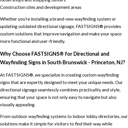
Construction sites and development areas
Whether you’re installing a brand-new wayfinding system or
updating outdated directional signage, FASTSIGNS® provides
custom solutions that improve navigation and make your space
more functional and user-friendly.
Why Choose FASTSIGNS® for Directional and
Wayfinding Signs in South Brunswick - Princeton, NJ?
At FASTSIGNS®, we specialize in creating custom wayfinding
signs that are expertly designed to meet your unique needs. Our
directional signage seamlessly combines practicality and style,
ensuring that your space is not only easy to navigate but also
visually appealing.
From outdoor wayfinding systems to indoor lobby directories, our
solutions make it simple for visitors to find their way while