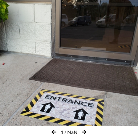
1
/
NaN