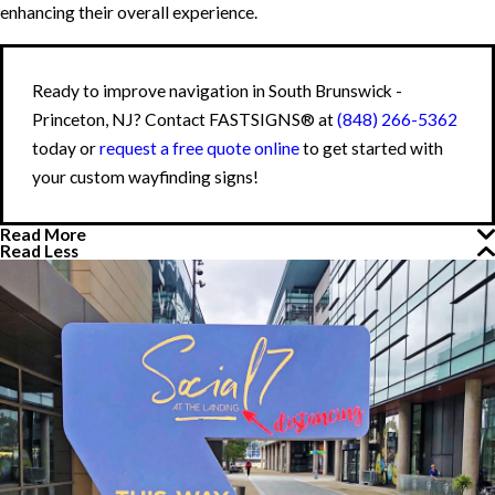
enhancing their overall experience.
Ready to improve navigation in South Brunswick -
Princeton, NJ? Contact FASTSIGNS® at
(848) 266-5362
today or
request a free quote online
to get started with
your custom wayfinding signs!
Read More
Read Less