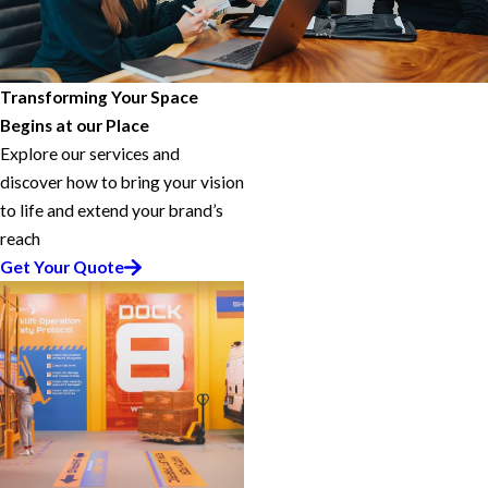
Transforming Your Space
Begins at our Place
Explore our services and
discover how to bring your vision
to life and extend your brand’s
reach
Get Your Quote