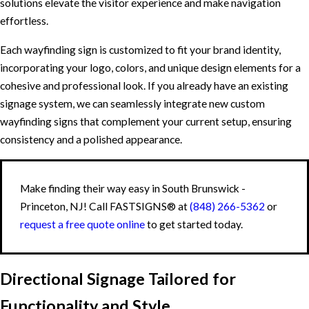
solutions elevate the visitor experience and make navigation
effortless.
Each wayfinding sign is customized to fit your brand identity,
incorporating your logo, colors, and unique design elements for a
cohesive and professional look. If you already have an existing
signage system, we can seamlessly integrate new custom
wayfinding signs that complement your current setup, ensuring
consistency and a polished appearance.
Make finding their way easy in South Brunswick -
Princeton, NJ! Call FASTSIGNS® at
(848) 266-5362
or
request a free quote online
to get started today.
Directional Signage Tailored for
Functionality and Style