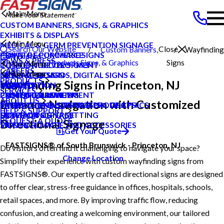
Main Menu
CUSTOM BANNERS, SIGNS, & GRAPHICS
EXHIBITS & DISPLAYS
Main Menu
MEDICAL & GERM PREVENTION SIGNAGE
Search Our Website
Close
Custom Banners,
Wayfinding
POINT OF PURCHASE SIGNS
PRIVATE ECOMMERCE
Princeton
NEWS & PRESS
Products
Signs, & Graphics
Signs
Main Menu
INTERIOR DECOR SIGNS
CONTENT DEVELOPMENT
NJ
CAREERS
Main Menu
MESSAGE BOARDS, DIGITAL SIGNS &
GRAPHIC DESIGN
NEWS & PRESS
PRODUCTS
Wayfinding Signs in Princeton, NJ
DISPLAYS
INSTALLATION
CAREERS
BLOG
SERVICES
PRINTING & MAILING
PROJECT MANAGEMENT
CUSTOMER REVIEWS
CASE STUDIES
ABOUT US
Enhance Navigation with Customized
PROMOTIONAL ITEMS & PRODUCTS
SHIPPING AND STORAGE
TYPES OF SIGNS AND VISUAL GRAPHICS
FAQS
HELP & SUPPORT
EXTERIOR SIGNAGE
SURVEY AND PERMITTING
CONTACT US
HOW TO'S
REQUEST A QUOTE
Directional Signage
SIGN HARDWARE AND ACCESSORIES
VIDEOS
Get Your Quote
FASTSIGNS® of South Brunswick - Princeton, NJ
Do visitors often find it challenging to navigate your space?
Change Location
Simplify their experience with custom wayfinding signs from
FASTSIGNS®. Our expertly crafted directional signs are designed
to offer clear, stress-free guidance in offices, hospitals, schools,
retail spaces, and more. By improving traffic flow, reducing
confusion, and creating a welcoming environment, our tailored