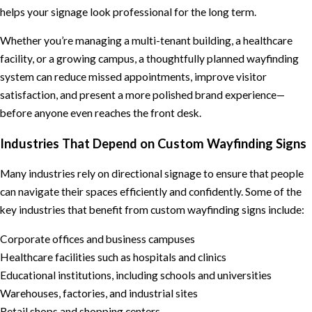
helps your signage look professional for the long term.
Whether you’re managing a multi-tenant building, a healthcare
facility, or a growing campus, a thoughtfully planned wayfinding
system can reduce missed appointments, improve visitor
satisfaction, and present a more polished brand experience—
before anyone even reaches the front desk.
Industries That Depend on Custom Wayfinding Signs
Many industries rely on directional signage to ensure that people
can navigate their spaces efficiently and confidently. Some of the
key industries that benefit from custom wayfinding signs include:
Corporate offices and business campuses
Healthcare facilities such as hospitals and clinics
Educational institutions, including schools and universities
Warehouses, factories, and industrial sites
Retail shops and shopping centers