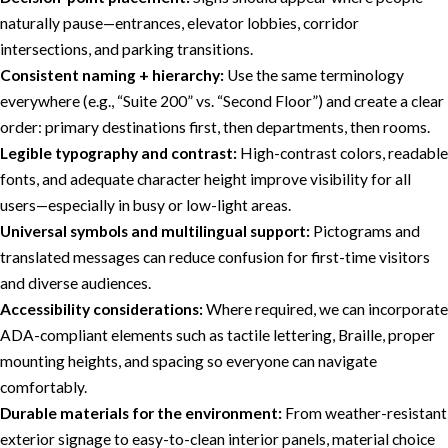
naturally pause—entrances, elevator lobbies, corridor
intersections, and parking transitions.
Consistent naming + hierarchy:
Use the same terminology
everywhere (e.g., “Suite 200” vs. “Second Floor”) and create a clear
order: primary destinations first, then departments, then rooms.
Legible typography and contrast:
High-contrast colors, readable
fonts, and adequate character height improve visibility for all
users—especially in busy or low-light areas.
Universal symbols and multilingual support:
Pictograms and
translated messages can reduce confusion for first-time visitors
and diverse audiences.
Accessibility considerations:
Where required, we can incorporate
ADA-compliant elements such as tactile lettering, Braille, proper
mounting heights, and spacing so everyone can navigate
comfortably.
Durable materials for the environment:
From weather-resistant
exterior signage to easy-to-clean interior panels, material choice