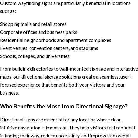
Custom wayfinding signs are particularly beneficial in locations
such as:
Shopping malls and retail stores
Corporate offices and business parks
Residential neighborhoods and apartment complexes
Event venues, convention centers, and stadiums
Schools, colleges, and universities
From building directories to wall-mounted signage and interactive
maps, our directional signage solutions create a seamless, user-
focused experience that benefits both your visitors and your
business.
Who Benefits the Most from Directional Signage?
Directional signs are essential for any location where clear,
intuitive navigation is important. They help visitors feel confident
in finding their way, reduce uncertainty, and improve the overall