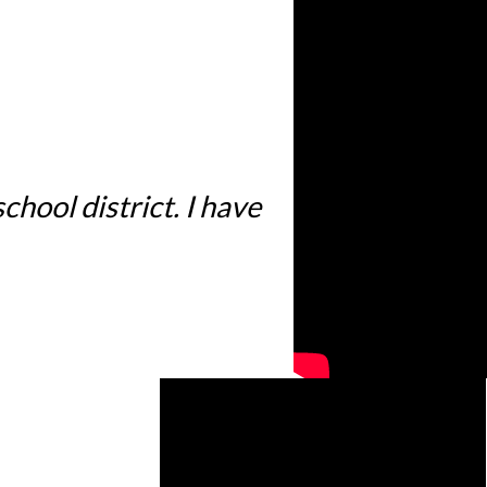
hool district. I have