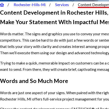
Rochester-Hills-Mi
Services
Content Develop
Content Development in Rochester Hills,
Make Your Statement With Impactful Me
Words matter. The signs and graphics you use to convey your mess
competitors. This can be hard to do with just a few words or se
that tells your story with clarity and creates interest among pros
Then we’ll execute them using our design and advanced technology
Trying to make a quick, memorable impact on customers can be a c
want to send. From there, they will create brief, captivating messag
Words and So Much More
Words are just one aspect of your signs. When paired with the rig
Rochester Hills, MI offers full-service project management for your