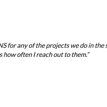
for any of the projects we do in the sc
 how often I reach out to them.”