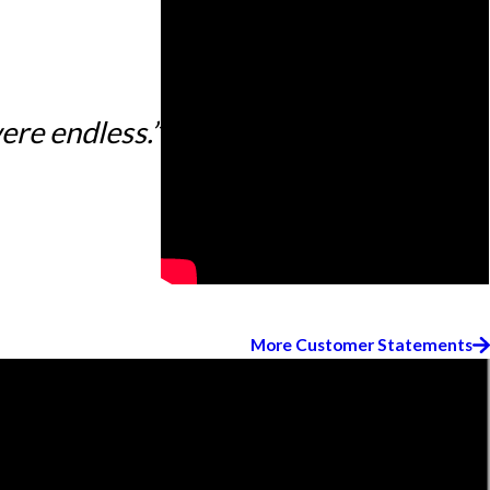
ere endless.”
More Customer Statements