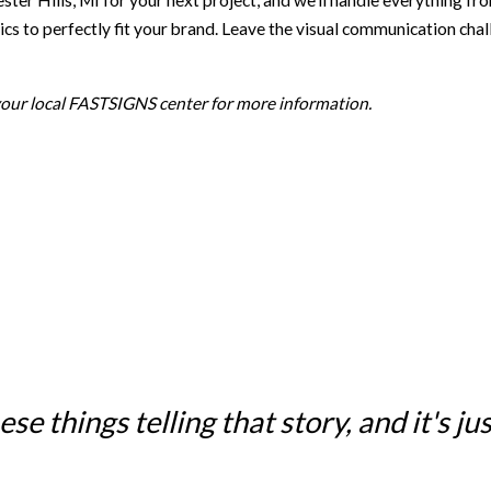
lls, MI for your next project, and we’ll handle everything from st
s to perfectly fit your brand. Leave the visual communication chal
 your local FASTSIGNS center for more information.
e things telling that story, and it's just