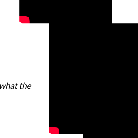
 what the