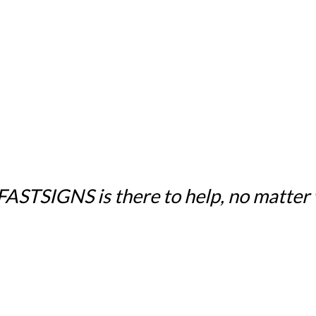
 FASTSIGNS is there to help, no matter