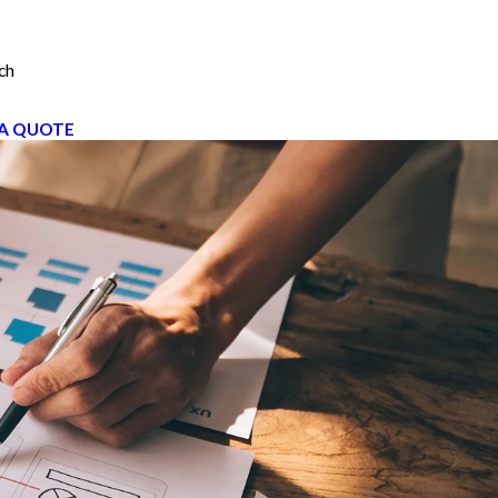
ch
A QUOTE