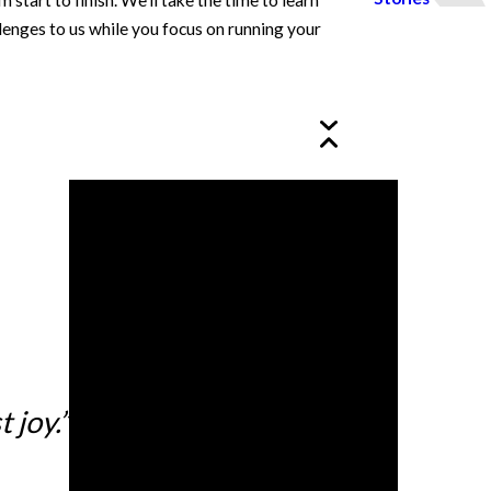
art to finish. We’ll take the time to learn
lenges to us while you focus on running your
 joy.”