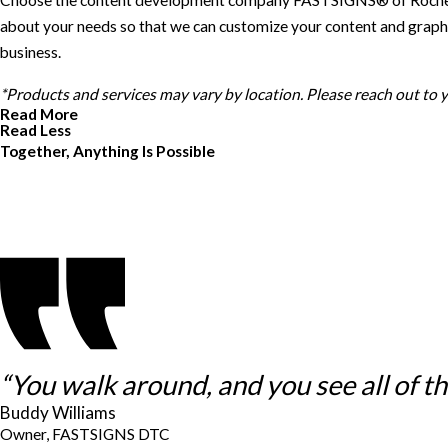
Choose the content development company FASTSIGNS® of Rochester Hi
about your needs so that we can customize your content and graphic
business.
*Products and services may vary by location. Please reach out to
Read More
Read Less
Together, Anything Is Possible
“You walk around, and you see all of thes
Buddy Williams
Owner, FASTSIGNS DTC