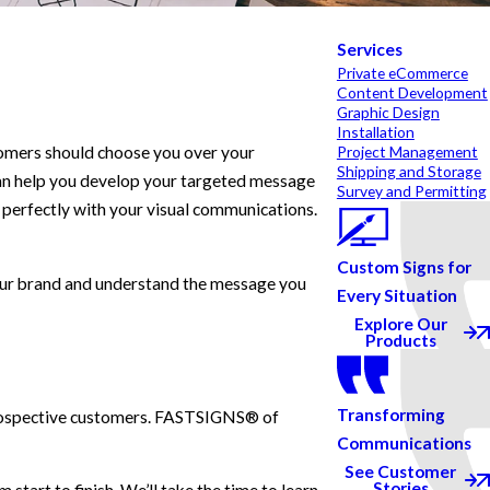
Services
Private eCommerce
Content Development
Graphic Design
Installation
tomers should choose you over your
Project Management
Shipping and Storage
can help you develop your targeted message
Survey and Permitting
s perfectly with your visual communications.
Custom Signs for
your brand and understand the message you
Every Situation
Explore Our
Products
Transforming
n prospective customers. FASTSIGNS® of
Communications
See Customer
Stories