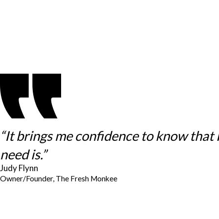
“It brings me confidence to know that
need is.”
Judy Flynn
Owner/Founder, The Fresh Monkee