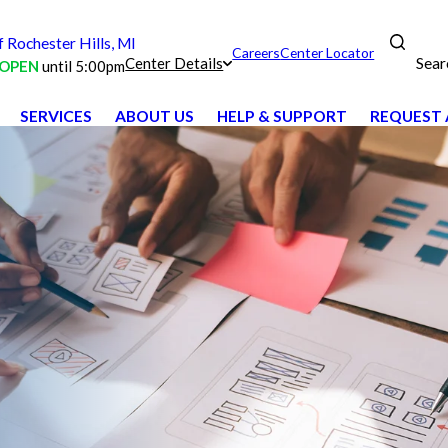
Rochester Hills, MI
Careers
Center Locator
Sear
Center Details
OPEN
until 5:00pm
SERVICES
ABOUT US
HELP & SUPPORT
REQUEST 