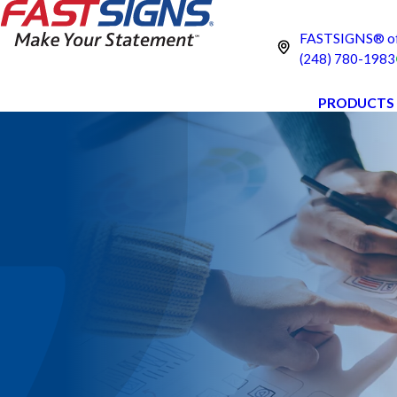
FASTSIGNS® of 
(248) 780-1983
PRODUCTS