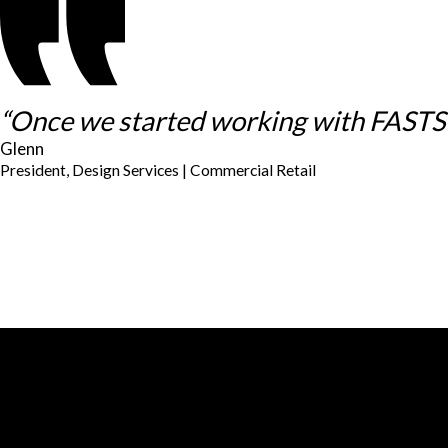
“Once we started working with FASTSIG
Glenn
President, Design Services | Commercial Retail