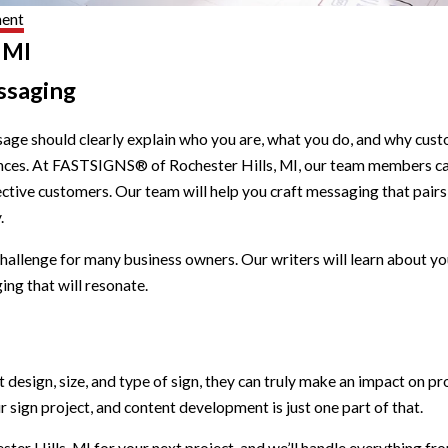
ment
 MI
ssaging
age should clearly explain who you are, what you do, and why cus
ntences. At FASTSIGNS® of Rochester Hills, MI, our team members 
pective customers. Our team will help you craft messaging that pair
.
hallenge for many business owners. Our writers will learn about 
ing that will resonate.
ht design, size, and type of sign, they can truly make an impact o
 sign project, and content development is just one part of that.