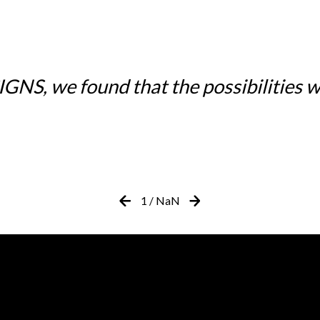
NS, we found that the possibilities w
1
/
NaN