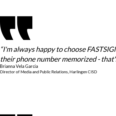
“I'm always happy to choose FASTSIGNS 
their phone number memorized - that's
Brianna Vela Garcia
Director of Media and Public Relations, Harlingen CISD