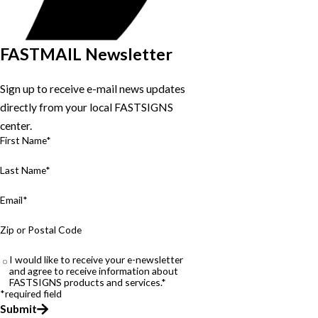
FASTMAIL Newsletter
Sign up to receive e-mail news updates
directly from your local FASTSIGNS
center.
First Name*
Last Name*
Email*
Zip or Postal Code
I would like to receive your e-newsletter
and agree to receive information about
FASTSIGNS products and services.*
*required field
Submit