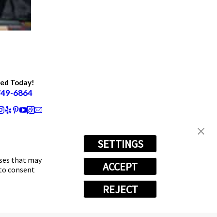
ted Today!
749-6864
SETTINGS
oses that may
ACCEPT
 to consent
REJECT