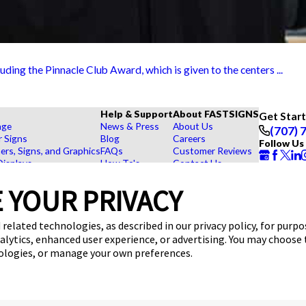
ing the Pinnacle Club Award, which is given to the centers ...
Help & Support
About FASTSIGNS
Get Star
age
News & Press
About Us
(707) 
r Signs
Blog
Careers
Follow Us
rs, Signs, and Graphics
FAQs
Customer Reviews
Displays
How To's
Contact Us
hase Signs
Videos
Upload a File
Products
Request a Quote
 YOUR PRIVACY
dustry
 related technologies, as described in our privacy policy, for purp
nalytics, enhanced user experience, or advertising. You may choose
nologies, or manage your own preferences.