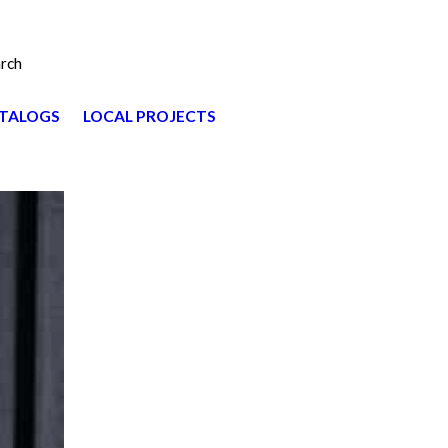
rch
TALOGS
LOCAL PROJECTS