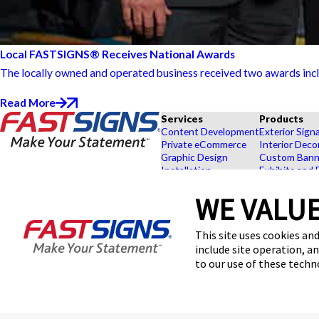
Local FASTSIGNS® Receives National Awards
The locally owned and operated business received two awards includ
Read More
Services
Products
Content Development
Exterior Sign
Private eCommerce
Interior Deco
Graphic Design
Custom Banne
Installation
Exhibits and 
Project Management
Point of Purc
FASTSIGNS® of American
Survey and Permitting
Browse Our 
WE VALUE
Canyon, CA
Explore by In
100 W American Canyon Rd K-
This site uses cookies and
8,
American Canyon, CA 94503
include site operation, a
Get Directions
to our use of these tech
Today's Hours:
9:00 AM - 5:30 PM
Center Locator
© 2026 FASTSIGNS International. Inc. All rights reserved.