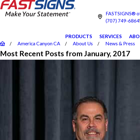
FASTSIGNS® of
(707) 749-6864
PRODUCTS
SERVICES
ABO
America Canyon CA
About Us
News & Press
Most Recent Posts from January, 2017