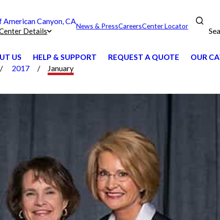
 American Canyon, CA
News & Press
Careers
Center Locator
Sea
Center Details
UT US
HELP & SUPPORT
REQUEST A QUOTE
OUR CA
2017
January