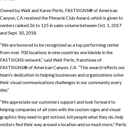
Owned by Walt and Karen Perlic, FASTSIGNS® of American
Canyon, CA received the Pinnacle Club Award, which is given to
centers ranked 26 to 125 in sales volume between Oct. 1, 2017
and Sept. 30, 2018.
“We are honored to be recognized as a top performing center
from over 700 locations in nine countries worldwide in the
FASTSIGNS network,” said Walt Perlic, franchisee of
FASTSIGNS® of American Canyon, CA. “This award reflects our
team’s dedication to helping businesses and organizations solve
their visual communications challenges in our community every
day.”
“We appreciate our customers support and look forward to
helping companies of all sizes with the custom signs and visual
graphics they need to get noticed, tell people what they do, help
visitors find their way around a location and so much more,” Perlic