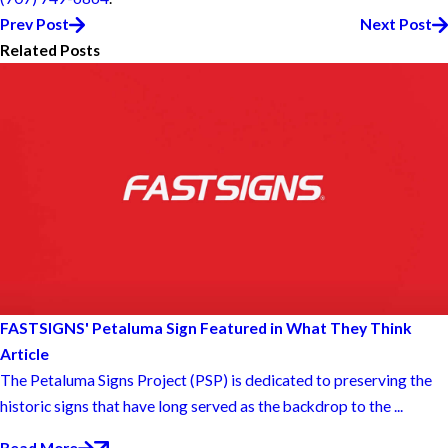
Prev Post
Next Post
Related Posts
FASTSIGNS' Petaluma Sign Featured in What They Think
Article
The Petaluma Signs Project (PSP) is dedicated to preserving the
historic signs that have long served as the backdrop to the ...
Read More