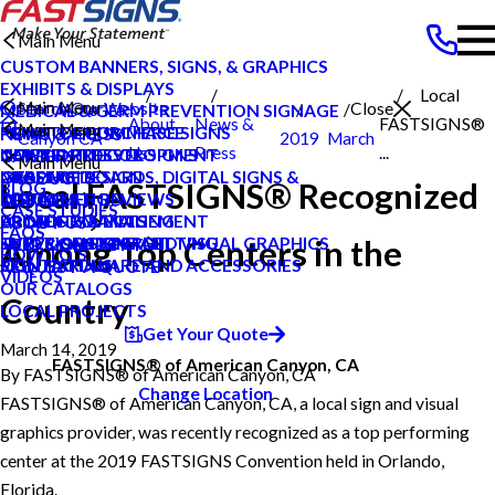
Main Menu
CUSTOM BANNERS, SIGNS, & GRAPHICS
EXHIBITS & DISPLAYS
Local
Main Menu
Search Our Website
Close
America
MEDICAL & GERM PREVENTION SIGNAGE
About
News &
FASTSIGNS®
Main Menu
POINT OF PURCHASE SIGNS
PRIVATE ECOMMERCE
NEWS & PRESS
Canyon CA
2019
March
Us
Press
...
INTERIOR DECOR SIGNS
CONTENT DEVELOPMENT
NEWS & PRESS
CAREERS
Main Menu
MESSAGE BOARDS, DIGITAL SIGNS &
GRAPHIC DESIGN
CAREERS
PRODUCTS
Local FASTSIGNS® Recognized
BLOG
DISPLAYS
INSTALLATION
CUSTOMER REVIEWS
SERVICES
CASE STUDIES
PRINTING & MAILING
PROJECT MANAGEMENT
LOCAL PROJECTS
ABOUT US
FAQS
Among Top Centers in the
EXTERIOR SIGNAGE
SURVEY AND PERMITTING
TYPES OF SIGNS AND VISUAL GRAPHICS
HELP & SUPPORT
HOW TO'S
SIGN HARDWARE AND ACCESSORIES
CONTACT US
REQUEST A QUOTE
VIDEOS
OUR CATALOGS
Country
LOCAL PROJECTS
Get Your Quote
March 14, 2019
FASTSIGNS® of American Canyon, CA
By
FASTSIGNS® of American Canyon, CA
Change Location
FASTSIGNS® of American Canyon, CA, a local sign and visual
graphics provider, was recently recognized as a top performing
center at the 2019 FASTSIGNS Convention held in Orlando,
Florida.