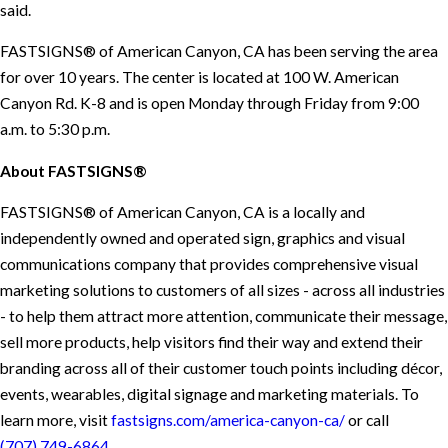
said.
FASTSIGNS® of American Canyon, CA has been serving the area
for over 10 years. The center is located at 100 W. American
Canyon Rd. K-8 and is open Monday through Friday from 9:00
a.m. to 5:30 p.m.
About FASTSIGNS®
FASTSIGNS® of American Canyon, CA is a locally and
independently owned and operated sign, graphics and visual
communications company that provides comprehensive visual
marketing solutions to customers of all sizes - across all industries
- to help them attract more attention, communicate their message,
sell more products, help visitors find their way and extend their
branding across all of their customer touch points including décor,
events, wearables, digital signage and marketing materials. To
learn more, visit
fastsigns.com/america-canyon-ca/
or call
(707) 749-6864
.