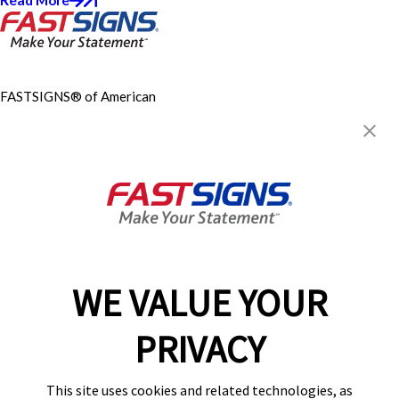
FASTSIGNS® of American
Canyon, CA
100 W American Canyon Rd K-
8,
American Canyon, CA 94503
Get Directions
Today's Hours:
Closed
Center Locator
Services
Products
WE VALUE YOUR
Help & Support
PRIVACY
About FASTSIGNS
Get Started Today!
This site uses cookies and related technologies, as
(707) 749-6864