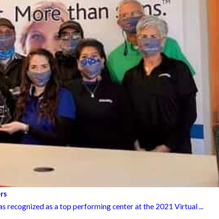
rs
 recognized as a top performing center at the 2021 Virtual ...