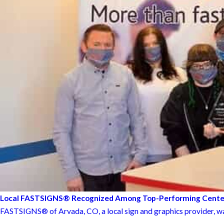
Local FASTSIGNS® Recognized Among Top-Performing Cente
FASTSIGNS® of Arvada, CO, a local sign and graphics provider, was