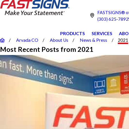
FASTSIGNS® of
(303) 625-7892
PRODUCTS
SERVICES
ABO
Arvada CO
About Us
News & Press
2021
Most Recent Posts from 2021