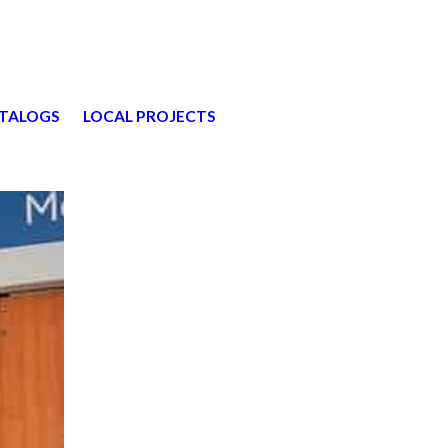
TALOGS
LOCAL PROJECTS