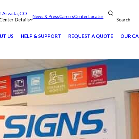
 Arvada, CO
News & Press
Careers
Center Locator
Search
Center Details
UT US
HELP & SUPPORT
REQUEST A QUOTE
OUR CA