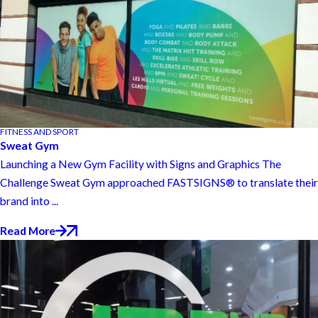
FITNESS AND SPORT
Sweat Gym
Launching a New Gym Facility with Signs and Graphics The
Challenge Sweat Gym approached FASTSIGNS® to translate their
brand into ...
Read More