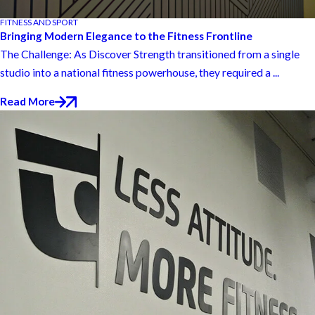
FITNESS AND SPORT
Bringing Modern Elegance to the Fitness Frontline
The Challenge: As Discover Strength transitioned from a single
studio into a national fitness powerhouse, they required a ...
Read More