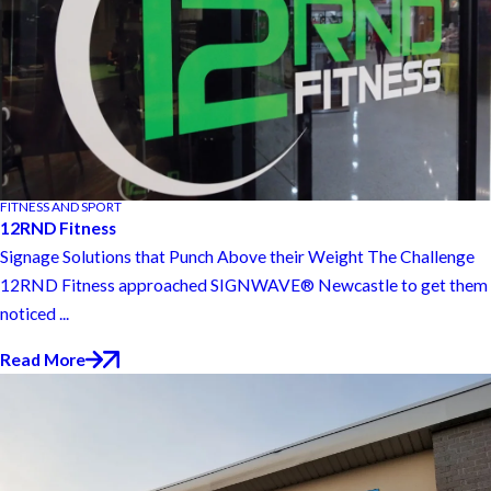
FITNESS AND SPORT
12RND Fitness
Signage Solutions that Punch Above their Weight The Challenge
12RND Fitness approached SIGNWAVE® Newcastle to get them
noticed ...
Read More