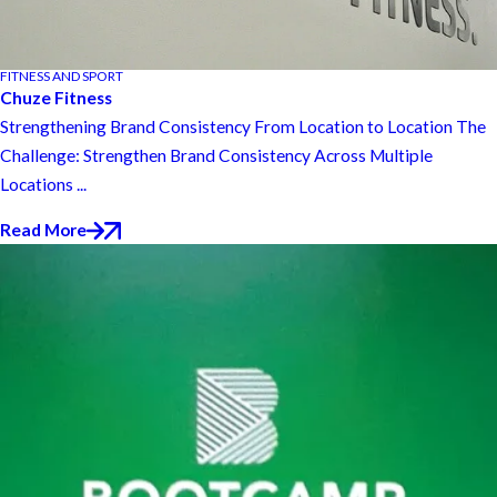
FITNESS AND SPORT
Chuze Fitness
Strengthening Brand Consistency From Location to Location The
Challenge: Strengthen Brand Consistency Across Multiple
Locations ...
Read More