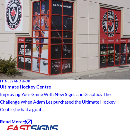
FITNESS AND SPORT
Ultimate Hockey Centre
Improving Your Game With New Signs and Graphics The
Challenge When Adam Les purchased the Ultimate Hockey
Centre, he had a goal ...
Read More