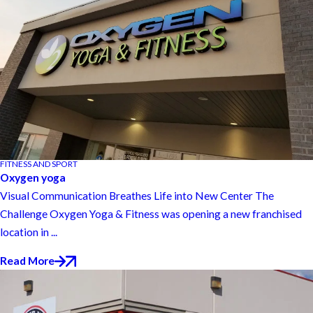
FITNESS AND SPORT
Oxygen yoga
Visual Communication Breathes Life into New Center The
Challenge Oxygen Yoga & Fitness was opening a new franchised
location in ...
Read More