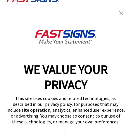
Join the FASTSIGNS
Newsletter for exclusive
content, tips, and more!
Sign Up
Services
Products
WE VALUE YOUR
Help & Support
PRIVACY
About FASTSIGNS
Get Started Today!
This site uses cookies and related technologies, as
Get Your Quote
described in our privacy policy, for purposes that may
Follow Us
include site operation, analytics, enhanced user experience,
or advertising. You may choose to consent to our use of
© 2026 FASTSIGNS International. Inc. All rights reserved.
these technologies, or manage your own preferences.
Privacy Policy
Website Terms of Use