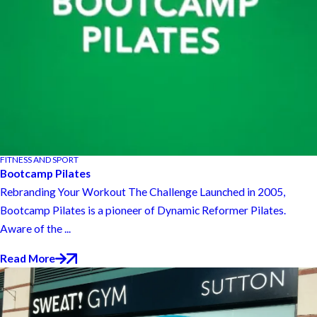
FITNESS AND SPORT
Bootcamp Pilates
Rebranding Your Workout The Challenge Launched in 2005,
Bootcamp Pilates is a pioneer of Dynamic Reformer Pilates.
Aware of the ...
Read More