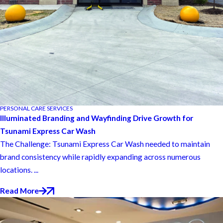
PERSONAL CARE SERVICES
Illuminated Branding and Wayfinding Drive Growth for
Tsunami Express Car Wash
The Challenge: Tsunami Express Car Wash needed to maintain
brand consistency while rapidly expanding across numerous
locations. ...
Read More