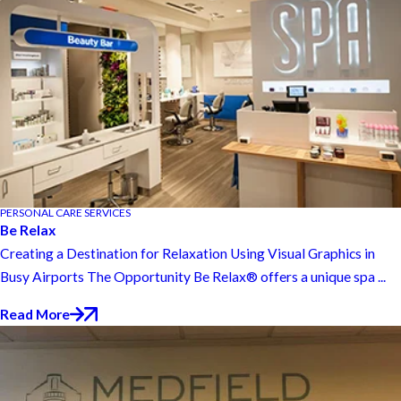
PERSONAL CARE SERVICES
Be Relax
Creating a Destination for Relaxation Using Visual Graphics in
Busy Airports The Opportunity Be Relax® offers a unique spa ...
Read More