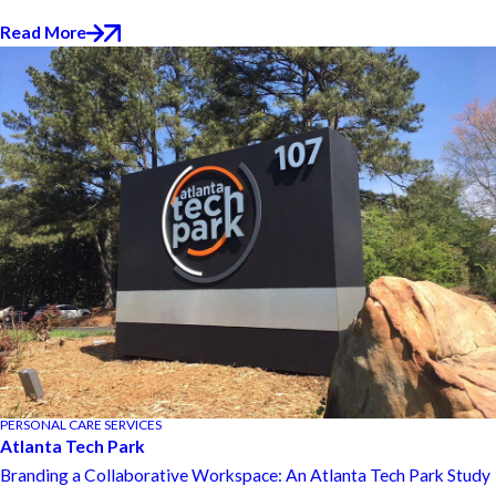
Read More
PERSONAL CARE SERVICES
Atlanta Tech Park
Branding a Collaborative Workspace: An Atlanta Tech Park Study