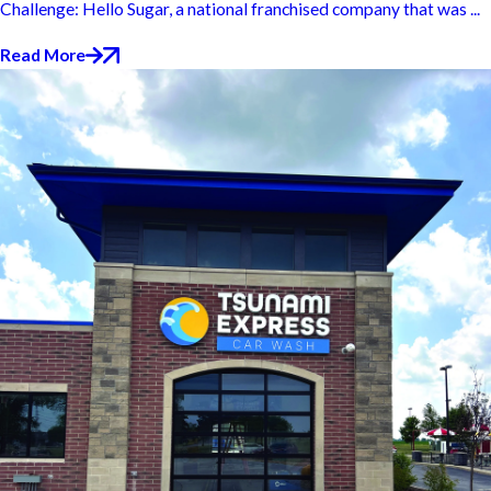
Challenge: Hello Sugar, a national franchised company that was ...
Read More