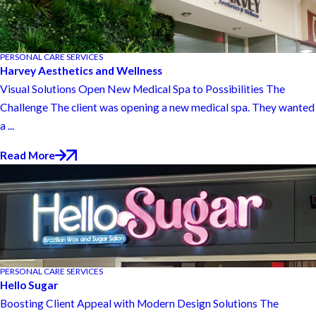
PERSONAL CARE SERVICES
Harvey Aesthetics and Wellness
Visual Solutions Open New Medical Spa to Possibilities The
Challenge The client was opening a new medical spa. They wanted
a ...
Read More
PERSONAL CARE SERVICES
Hello Sugar
Boosting Client Appeal with Modern Design Solutions The