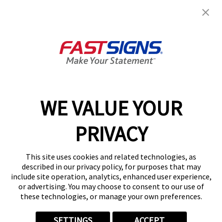
Join the FASTSIGNS
Newsletter for exclusive
content, tips, and more!
Sign Up
Services
Products
WE VALUE YOUR
Help & Support
PRIVACY
About FASTSIGNS
Get Started Today!
This site uses cookies and related technologies, as
Get Your Quote
described in our privacy policy, for purposes that may
Follow Us
include site operation, analytics, enhanced user experience,
or advertising. You may choose to consent to our use of
© 2026 FASTSIGNS International. Inc. All rights reserved.
these technologies, or manage your own preferences.
Privacy Policy
Website Terms of Use
SETTINGS
ACCEPT
Site Search