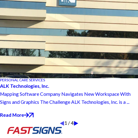
PERSONAL CARE SERVICES
ALK Technologies, Inc.
Mapping Software Company Navigates New Workspace With
Signs and Graphics The Challenge ALK Technologies, Inc. is a ...
Read More
1
/
4