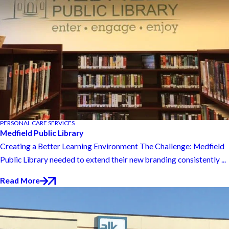
PERSONAL CARE SERVICES
Medfield Public Library
Creating a Better Learning Environment The Challenge: Medfield
Public Library needed to extend their new branding consistently ...
Read More