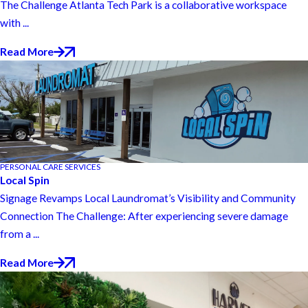
The Challenge Atlanta Tech Park is a collaborative workspace
with ...
Read More
PERSONAL CARE SERVICES
Local Spin
Signage Revamps Local Laundromat’s Visibility and Community
Connection The Challenge: After experiencing severe damage
from a ...
Read More