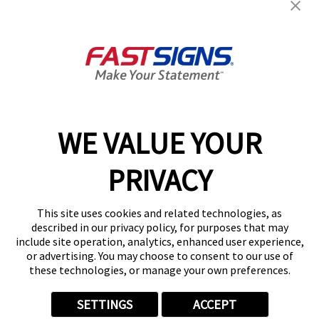
FASTSIGNS® of Broomfield, CO
799 US Highway 287, Suite F
Broomfield, CO 80020
Get Directions
Today's Hours:
Closed
Center Locator
Services
Products
WE VALUE YOUR
Help & Support
PRIVACY
About FASTSIGNS
Get Started Today!
This site uses cookies and related technologies, as
(303) 848-8627
described in our privacy policy, for purposes that may
Follow Us
include site operation, analytics, enhanced user experience,
or advertising. You may choose to consent to our use of
© 2026 FASTSIGNS International. Inc. All rights reserved.
these technologies, or manage your own preferences.
Privacy Policy
Website Terms of Use
SETTINGS
ACCEPT
Site Search