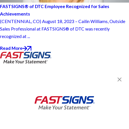
FASTSIGNS® of DTC Employee Recognized for Sales
Achievements
(CENTENNIAL, CO) August 18, 2023 – Cailin Williams, Outside
Sales Professional at FASTSIGNS® of DTC was recently
recognized at ...
Read More
FASTSIGNS® of DTC, CO
10697 E Briarwood Cir,
Centennial, CO 80112-1147
Get Directions
Today's Hours:
8:30 AM - 5:00 PM
Center Locator
Services
Products