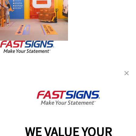
FASTSIGNS® of Charleston, SC
2467 Savannah Hwy, Suite 540
Charleston, SC 29414
Get Directions
Today's Hours:
8:30 AM - 5:00 PM
Center Locator
Services
Products
WE VALUE YOUR
Help & Support