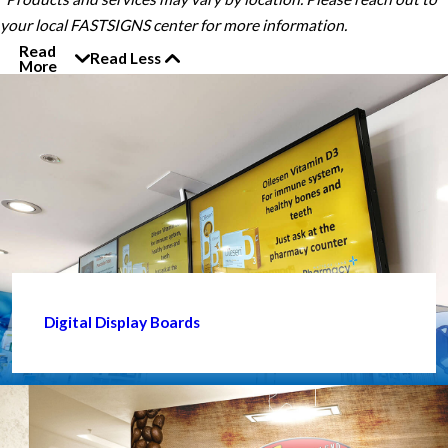
your local FASTSIGNS center for more information.
Read
Read Less
More
Digital Display Boards