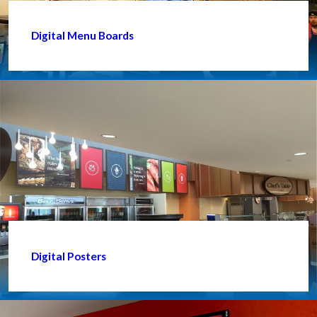
Digital Menu Boards
Digital Posters