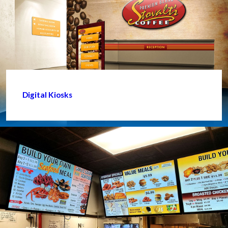
Digital Kiosks