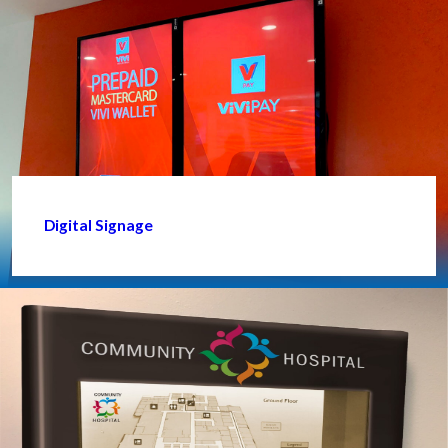
Digital Signage