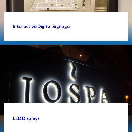
Interactive Digital Signage
LED Displays