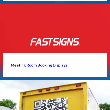
Meeting Room Booking Displays