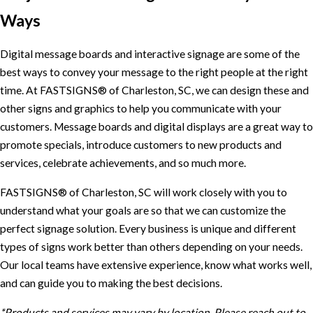
Ways
Digital message boards and interactive signage are some of the
best ways to convey your message to the right people at the right
time. At FASTSIGNS® of Charleston, SC, we can design these and
other signs and graphics to help you communicate with your
customers. Message boards and digital displays are a great way to
promote specials, introduce customers to new products and
services, celebrate achievements, and so much more.
FASTSIGNS® of Charleston, SC will work closely with you to
understand what your goals are so that we can customize the
perfect signage solution. Every business is unique and different
types of signs work better than others depending on your needs.
Our local teams have extensive experience, know what works well,
and can guide you to making the best decisions.
*Products and services may vary by location. Please reach out to