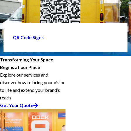
QR Code Signs
Transforming Your Space
Begins at our Place
Explore our services and
discover how to bring your vision
to life and extend your brand’s
reach
Get Your Quote