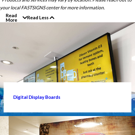
your local FASTSIGNS center for more information.
Read
Read Less
More
Digital Display Boards