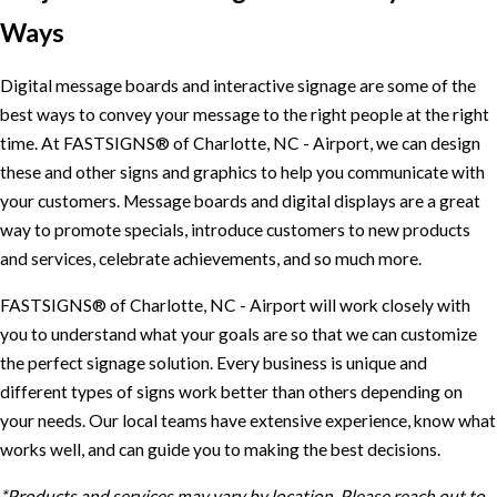
Ways
Digital message boards and interactive signage are some of the
best ways to convey your message to the right people at the right
time. At FASTSIGNS® of Charlotte, NC - Airport, we can design
these and other signs and graphics to help you communicate with
your customers. Message boards and digital displays are a great
way to promote specials, introduce customers to new products
and services, celebrate achievements, and so much more.
FASTSIGNS® of Charlotte, NC - Airport will work closely with
you to understand what your goals are so that we can customize
the perfect signage solution. Every business is unique and
different types of signs work better than others depending on
your needs. Our local teams have extensive experience, know what
works well, and can guide you to making the best decisions.
*Products and services may vary by location. Please reach out to