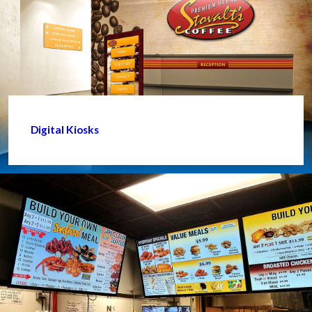
Digital Kiosks