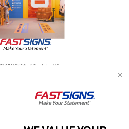
FASTSIGNS® of Charlotte, NC -
Airport
2905 Queen City Drive, Suite F
Charlotte, NC 28208
Get Directions
Today's Hours:
9:00 AM - 5:00 PM
Center Locator
Services
Products