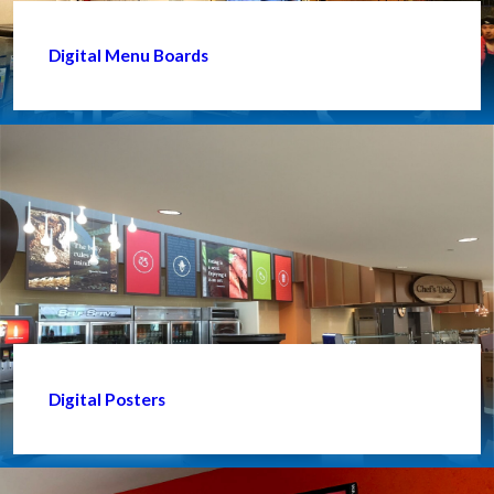
Digital Menu Boards
Digital Posters