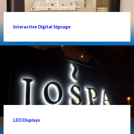
Interactive Digital Signage
LED Displays