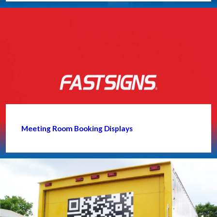
Meeting Room Booking Displays