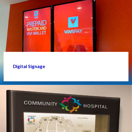
Digital Signage