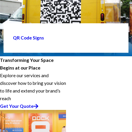
QR Code Signs
Transforming Your Space
Begins at our Place
Explore our services and
discover how to bring your vision
to life and extend your brand’s
reach
Get Your Quote