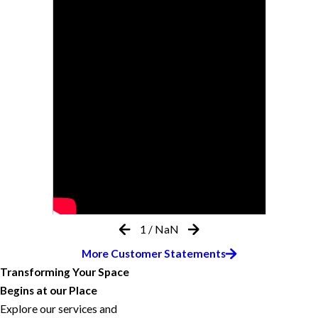
1
/
NaN
More Customer Statements
Transforming Your Space
Begins at our Place
Explore our services and