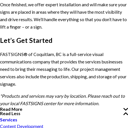
Once finished, we offer expert installation and will make sure your
signs are placed in areas where they will have the most visibility
and drive results. We’ll handle everything so that you don’t have to
lift a finger – or a sign.
Let’s Get Started
FASTSIGNS® of Coquitlam, BC is a full-service visual
communications company that provides the services businesses
need to bring their messaging to life. Our project management
services also include the production, shipping, and storage of your
signage.
*Products and services may vary by location. Please reach out to
your local FASTSIGNS center for more information.
Read More
Read Less
Services
Content Development