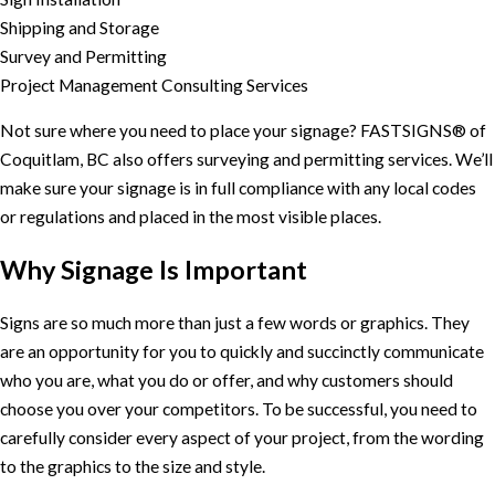
Shipping and Storage
Survey and Permitting
Project Management Consulting Services
Not sure where you need to place your signage? FASTSIGNS® of
Coquitlam, BC also offers surveying and permitting services. We’ll
make sure your signage is in full compliance with any local codes
or regulations and placed in the most visible places.
Why Signage Is Important
Signs are so much more than just a few words or graphics. They
are an opportunity for you to quickly and succinctly communicate
who you are, what you do or offer, and why customers should
choose you over your competitors. To be successful, you need to
carefully consider every aspect of your project, from the wording
to the graphics to the size and style.