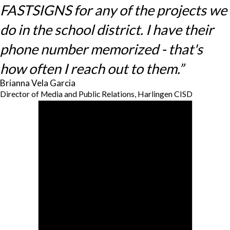
FASTSIGNS for any of the projects we
do in the school district. I have their
phone number memorized - that's
how often I reach out to them.”
Brianna Vela Garcia
Director of Media and Public Relations, Harlingen CISD