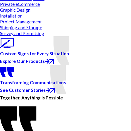
Private eCommerce
Graphic Design
Installation
Project Management
Shipping and Storage
Survey and Permitting
Custom Signs for Every Situation
Explore Our Products
Transforming Communications
See Customer Stories
Together, Anything Is Possible