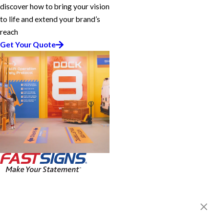
discover how to bring your vision
to life and extend your brand’s
reach
Get Your Quote
FASTSIGNS® of Coquitlam, BC
1100 Lansdowne Dr, Unit I
Coquitlam, BC V3B 5E2