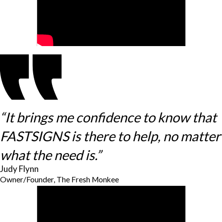
“It brings me confidence to know that
FASTSIGNS is there to help, no matter
what the need is.”
Judy Flynn
Owner/Founder, The Fresh Monkee