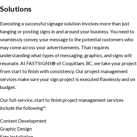
Solutions
Executing a successful signage solution involves more than just
hanging or posting signs in and around your business. You need to
seamlessly convey your message to the potential customers who
may come across your advertisements. That requires
understanding what types of messaging, graphics, and signs will
resonate. At FASTSIGNS® of Coquitlam, BC, we take your project
from start to finish with consistency. Our project management
services make sure your sign project is executed flawlessly and on
budget.
Our full-service, start to finish project management services
include the following*:
Content Development
Graphic Design
Sign Installation