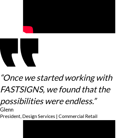
“Once we started working with
FASTSIGNS, we found that the
possibilities were endless.”
Glenn
President, Design Services | Commercial Retail