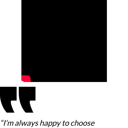
“I'm always happy to choose