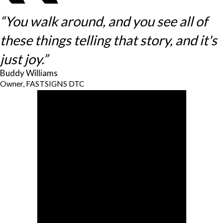
“You walk around, and you see all of
these things telling that story, and it's
just joy.”
Buddy Williams
Owner, FASTSIGNS DTC