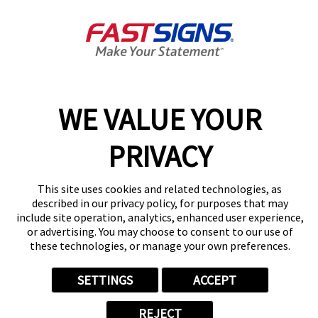
Get Directions
Today's Hours:
8:30 AM - 5:00 PM
Center Locator
Services
Products
WE VALUE YOUR
Help & Support
About FASTSIGNS
PRIVACY
Get Started Today!
(604) 330-6023
This site uses cookies and related technologies, as
Follow Us
described in our privacy policy, for purposes that may
include site operation, analytics, enhanced user experience,
© 2026 FASTSIGNS International. Inc. All rights reserved.
or advertising. You may choose to consent to our use of
Privacy Policy
these technologies, or manage your own preferences.
Website Terms of Use
Site Search
SETTINGS
ACCEPT
ADA Notice
Your Privacy Choices
REJECT
Sitemap