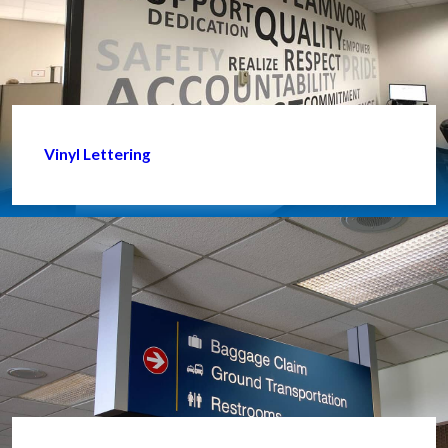
Vinyl Lettering