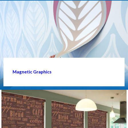
Magnetic Graphics