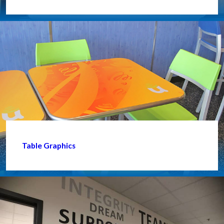
Table Graphics