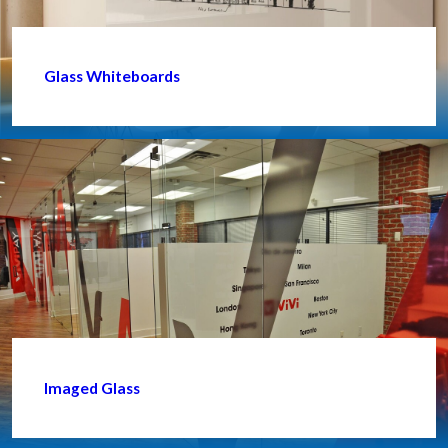
Glass Whiteboards
Imaged Glass