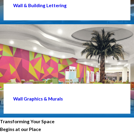
Wall & Building Lettering
Wall Graphics & Murals
Transforming Your Space
Begins at our Place