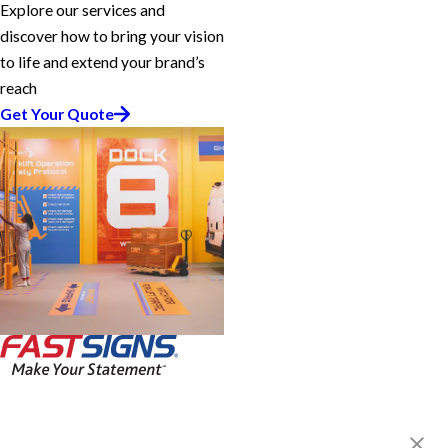
Explore our services and
discover how to bring your vision
to life and extend your brand’s
reach
Get Your Quote
FASTSIGNS® of Dania, FL