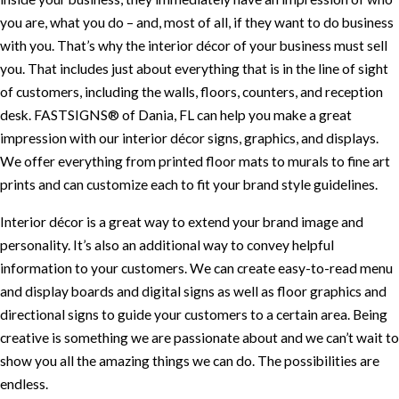
you are, what you do – and, most of all, if they want to do business
with you. That’s why the interior décor of your business must sell
you. That includes just about everything that is in the line of sight
of customers, including the walls, floors, counters, and reception
desk. FASTSIGNS® of Dania, FL can help you make a great
impression with our interior décor signs, graphics, and displays.
We offer everything from printed floor mats to murals to fine art
prints and can customize each to fit your brand style guidelines.
Interior décor is a great way to extend your brand image and
personality. It’s also an additional way to convey helpful
information to your customers. We can create easy-to-read menu
and display boards and digital signs as well as floor graphics and
directional signs to guide your customers to a certain area. Being
creative is something we are passionate about and we can’t wait to
show you all the amazing things we can do. The possibilities are
endless.