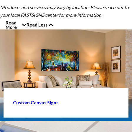
*Products and services may vary by location. Please reach out to
your local FASTSIGNS center for more information.
Read
Read Less
More
Custom Canvas Signs