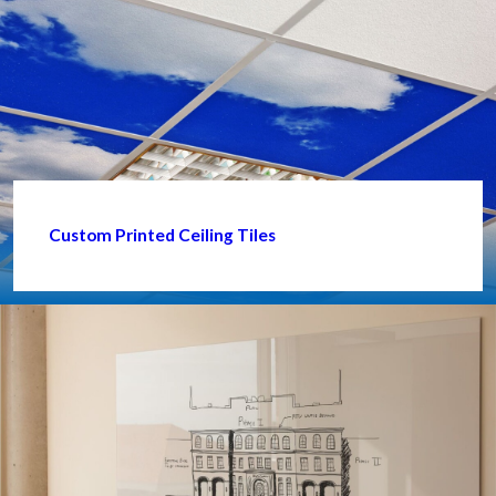
Custom Printed Ceiling Tiles