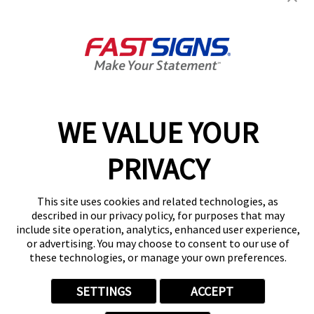
3328 Griffin Rd,
Dania, FL 33312
Get Directions
Today's Hours:
By Appointment Only
Center Locator
Services
Products
WE VALUE YOUR
Help & Support
About FASTSIGNS
PRIVACY
Get Started Today!
(954) 787-3460
This site uses cookies and related technologies, as
Follow Us
described in our privacy policy, for purposes that may
include site operation, analytics, enhanced user experience,
© 2026 FASTSIGNS International. Inc. All rights reserved.
or advertising. You may choose to consent to our use of
Privacy Policy
these technologies, or manage your own preferences.
Website Terms of Use
Site Search
SETTINGS
ACCEPT
ADA Notice
Your Privacy Choices