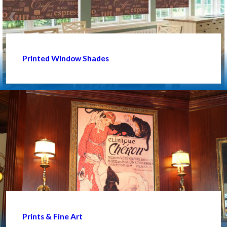
Printed Window Shades
Prints & Fine Art