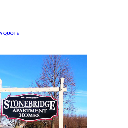
A QUOTE