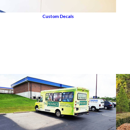
Custom Decals