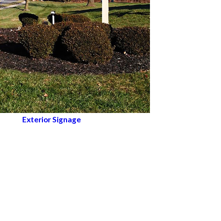
Exterior Signage