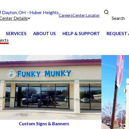
 Dayton, OH - Huber Heights
Careers
Center Locator
Search
Center Details
SERVICES
ABOUT US
HELP & SUPPORT
REQUEST 
jects
Custom Signs & Banners