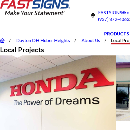
FASTSIGNS® of
(937) 872-4063
PRODUCTS
Dayton OH Huber Heights
About Us
Local Pro
Local Projects