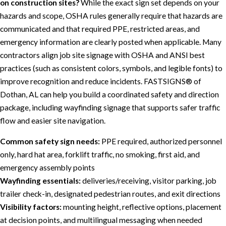
on construction sites?
While the exact sign set depends on your
hazards and scope, OSHA rules generally require that hazards are
communicated and that required PPE, restricted areas, and
emergency information are clearly posted when applicable. Many
contractors align job site signage with OSHA and ANSI best
practices (such as consistent colors, symbols, and legible fonts) to
improve recognition and reduce incidents. FASTSIGNS® of
Dothan, AL can help you build a coordinated safety and direction
package, including wayfinding signage that supports safer traffic
flow and easier site navigation.
Common safety sign needs:
PPE required, authorized personnel
only, hard hat area, forklift traffic, no smoking, first aid, and
emergency assembly points
Wayfinding essentials:
deliveries/receiving, visitor parking, job
trailer check-in, designated pedestrian routes, and exit directions
Visibility factors:
mounting height, reflective options, placement
at decision points, and multilingual messaging when needed