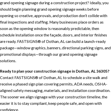
grand opening signage during a construction project? Ideally, you
should begin planning grand opening signage weeks before
opening so creative, approvals, and production don’t collide with
final inspections and staffing. Many businesses place orders as
soon as the opening window is reasonably predictable, then
schedule installation once the façade, doors, and interior finishes
are ready. FASTSIGNS® of Dothan, AL can build a launch-ready
package—window graphics, banners, directional parking signs, and
promotional displays—through our grand opening signage
solutions.
Ready to plan your construction signage in Dothan, AL 36305?
Contact FASTSIGNS® of Dothan, AL to schedule a site walk and
receive a phased sign plan covering permits, ADA needs, OSHA-
aligned safety messaging, materials, and installation coordination.
The sooner we align signage with your construction timeline, the
easier it is to stay compliant, keep people safe, and open with
confidence.