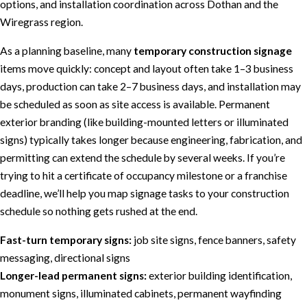
options, and installation coordination across Dothan and the
Wiregrass region.
As a planning baseline, many
temporary construction signage
items move quickly: concept and layout often take 1–3 business
days, production can take 2–7 business days, and installation may
be scheduled as soon as site access is available. Permanent
exterior branding (like building-mounted letters or illuminated
signs) typically takes longer because engineering, fabrication, and
permitting can extend the schedule by several weeks. If you’re
trying to hit a certificate of occupancy milestone or a franchise
deadline, we’ll help you map signage tasks to your construction
schedule so nothing gets rushed at the end.
Fast-turn temporary signs:
job site signs, fence banners, safety
messaging, directional signs
Longer-lead permanent signs:
exterior building identification,
monument signs, illuminated cabinets, permanent wayfinding