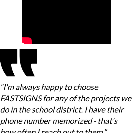
“I'm always happy to choose
FASTSIGNS for any of the projects we
do in the school district. I have their
phone number memorized - that's
how often I reach out to them.”