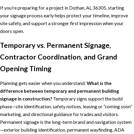
If you’re preparing for a project in Dothan, AL 36305, starting
your signage process early helps protect your timeline, improve
site safety, and support a stronger first impression when your
doors open.
Temporary vs. Permanent Signage,
Contractor Coordination, and Grand
Opening Timing
Planning gets easier when you understand:
What is the
difference between temporary and permanent building
signage in construction?
Temporary signs support the build
phase—site identification, safety notices, leasing or “coming soon”
marketing, and directional guidance for trades and visitors.
Permanent signage is the long-term brand and navigation system
—exterior building identification, permanent wayfinding, ADA