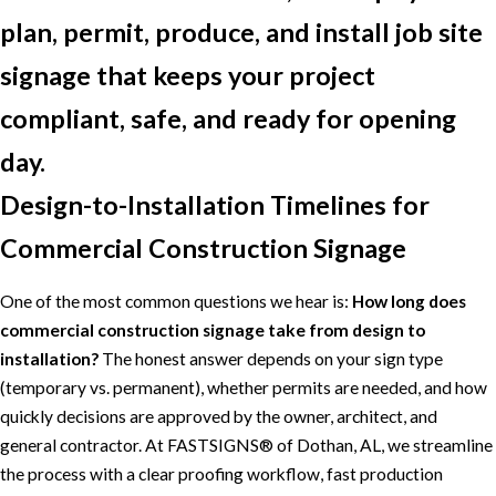
plan, permit, produce, and install job site
signage that keeps your project
compliant, safe, and ready for opening
day.
Design-to-Installation Timelines for
Commercial Construction Signage
One of the most common questions we hear is:
How long does
commercial construction signage take from design to
installation?
The honest answer depends on your sign type
(temporary vs. permanent), whether permits are needed, and how
quickly decisions are approved by the owner, architect, and
general contractor. At FASTSIGNS® of Dothan, AL, we streamline
the process with a clear proofing workflow, fast production