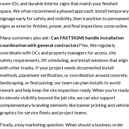
room IDs, and durable interior signs that match your finished
space. We often recommend a phased approach: install temporary
signage early for safety and visibility, then transition to permanent
signs as exterior finishes, power, and final inspections come online.
Many customers also ask:
Can FASTSIGNS handle installation
coordination with general contractors?
Yes. We regularly
coordinate with GCs and property managers for access, site
safety requirements, lift scheduling, and install windows that align
with other trades. If your project needs documented install
methods, placement verification, or coordination around concrete,
landscaping, or final paving, our team can plan installs to avoid
rework and help keep the site inspection-ready. When you’re ready
to elevate visibility beyond the job site, we can also support
complementary branding elements like banner printing and vehicle
graphics for service fleets and project teams.
Finally, a key marketing question: When should a business order