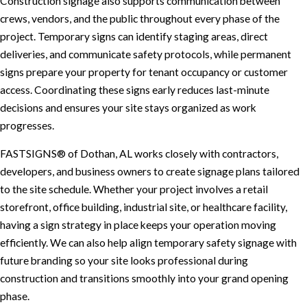
Construction signage also supports communication between
crews, vendors, and the public throughout every phase of the
project. Temporary signs can identify staging areas, direct
deliveries, and communicate safety protocols, while permanent
signs prepare your property for tenant occupancy or customer
access. Coordinating these signs early reduces last-minute
decisions and ensures your site stays organized as work
progresses.
FASTSIGNS® of Dothan, AL works closely with contractors,
developers, and business owners to create signage plans tailored
to the site schedule. Whether your project involves a retail
storefront, office building, industrial site, or healthcare facility,
having a sign strategy in place keeps your operation moving
efficiently. We can also help align temporary safety signage with
future branding so your site looks professional during
construction and transitions smoothly into your grand opening
phase.