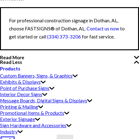
For professional construction signage in Dothan, AL,
choose FASTSIGNS® of Dothan, AL.
Contact us now
to
get started or call
(334) 373-3206
for fast service.
Read More
Read Less
Products
Custom Banners, Signs, & Graphics
Exhibits & Displays
Point of Purchase Signs
Interior Decor Signs
Message Boards, Digital Signs & Displays
Printing & Mailing
Promotional Items & Products
Exterior Signage
Sign Hardware and Accessories
Industry