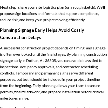
Next step: share your site logistics plan (or a rough sketch). We’ll
propose sign locations and formats that support compliance,
reduce risk, and keep your project moving efficiently.
Planning Signage Early Helps Avoid Costly
Construction Delays
A successful construction project depends on timing, and signage
is often overlooked until the final stages. By planning construction
signage early in Dothan, AL 36305, you can avoid delays tied to
inspections, occupancy approvals, and contractor scheduling
conflicts. Temporary and permanent signs serve different
purposes, but both should be included in your project timeline
from the beginning. Early planning allows your team to secure
permits, finalize artwork, and prepare installation before critical
milestones arrive.