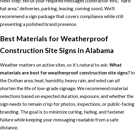
Next step: tell us your required messages (contractor info, “hard
hat area,” deliveries, parking, leasing, coming soon). We’ll
recommend a sign package that covers compliance while still
presenting a polished brand presence.
Best Materials for Weatherproof
Construction Site Signs in Alabama
Weather matters on active sites, so it’s natural to ask:
What
materials are best for weatherproof construction site signs?
In
the Dothan area, heat, humidity, heavy rain, and wind can all
shorten the life of low-grade signage. We recommend material
selections based on expected duration, exposure, and whether the
sign needs to remain crisp for photos, inspections, or public-facing
branding. The goal is to minimize curling, fading, and fastener
failure while keeping your messaging readable from a safe
distance.