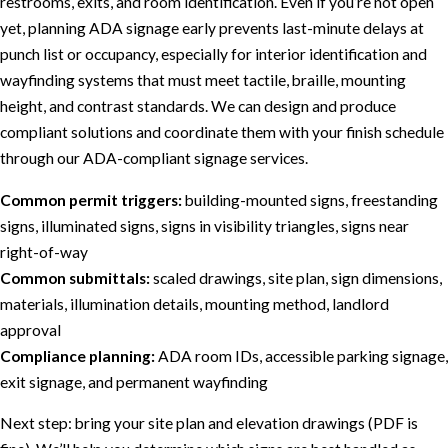
restrooms, exits, and room identification. Even if you’re not open
yet, planning ADA signage early prevents last-minute delays at
punch list or occupancy, especially for interior identification and
wayfinding systems that must meet tactile, braille, mounting
height, and contrast standards. We can design and produce
compliant solutions and coordinate them with your finish schedule
through our ADA-compliant signage services.
Common permit triggers:
building-mounted signs, freestanding
signs, illuminated signs, signs in visibility triangles, signs near
right-of-way
Common submittals:
scaled drawings, site plan, sign dimensions,
materials, illumination details, mounting method, landlord
approval
Compliance planning:
ADA room IDs, accessible parking signage,
exit signage, and permanent wayfinding
Next step: bring your site plan and elevation drawings (PDF is