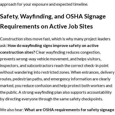
approach for your exposure and expected timeline.
Safety, Wayfinding, and OSHA Signage
Requirements on Active Job Sites
Construction sites move fast, which is why many project leaders
ask:
How do wayfinding signs improve safety on active
construction sites?
Clear wayfinding reduces congestion,
prevents wrong-way vehicle movement, and helps visitors,
inspectors, and subcontractors reach the correct check-in point
without wandering into restricted zones. When entrances, delivery
routes, pedestrian paths, and emergency information are clearly
marked, you reduce confusion and help protect both workers and
the public. A strong wayfinding plan also supports accountability
by directing everyone through the same safety checkpoints.
We also hear:
What are OSHA requirements for safety signage