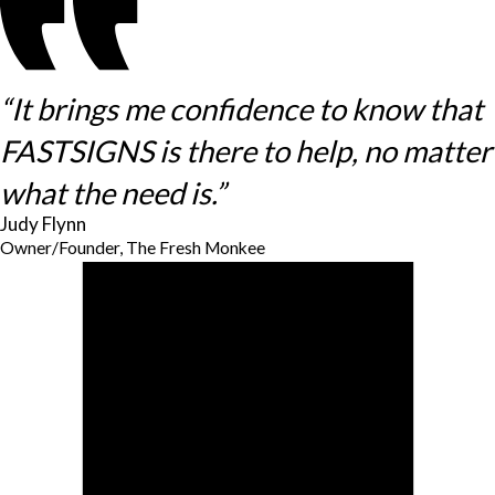
“It brings me confidence to know that
FASTSIGNS is there to help, no matter
what the need is.”
Judy Flynn
Owner/Founder, The Fresh Monkee