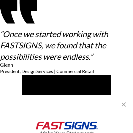
“Once we started working with
FASTSIGNS, we found that the
possibilities were endless.”
Glenn
President, Design Services | Commercial Retail