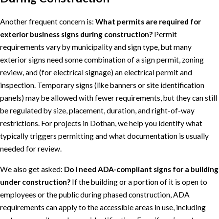
Another frequent concern is:
What permits are required for
exterior business signs during construction?
Permit
requirements vary by municipality and sign type, but many
exterior signs need some combination of a sign permit, zoning
review, and (for electrical signage) an electrical permit and
inspection. Temporary signs (like banners or site identification
panels) may be allowed with fewer requirements, but they can still
be regulated by size, placement, duration, and right-of-way
restrictions. For projects in Dothan, we help you identify what
typically triggers permitting and what documentation is usually
needed for review.
We also get asked:
Do I need ADA-compliant signs for a building
under construction?
If the building or a portion of it is open to
employees or the public during phased construction, ADA
requirements can apply to the accessible areas in use, including