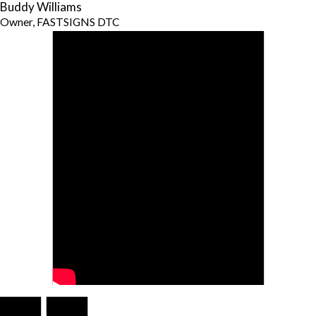
Buddy Williams
Owner, FASTSIGNS DTC