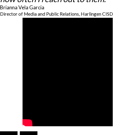
Brianna Vela Garcia
Director of Media and Public Relations, Harlingen CISD