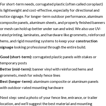
For short-term needs, corrugated plastic (often called coroplast)
is lightweight and cost-effective, especially for directional and
notice signage. For longer-term outdoor performance, aluminum
composite panels, aluminum sheets, and properly finished banners
or mesh can hold up better under sun and wind. We also use UV-
rated printing, laminates, and hardware like grommets, reinforced
hems, and rigid mounting systems to keep your
construction
signage
looking professional through the entire build.
Good (short-term):
corrugated plastic panels with stakes or
temporary posts
Better (mid-term):
banner vinyl with reinforced hems and
grommets, mesh for windy fence lines
Best (longer-term):
aluminum composite or aluminum panels
with outdoor-rated mounting hardware
Next step: send a photo of your fence line, entrance, or trailer
location, and we’ll suggest the best material and mounting