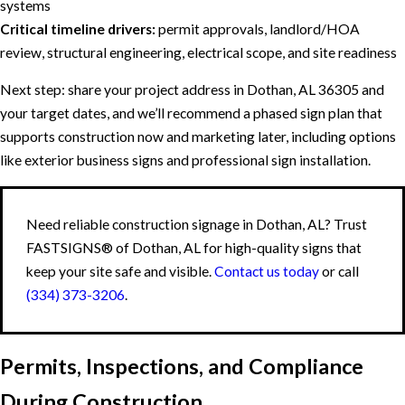
systems
Critical timeline drivers:
permit approvals, landlord/HOA
review, structural engineering, electrical scope, and site readiness
Next step: share your project address in Dothan, AL 36305 and
your target dates, and we’ll recommend a phased sign plan that
supports construction now and marketing later, including options
like exterior business signs and professional sign installation.
Need reliable construction signage in Dothan, AL? Trust
FASTSIGNS® of Dothan, AL for high-quality signs that
keep your site safe and visible.
Contact us today
or call
(334) 373-3206
.
Permits, Inspections, and Compliance
During Construction