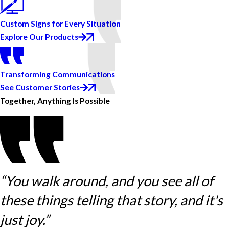
Custom Signs for Every Situation
Explore Our Products
Transforming Communications
See Customer Stories
Together, Anything Is Possible
“You walk around, and you see all of
these things telling that story, and it's
just joy.”