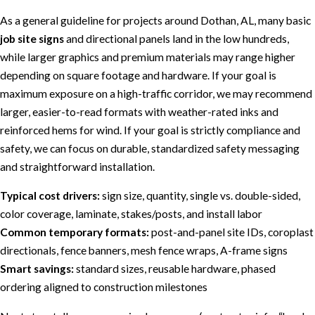
As a general guideline for projects around Dothan, AL, many basic
job site signs
and directional panels land in the low hundreds,
while larger graphics and premium materials may range higher
depending on square footage and hardware. If your goal is
maximum exposure on a high-traffic corridor, we may recommend
larger, easier-to-read formats with weather-rated inks and
reinforced hems for wind. If your goal is strictly compliance and
safety, we can focus on durable, standardized safety messaging
and straightforward installation.
Typical cost drivers:
sign size, quantity, single vs. double-sided,
color coverage, laminate, stakes/posts, and install labor
Common temporary formats:
post-and-panel site IDs, coroplast
directionals, fence banners, mesh fence wraps, A-frame signs
Smart savings:
standard sizes, reusable hardware, phased
ordering aligned to construction milestones