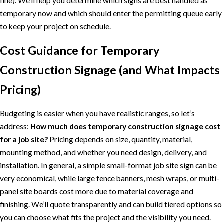
fine). We’ll help you determine which signs are best handled as
temporary now and which should enter the permitting queue early
to keep your project on schedule.
Cost Guidance for Temporary
Construction Signage (and What Impacts
Pricing)
Budgeting is easier when you have realistic ranges, so let’s
address:
How much does temporary construction signage cost
for a job site?
Pricing depends on size, quantity, material,
mounting method, and whether you need design, delivery, and
installation. In general, a simple small-format job site sign can be
very economical, while large fence banners, mesh wraps, or multi-
panel site boards cost more due to material coverage and
finishing. We’ll quote transparently and can build tiered options so
you can choose what fits the project and the visibility you need.