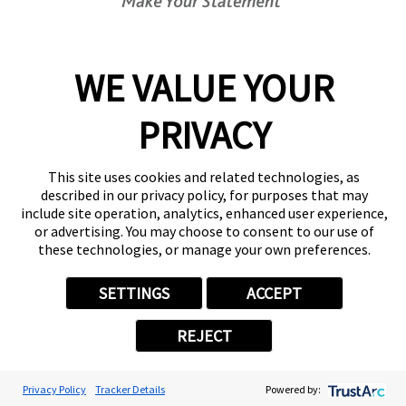
WE VALUE YOUR
PRIVACY
1
/
NaN
This site uses cookies and related technologies, as
described in our privacy policy, for purposes that may
More Customer Statements
include site operation, analytics, enhanced user experience,
Transforming Your Space
or advertising. You may choose to consent to our use of
Begins at our Place
these technologies, or manage your own preferences.
Explore our services and
SETTINGS
ACCEPT
discover how to bring your vision
to life and extend your brand’s
REJECT
reach
Get Your Quote
Privacy Policy
Tracker Details
Powered by: