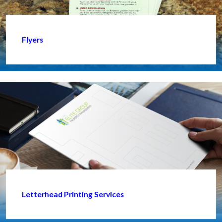
Flyers
Letterhead Printing Services