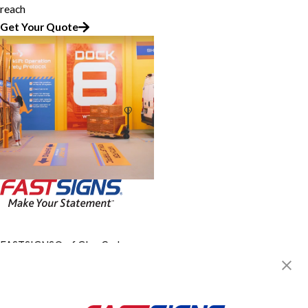
reach
Get Your Quote
FASTSIGNS® of Glen Carbon -
Edwardsville, IL
4215 IL-159, Route 159
Glen Carbon, IL 62034
Get Directions