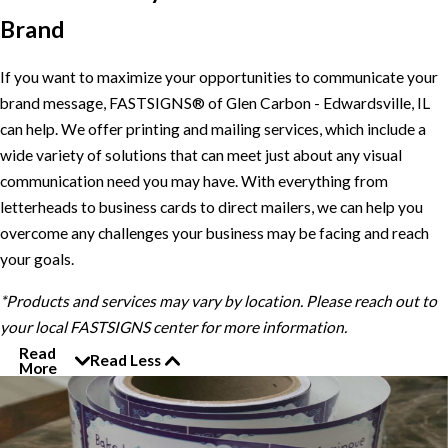
Brand
If you want to maximize your opportunities to communicate your
brand message, FASTSIGNS® of Glen Carbon - Edwardsville, IL
can help. We offer printing and mailing services, which include a
wide variety of solutions that can meet just about any visual
communication need you may have. With everything from
letterheads to business cards to direct mailers, we can help you
overcome any challenges your business may be facing and reach
your goals.
*Products and services may vary by location. Please reach out to
your local FASTSIGNS center for more information.
Read
Read Less
More