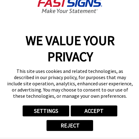
Today's Hours:
8:00 AM - 4:30 PM
Center Locator
Services
Products
WE VALUE YOUR
Help & Support
PRIVACY
About FASTSIGNS
Get Started Today!
(618) 598-2492
This site uses cookies and related technologies, as
Follow Us
described in our privacy policy, for purposes that may
include site operation, analytics, enhanced user experience,
© 2026 FASTSIGNS International. Inc. All rights reserved.
or advertising. You may choose to consent to our use of
Privacy Policy
these technologies, or manage your own preferences.
Website Terms of Use
Site Search
SETTINGS
ACCEPT
ADA Notice
Your Privacy Choices
REJECT
Sitemap
Back to Main www.fastsigns.com Website