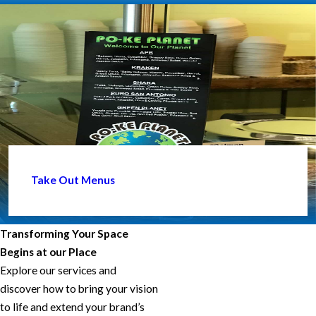
Take Out Menus
Transforming Your Space
Begins at our Place
Explore our services and
discover how to bring your vision
to life and extend your brand’s