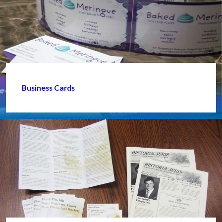
Business Cards