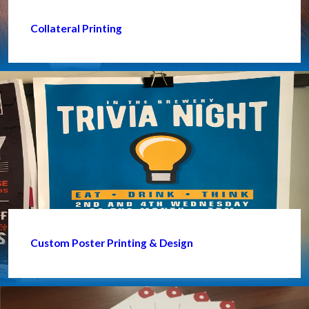
Collateral Printing
Custom Poster Printing & Design