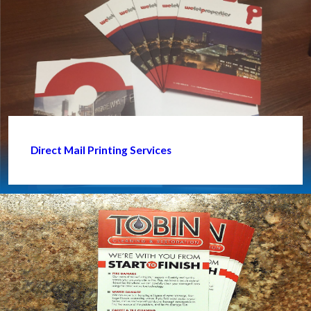
Direct Mail Printing Services