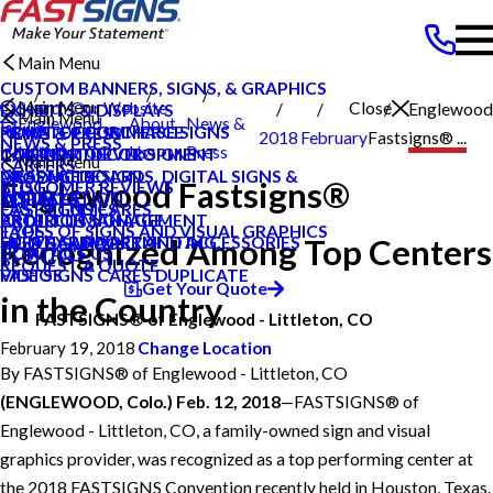
Main Menu
CUSTOM BANNERS, SIGNS, & GRAPHICS
Main Menu
Search Our Website
Close
Englewood
EXHIBITS & DISPLAYS
Main Menu
Englewood
About
News &
POINT OF PURCHASE SIGNS
PRIVATE ECOMMERCE
NEWS & PRESS
2018
February
Fastsigns® ...
NEWS & PRESS
Littleton CO
Us
Press
INTERIOR DECOR SIGNS
CONTENT DEVELOPMENT
CAREERS
Main Menu
CAREERS
MESSAGE BOARDS, DIGITAL SIGNS &
GRAPHIC DESIGN
PRODUCTS
Englewood Fastsigns®
CUSTOMER REVIEWS
BLOG
DISPLAYS
INSTALLATION
SERVICES
FASTSIGNS CARES
CASE STUDIES
EXTERIOR SIGNAGE
PROJECT MANAGEMENT
ABOUT US
TYPES OF SIGNS AND VISUAL GRAPHICS
FAQS
Recognized Among Top Centers
SIGN HARDWARE AND ACCESSORIES
SURVEY AND PERMITTING
HELP & SUPPORT
CONTACT US
HOW TO'S
REQUEST A QUOTE
FASTSIGNS CARES DUPLICATE
VIDEOS
Get Your Quote
in the Country
FASTSIGNS® of Englewood - Littleton, CO
February 19, 2018
Change Location
By
FASTSIGNS® of Englewood - Littleton, CO
(ENGLEWOOD, Colo.) Feb. 12, 2018
—FASTSIGNS® of
Englewood - Littleton, CO, a family-owned sign and visual
graphics provider, was recognized as a top performing center at
the 2018 FASTSIGNS Convention recently held in Houston, Texas.