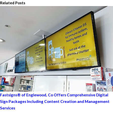
Related Posts
Fastsigns® of Englewood, Co Offers Comprehensive Digital
Sign Packages Including Content Creation and Management
Services