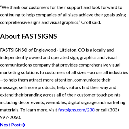
“We thank our customers for their support and look forward to
continuing to help companies of all sizes achieve their goals using
comprehensive signs and visual graphics,” Croll said.
About
FASTSIGNS
FASTSIGNS® of Englewood - Littleton, CO is a locally and
independently owned and operated sign, graphics and visual
communications company that provides comprehensive visual
marketing solutions to customers of all sizes—across all industries
—to help them attract more attention, communicate their
message, sell more products, help visitors find their way and
extend their branding across all of their customer touch points
including décor, events, wearables, digital signage and marketing
materials. To learn more, visit
fastsigns.com/238
or call
(303)
997-2050
.
Next Post