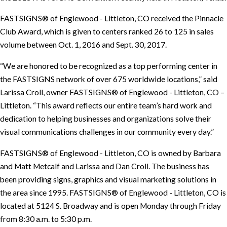
FASTSIGNS® of Englewood - Littleton, CO received the Pinnacle
Club Award, which is given to centers ranked 26 to 125 in sales
volume between Oct. 1, 2016 and Sept. 30, 2017.
“We are honored to be recognized as a top performing center in
the FASTSIGNS network of over 675 worldwide locations,” said
Larissa Croll, owner FASTSIGNS® of Englewood - Littleton, CO –
Littleton. “This award reflects our entire team’s hard work and
dedication to helping businesses and organizations solve their
visual communications challenges in our community every day.”
FASTSIGNS® of Englewood - Littleton, CO is owned by Barbara
and Matt Metcalf and Larissa and Dan Croll. The business has
been providing signs, graphics and visual marketing solutions in
the area since 1995. FASTSIGNS® of Englewood - Littleton, CO is
located at 5124 S. Broadway and is open Monday through Friday
from 8:30 a.m. to 5:30 p.m.