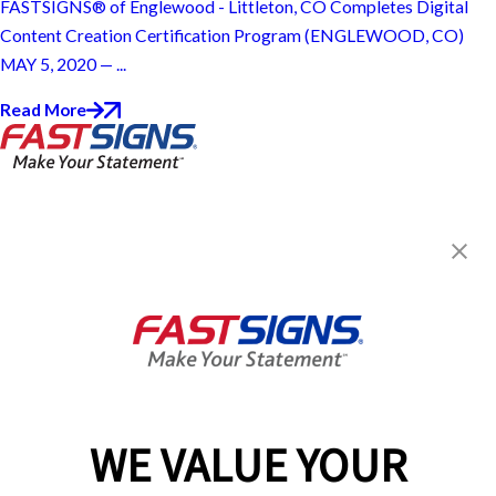
FASTSIGNS® of Englewood - Littleton, CO Completes Digital
Content Creation Certification Program (ENGLEWOOD, CO)
MAY 5, 2020 — ...
Read More
FASTSIGNS® of Englewood -
Littleton, CO
110 E Centennial Ave,
Englewood, CO 80113
Get Directions
Today's Hours:
Closed
Center Locator
Services
Products
WE VALUE YOUR
Help & Support