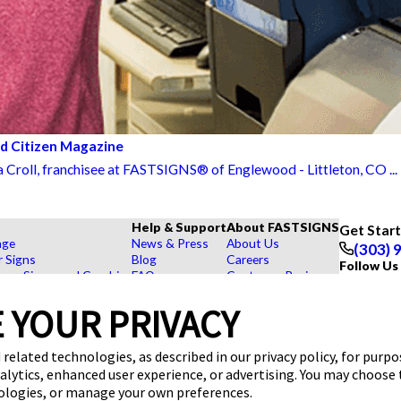
od Citizen Magazine
a Croll, franchisee at FASTSIGNS® of Englewood - Littleton, CO ...
Help & Support
About FASTSIGNS
Get Star
age
News & Press
About Us
(303) 
r Signs
Blog
Careers
Follow Us
rs, Signs, and Graphics
FAQs
Customer Reviews
Displays
How To's
Contact Us
hase Signs
Videos
Upload a File
 YOUR PRIVACY
Products
Request a Quote
dustry
 related technologies, as described in our privacy policy, for purp
nalytics, enhanced user experience, or advertising. You may choose
nologies, or manage your own preferences.