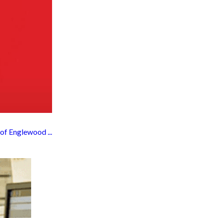
f Englewood ...