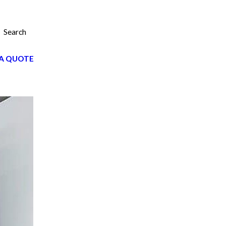
Search
A QUOTE