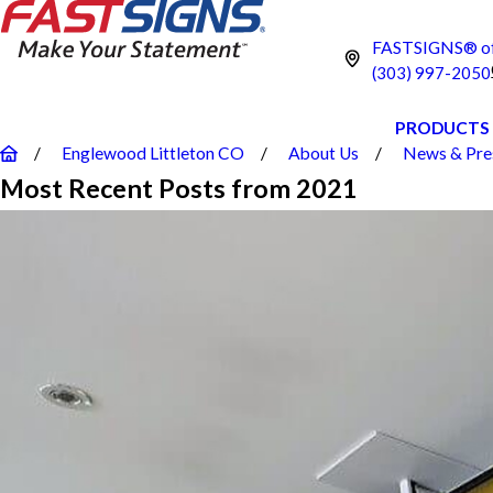
FASTSIGNS® of 
(303) 997-2050
PRODUCTS
Englewood Littleton CO
About Us
News & Pre
Most Recent Posts from 2021