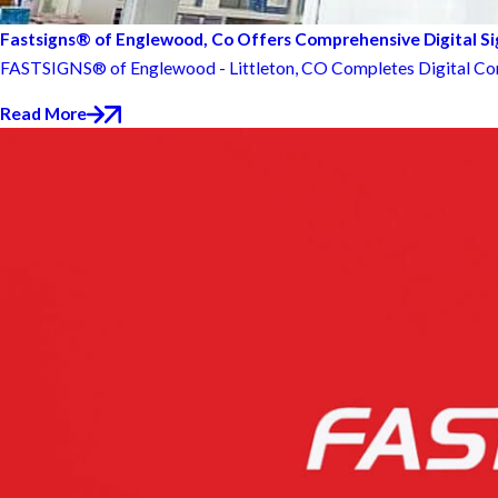
Fastsigns® of Englewood, Co Offers Comprehensive Digital S
FASTSIGNS® of Englewood - Littleton, CO Completes Digital Co
Read More