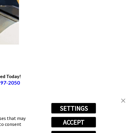
ted Today!
997-2050
SETTINGS
oses that may
ACCEPT
 to consent