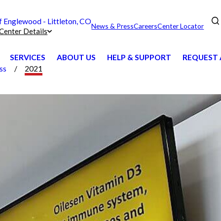
Englewood - Littleton, CO
News & Press
Careers
Center Locator
Center Details
SERVICES
ABOUT US
HELP & SUPPORT
REQUEST 
ss
2021