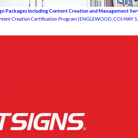
ign Packages Including Content Creation and Management Ser
ntent Creation Certification Program (ENGLEWOOD, CO) MAY 5, 2