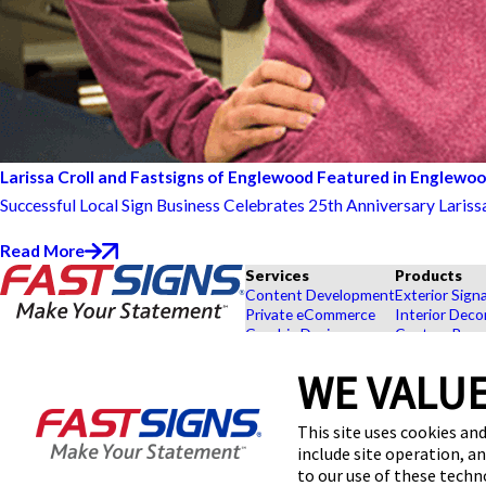
Larissa Croll and Fastsigns of Englewood Featured in Englewo
Successful Local Sign Business Celebrates 25th Anniversary Lariss
Read More
Services
Products
Content Development
Exterior Sign
Private eCommerce
Interior Deco
Graphic Design
Custom Banne
Installation
Exhibits and 
Project Management
Point of Purc
WE VALUE
FASTSIGNS® of Englewood -
Survey and Permitting
Browse Our 
Littleton, CO
Explore by In
This site uses cookies and
110 E Centennial Ave,
Englewood, CO 80113
include site operation, a
Get Directions
to our use of these tech