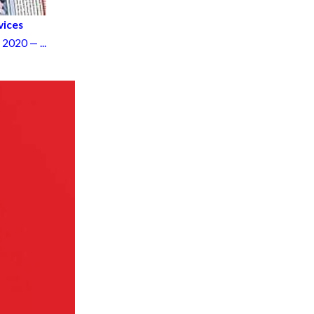
vices
020 — ...