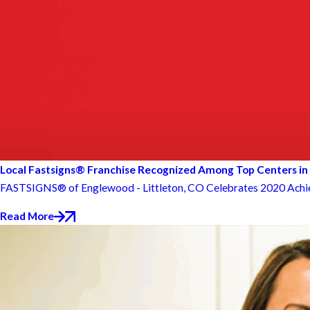
Local Fastsigns® Franchise Recognized Among Top Centers in
FASTSIGNS® of Englewood - Littleton, CO Celebrates 2020 Ac
Read More