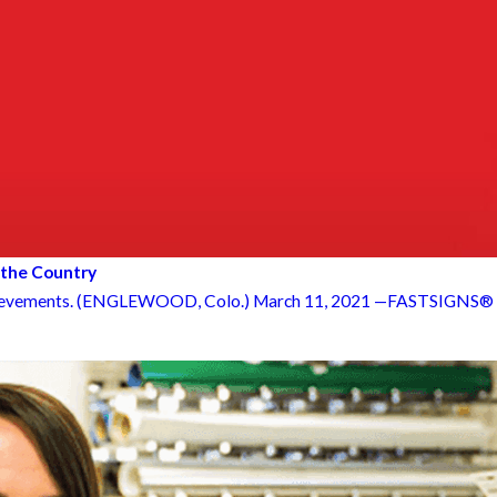
 the Country
hievements. (ENGLEWOOD, Colo.) March 11, 2021 —FASTSIGNS® o