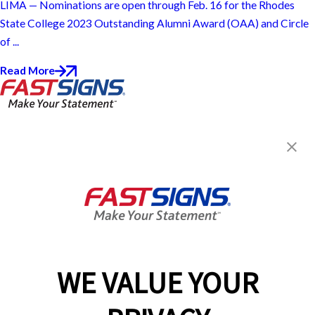
LIMA — Nominations are open through Feb. 16 for the Rhodes
State College 2023 Outstanding Alumni Award (OAA) and Circle
of ...
Read More
FASTSIGNS® of Findlay, OH
303 E Sandusky St,
Findlay, OH 45840
Get Directions
Today's Hours:
9:00 AM - 5:00 PM
Center Locator
Services
Products
WE VALUE YOUR
Help & Support
About FASTSIGNS