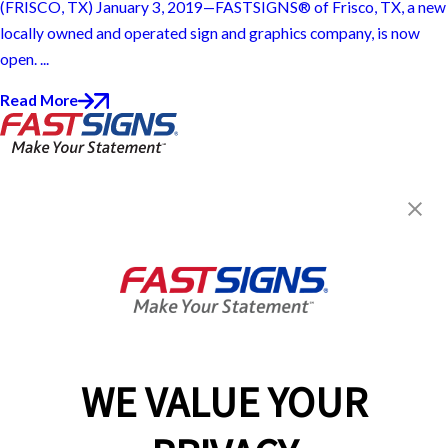
(FRISCO, TX) January 3, 2019—FASTSIGNS® of Frisco, TX, a new
locally owned and operated sign and graphics company, is now
open. ...
Read More
FASTSIGNS® of Frisco, TX
9411 Preston Rd, Ste 105
Frisco, TX 75033
Get Directions
Today's Hours:
8:30 AM - 5:30 PM
Center Locator
Services
Products
WE VALUE YOUR
Help & Support
About FASTSIGNS