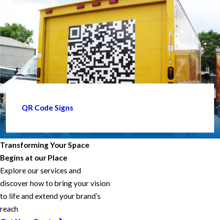
QR Code Signs
Transforming Your Space
Begins at our Place
Explore our services and
discover how to bring your vision
to life and extend your brand’s
reach