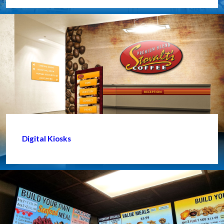
Digital Kiosks