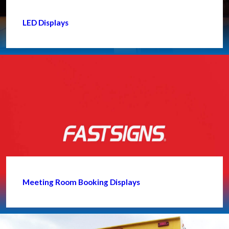
LED Displays
Meeting Room Booking Displays