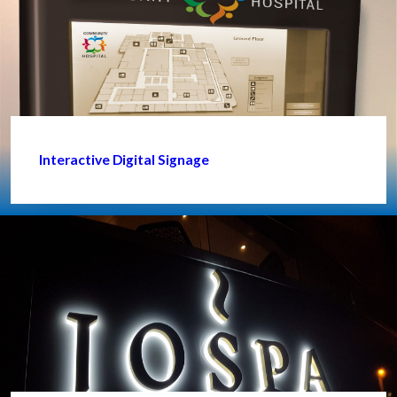
Interactive Digital Signage