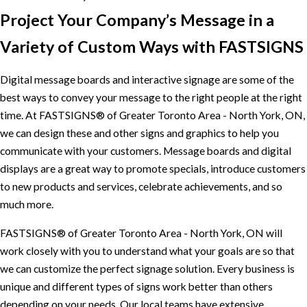
Project Your Company’s Message in a
Variety of Custom Ways with FASTSIGNS
Digital message boards and interactive signage are some of the
best ways to convey your message to the right people at the right
time. At FASTSIGNS® of Greater Toronto Area - North York, ON,
we can design these and other signs and graphics to help you
communicate with your customers. Message boards and digital
displays are a great way to promote specials, introduce customers
to new products and services, celebrate achievements, and so
much more.
FASTSIGNS® of Greater Toronto Area - North York, ON will
work closely with you to understand what your goals are so that
we can customize the perfect signage solution. Every business is
unique and different types of signs work better than others
depending on your needs. Our local teams have extensive