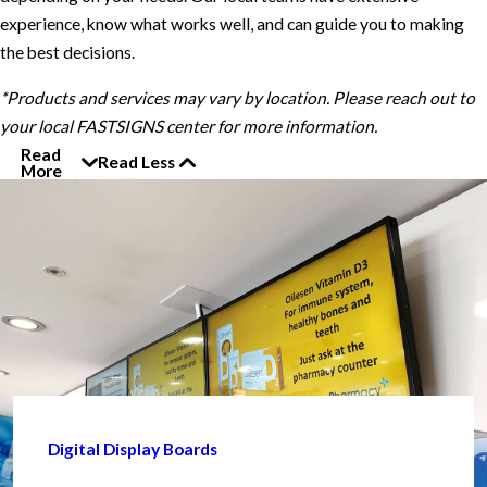
experience, know what works well, and can guide you to making
the best decisions.
*Products and services may vary by location. Please reach out to
your local FASTSIGNS center for more information.
Read
Read Less
More
Digital Display Boards