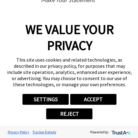
Center Locator
Services
Products
WE VALUE YOUR
Help & Support
About FASTSIGNS
PRIVACY
Get Started Today!
(416) 645-9815
This site uses cookies and related technologies, as
Follow Us
described in our privacy policy, for purposes that may
include site operation, analytics, enhanced user experience,
© 2026 FASTSIGNS International. Inc. All rights reserved.
or advertising. You may choose to consent to our use of
Privacy Policy
these technologies, or manage your own preferences.
Website Terms of Use
Site Search
SETTINGS
ACCEPT
ADA Notice
Your Privacy Choices
REJECT
Sitemap
Back to Main www.fastsigns.com Website
Powered by Scorpion
Privacy Policy
Tracker Details
Powered by: