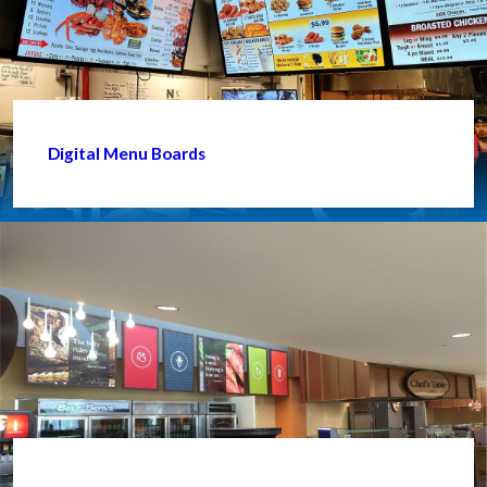
Digital Menu Boards