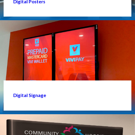
Digital Posters
Digital Signage