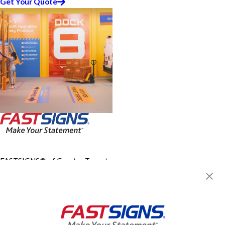
Get Your Quote
FASTSIGNS® of Greater Toronto
Area - North York, ON
4610 Dufferin, Unit 15-B
Toronto, ON M3H 5S4
Get Directions
Today's Hours:
9:00 AM - 5:00 PM