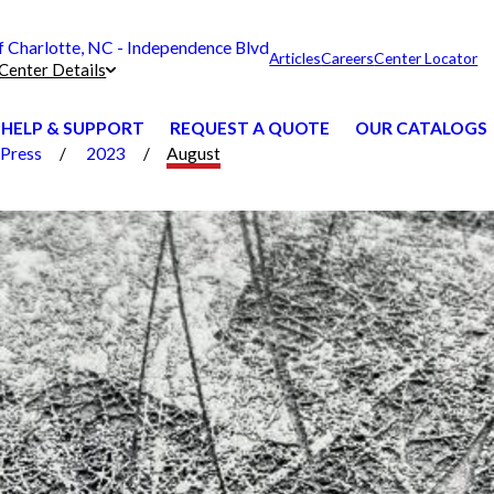
Charlotte, NC - Independence Blvd
Articles
Careers
Center Locator
Center Details
HELP & SUPPORT
REQUEST A QUOTE
OUR CATALOGS
Press
2023
August