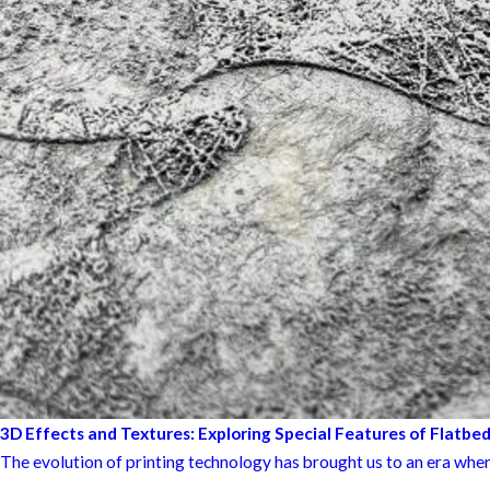
3D Effects and Textures: Exploring Special Features of Flatbed
The evolution of printing technology has brought us to an era wher