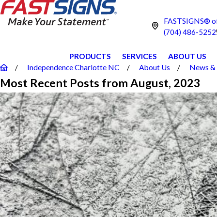
FASTSIGNS® of 
(704) 486-5252
PRODUCTS
SERVICES
ABOUT US
Independence Charlotte NC
About Us
News & 
Most Recent Posts from August, 2023