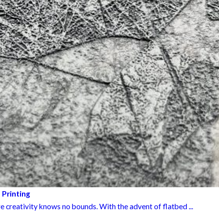
 Printing
e creativity knows no bounds. With the advent of flatbed ...