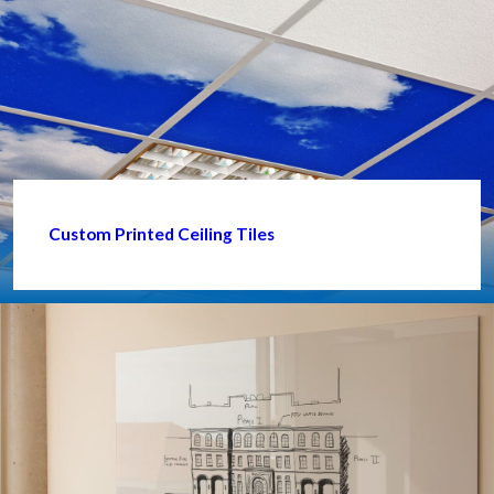
Custom Printed Ceiling Tiles