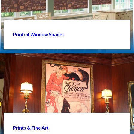
Printed Window Shades
Prints & Fine Art