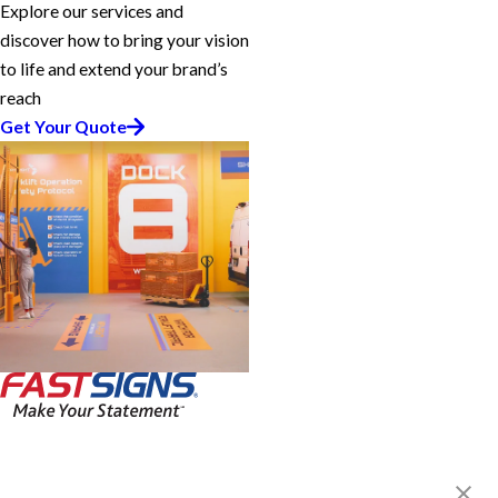
Explore our services and
discover how to bring your vision
to life and extend your brand’s
reach
Get Your Quote
FASTSIGNS® of Kalamazoo, MI