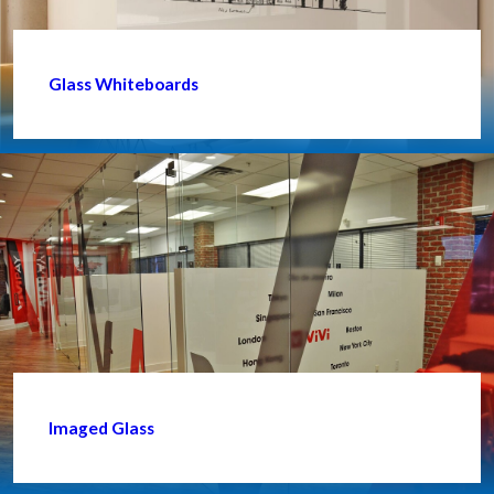
Glass Whiteboards
Imaged Glass