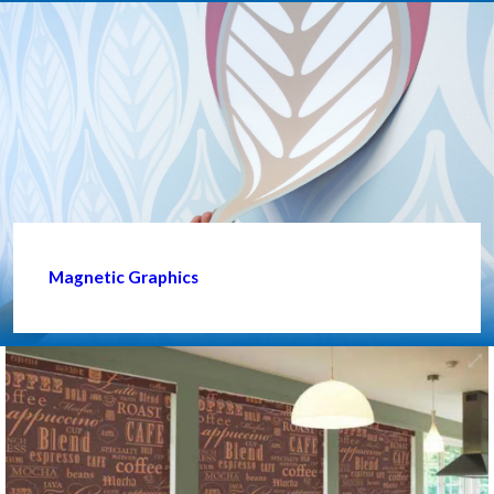
Magnetic Graphics