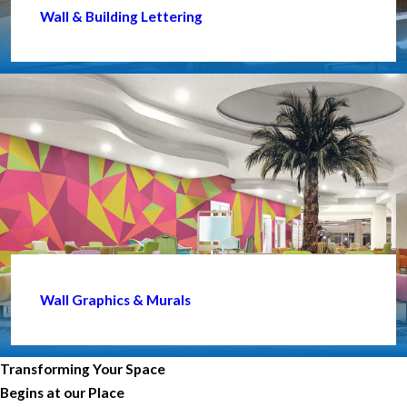
Wall & Building Lettering
Wall Graphics & Murals
Transforming Your Space
Begins at our Place