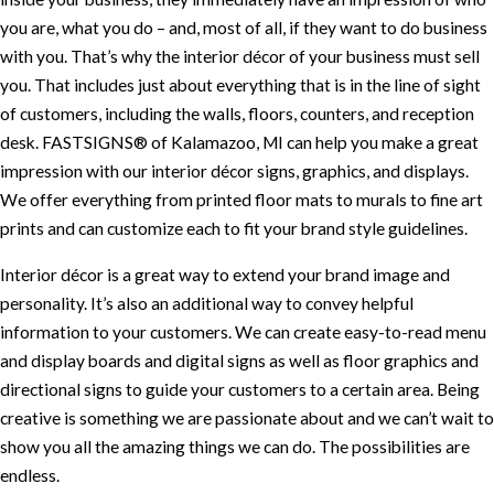
you are, what you do – and, most of all, if they want to do business
with you. That’s why the interior décor of your business must sell
you. That includes just about everything that is in the line of sight
of customers, including the walls, floors, counters, and reception
desk. FASTSIGNS® of Kalamazoo, MI can help you make a great
impression with our interior décor signs, graphics, and displays.
We offer everything from printed floor mats to murals to fine art
prints and can customize each to fit your brand style guidelines.
Interior décor is a great way to extend your brand image and
personality. It’s also an additional way to convey helpful
information to your customers. We can create easy-to-read menu
and display boards and digital signs as well as floor graphics and
directional signs to guide your customers to a certain area. Being
creative is something we are passionate about and we can’t wait to
show you all the amazing things we can do. The possibilities are
endless.