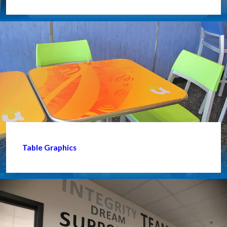
Table Graphics