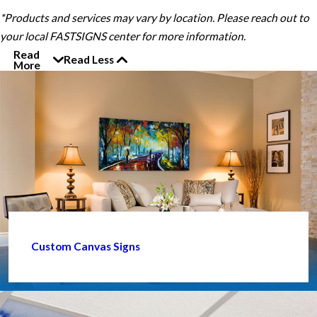
*Products and services may vary by location. Please reach out to
your local FASTSIGNS center for more information.
Read
Read Less
More
Custom Canvas Signs