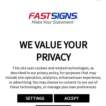
403 Balch St,
Kalamazoo, MI 49001
Get Directions
Today's Hours:
8:30 AM - 5:00 PM
Center Locator
Services
Products
WE VALUE YOUR
Help & Support
About FASTSIGNS
PRIVACY
Get Started Today!
(269) 234-0731
This site uses cookies and related technologies, as
Follow Us
described in our privacy policy, for purposes that may
include site operation, analytics, enhanced user experience,
© 2026 FASTSIGNS International. Inc. All rights reserved.
or advertising. You may choose to consent to our use of
Privacy Policy
these technologies, or manage your own preferences.
Website Terms of Use
Site Search
SETTINGS
ACCEPT
ADA Notice
Your Privacy Choices