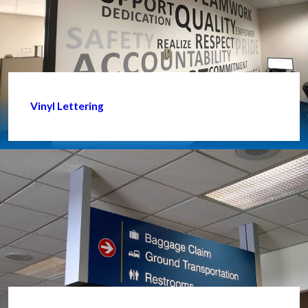
Vinyl Lettering