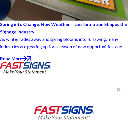
Spring into Change: How Weather Transformation Shapes the
Signage Industry
As winter fades away and spring blooms into full swing, many
industries are gearing up for a season of new opportunities, and ...
Read More
FASTSIGNS® of Kankakee, IL
601 N Fifth Ave, Ste A
Kankakee, IL 60901
Get Directions
Today's Hours:
8:00 AM - 5:00 PM
Center Locator
Services