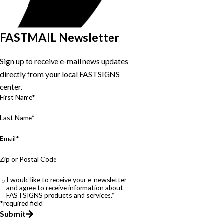
FASTMAIL Newsletter
Sign up to receive e-mail news updates
directly from your local FASTSIGNS
center.
First Name*
Last Name*
Email*
Zip or Postal Code
I would like to receive your e-newsletter
and agree to receive information about
FASTSIGNS products and services.*
*required field
Submit