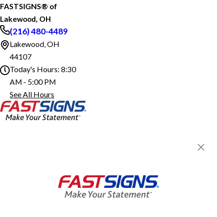
FASTSIGNS® of
Lakewood, OH
(216) 480-4489
Lakewood, OH
44107
Today's Hours:
8:30
AM - 5:00 PM
FASTSIGNS® of Lakewood, OH
See All Hours
Monday
8:30 AM - 5:00 PM
Tuesday
8:30 AM - 5:00 PM
Wednesday
8:30 AM - 5:00 PM
Thursday
8:30 AM - 5:00 PM
Friday
8:30 AM - 5:00 PM
Saturday
Closed
FASTSIGNS® of Lakewood, OH
1590 Coutant Ave,
Sunday
Closed
Lakewood, OH 44107
Get Directions
Today's Hours:
8:30 AM - 5:00 PM
Center Locator
Services