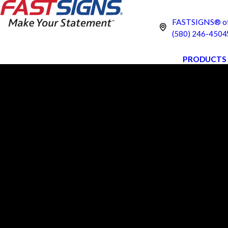
FASTSIGNS® of
(580) 246-4504
PRODUCTS