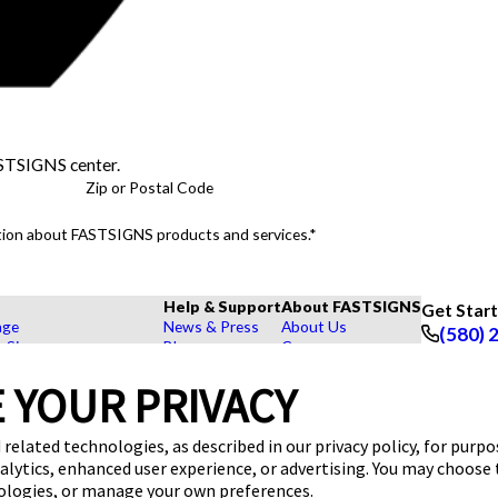
ASTSIGNS center.
Zip or Postal Code
mation about FASTSIGNS products and services.*
Help & Support
About FASTSIGNS
Get Star
age
News & Press
About Us
(580) 
r Signs
Blog
Careers
Follow Us
rs, Signs, and Graphics
FAQs
Customer Reviews
 YOUR PRIVACY
Displays
How To's
Contact Us
hase Signs
Videos
Upload a File
Products
Request a Quote
 related technologies, as described in our privacy policy, for purp
dustry
nalytics, enhanced user experience, or advertising. You may choose
nologies, or manage your own preferences.