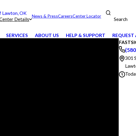
 Lawton, OK
News & Press
Careers
Center Locator
Search
Center Details
SERVICES
ABOUT US
HELP & SUPPORT
REQUEST 
FASTSI
(580
301 
Lawt
Toda