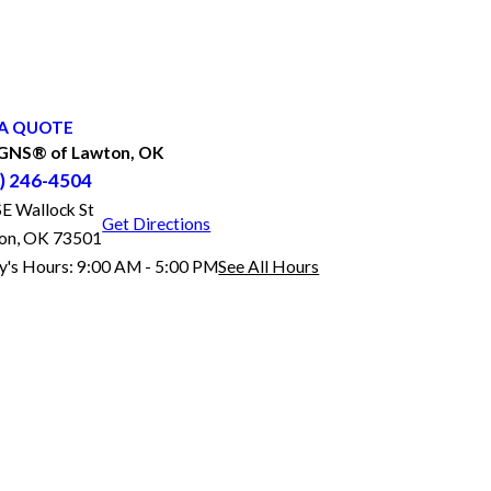
A QUOTE
GNS® of Lawton, OK
) 246-4504
SE Wallock St
Get Directions
on, OK 73501
y's Hours:
9:00 AM - 5:00 PM
See All Hours
FASTSIGNS® of Lawton, OK
Monday
9:00 AM - 5:00 PM
Tuesday
9:00 AM - 5:00 PM
Wednesday
9:00 AM - 5:00 PM
Thursday
9:00 AM - 5:00 PM
Friday
9:00 AM - 5:00 PM
Saturday
Closed
Sunday
Closed