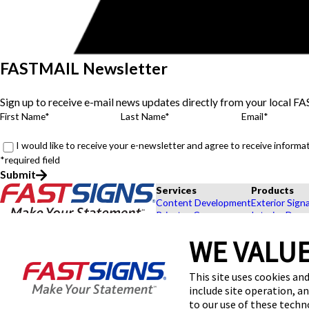
FASTMAIL Newsletter
Sign up to receive e-mail news updates directly from your local F
First Name*
Last Name*
Email*
I would like to receive your e-newsletter and agree to receive infor
*required field
Submit
Services
Products
Content Development
Exterior Sign
Private eCommerce
Interior Deco
Graphic Design
Custom Banne
WE VALUE
Installation
Exhibits and 
Project Management
Point of Purc
FASTSIGNS® of Lawton, OK
Survey and Permitting
Browse Our 
This site uses cookies and
301 SE Wallock St,
Explore by In
include site operation, a
Lawton, OK 73501
Get Directions
to our use of these tech