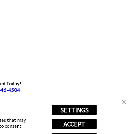
ted Today!
246-4504
SETTINGS
oses that may
ACCEPT
 to consent