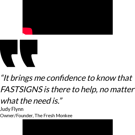
“It brings me confidence to know that
FASTSIGNS is there to help, no matter
what the need is.”
Judy Flynn
Owner/Founder, The Fresh Monkee