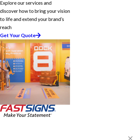
Explore our services and
discover how to bring your vision
to life and extend your brand’s
reach
Get Your Quote
FASTSIGNS® of Medina, OH