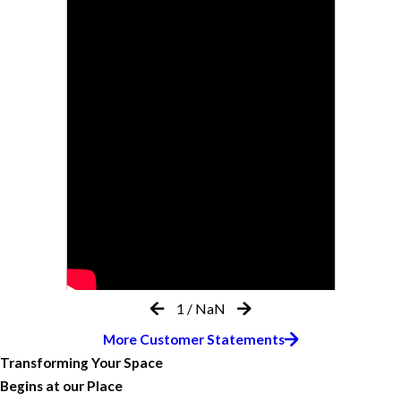
1
/
NaN
More Customer Statements
Transforming Your Space
Begins at our Place