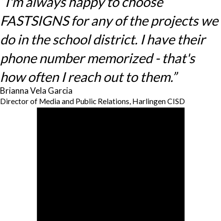
“I'm always happy to choose
FASTSIGNS for any of the projects we
do in the school district. I have their
phone number memorized - that's
how often I reach out to them.”
Brianna Vela Garcia
Director of Media and Public Relations, Harlingen CISD