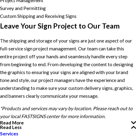
Project Management
Survey and Permitting
Custom Shipping and Receiving Signs
Leave Your Sign Project to Our Team
The shipping and storage of your signs are just one aspect of our
full-service sign project management. Our team can take this
entire project off your hands and seamlessly handle every step
from beginning to end. From developing the content to designing
the graphics to ensuring your signs are aligned with your brand
tone and style, our project managers have the experience and
understanding to make sure your custom delivery signs, graphics,
and banners clearly communicate your message.
*Products and services may vary by location. Please reach out to
your local FASTSIGNS center for more information.
Read More
Read Less
Services