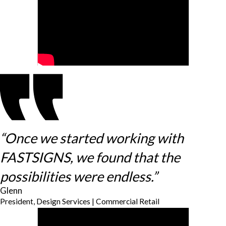
“Once we started working with
FASTSIGNS, we found that the
possibilities were endless.”
Glenn
President, Design Services | Commercial Retail