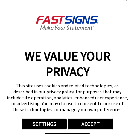
2755 Medina Road,
Medina, OH 44256
Get Directions
Today's Hours:
9:00 AM - 5:00 PM
Center Locator
Services
Products
WE VALUE YOUR
Help & Support
About FASTSIGNS
PRIVACY
Get Started Today!
(330) 446-3700
This site uses cookies and related technologies, as
Follow Us
described in our privacy policy, for purposes that may
include site operation, analytics, enhanced user experience,
© 2026 FASTSIGNS International. Inc. All rights reserved.
or advertising. You may choose to consent to our use of
Privacy Policy
these technologies, or manage your own preferences.
Website Terms of Use
Site Search
SETTINGS
ACCEPT
ADA Notice
Your Privacy Choices