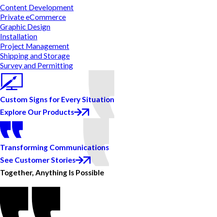
Content Development
Private eCommerce
Graphic Design
Installation
Project Management
Shipping and Storage
Survey and Permitting
Custom Signs for Every Situation
Explore Our Products
Transforming Communications
See Customer Stories
Together, Anything Is Possible