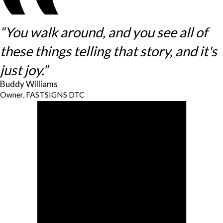
“You walk around, and you see all of
these things telling that story, and it's
just joy.”
Buddy Williams
Owner, FASTSIGNS DTC