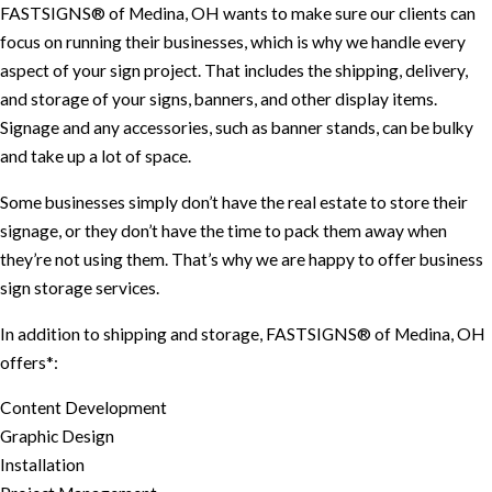
FASTSIGNS® of Medina, OH wants to make sure our clients can
focus on running their businesses, which is why we handle every
aspect of your sign project. That includes the shipping, delivery,
and storage of your signs, banners, and other display items.
Signage and any accessories, such as banner stands, can be bulky
and take up a lot of space.
Some businesses simply don’t have the real estate to store their
signage, or they don’t have the time to pack them away when
they’re not using them. That’s why we are happy to offer business
sign storage services.
In addition to shipping and storage, FASTSIGNS® of Medina, OH
offers*:
Content Development
Graphic Design
Installation